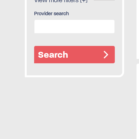
View more filters [+]
Provider search