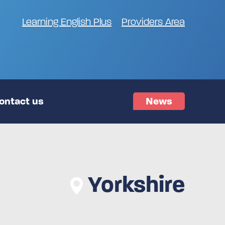
Learning English Plus
Providers Area
ontact us
News
Yorkshire