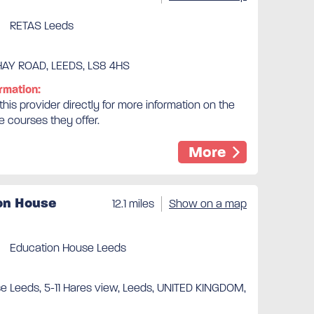
RETAS Leeds
AY ROAD, LEEDS, LS8 4HS
rmation:
his provider directly for more information on the
e courses they offer.
More
on House
12.1 miles
Show on a map
Education House Leeds
e Leeds, 5-11 Hares view, Leeds, UNITED KINGDOM,