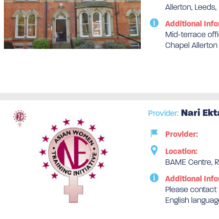
Allerton, Leeds,
Additional Info
Mid-terrace off
Chapel Allerton
Nari Ekt
Provider:
Provider:
Location:
BAME Centre, Re
Additional Info
Please contact t
English languag