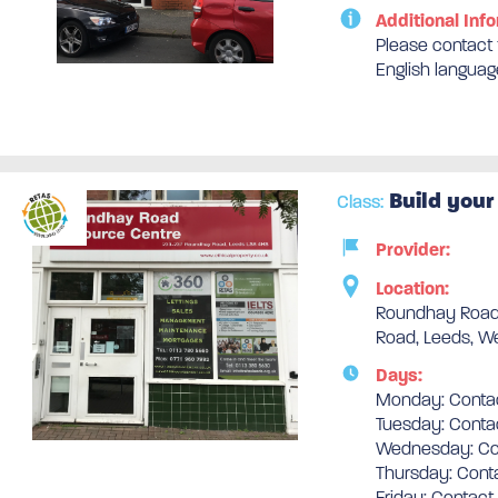
Additional Info
Please contact t
English languag
Build your
Class:
Provider:
Location:
Roundhay Road
Road, Leeds, We
Days:
Monday: Contac
Tuesday: Conta
Wednesday: Con
Thursday: Conta
Friday: Contact