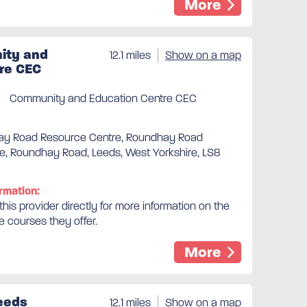
More
ty and
12.1 miles
Show on a map
re CEC
Community and Education Centre CEC
ay Road Resource Centre, Roundhay Road
e, Roundhay Road, Leeds, West Yorkshire, LS8
rmation:
his provider directly for more information on the
e courses they offer.
More
eeds
12.1 miles
Show on a map