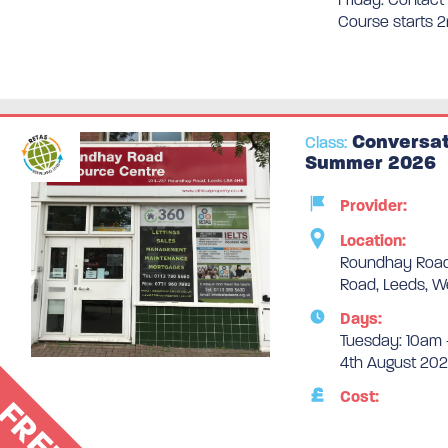
Course starts 
Conversat
Class:
Summer 2026
Provider:
Location:
Roundhay Road
Road, Leeds, W
Days:
Tuesday: 10am 
4th August 202
Cost:
FREE