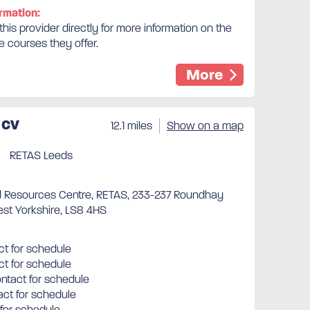
rmation:
his provider directly for more information on the
e courses they offer.
More
 CV
12.1 miles
Show on a map
RETAS Leeds
 Resources Centre, RETAS, 233-237 Roundhay
st Yorkshire, LS8 4HS
t for schedule
ct for schedule
tact for schedule
ct for schedule
 for schedule