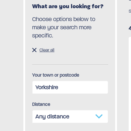
What are you looking for?
S
Choose options below to
make your search more
specific.
Clear all
Your town or postcode
Distance