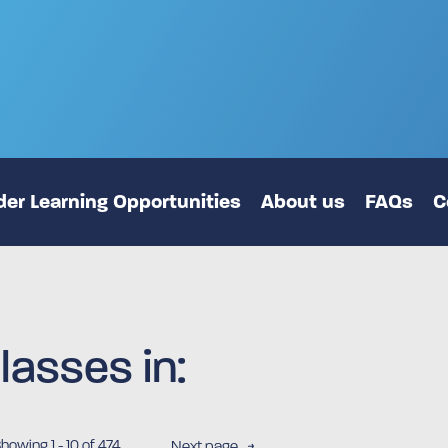
er Learning Opportunities
About us
FAQs
C
lasses in:
Showing
1
-
10
of 474
Next page