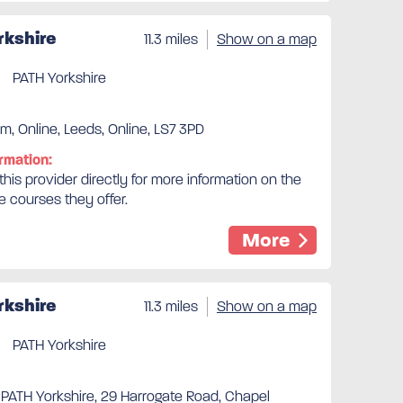
rkshire
11.3 miles
Show on a map
PATH Yorkshire
m, Online, Leeds, Online, LS7 3PD
rmation:
his provider directly for more information on the
e courses they offer.
More
rkshire
11.3 miles
Show on a map
PATH Yorkshire
 PATH Yorkshire, 29 Harrogate Road, Chapel