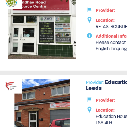
Provider:
Location:
RETAS, ROUNDH
Additional Info
Please contact t
English languag
Educati
Provider:
Leeds
Provider:
Location:
Education Hous
LS8 4LH