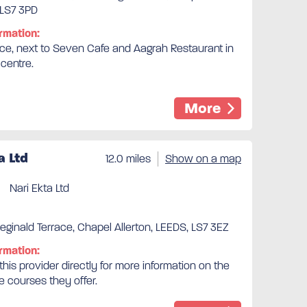
 LS7 3PD
rmation:
ice, next to Seven Cafe and Aagrah Restaurant in
 centre.
More
a Ltd
12.0 miles
Show on a map
Nari Ekta Ltd
ginald Terrace, Chapel Allerton, LEEDS, LS7 3EZ
rmation:
his provider directly for more information on the
e courses they offer.