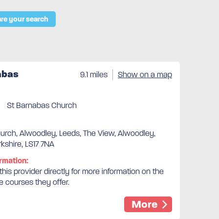
re your search
abas
9.1 miles
Show on a map
St Barnabas Church
urch, Alwoodley, Leeds, The View, Alwoodley,
kshire, LS17 7NA
rmation:
his provider directly for more information on the
e courses they offer.
More