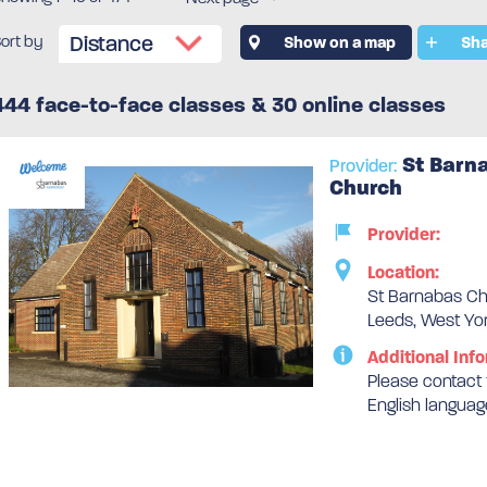
ort by
Show on a map
Sha
444 face-to-face classes & 30 online classes
St Barn
Provider:
Church
Provider:
Location:
St Barnabas Ch
Leeds, West Yor
Additional Info
Please contact t
English languag