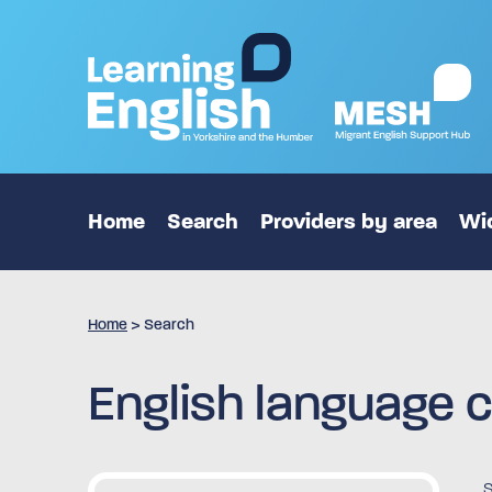
Home
Search
Providers by area
Wid
Home
>
Search
English language c