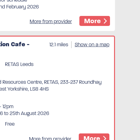
2nd February 2026
More
More from provider
ion Cafe -
12.1 miles
Show on a map
RETAS Leeds
 Resources Centre, RETAS, 233-237 Roundhay
est Yorkshire, LS8 4HS
- 12pm
6 to 25th August 2026
Free
More
More from provider