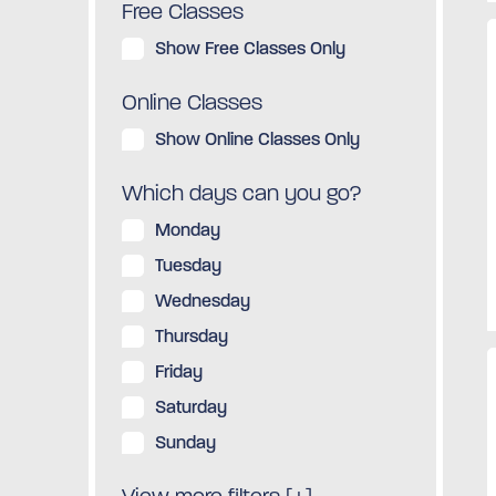
Free Classes
Show Free Classes Only
Online Classes
Show Online Classes Only
Which days can you go?
Monday
Tuesday
Wednesday
Thursday
Friday
Saturday
Sunday