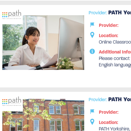
PATH Yo
Provider:
Provider:
Location:
Online Classroo
Additional Info
Please contact t
English languag
PATH Yo
Provider:
Provider:
Location:
PATH Yorkshire,