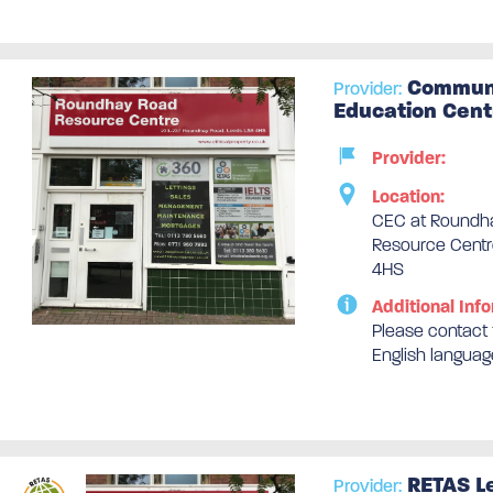
Communi
Provider:
Education Cent
Provider:
Location:
CEC at Roundh
Resource Centr
4HS
Additional Info
Please contact t
English languag
RETAS L
Provider: