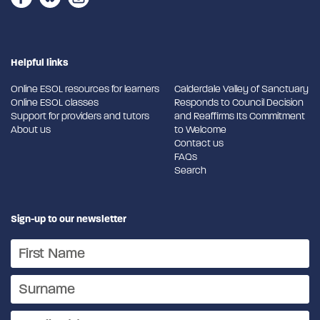
Helpful links
Online ESOL resources for learners
Calderdale Valley of Sanctuary
Online ESOL classes
Responds to Council Decision
Support for providers and tutors
and Reaffirms Its Commitment
About us
to Welcome
Contact us
FAQs
Search
Sign-up to our newsletter