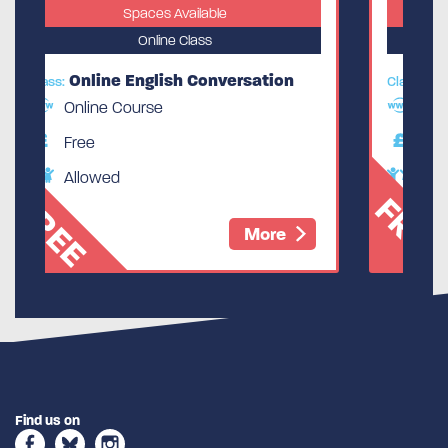
ble
Spaces Available
Online Class
nversation
Online English Conversation
Class:
Online Course
Free
Allowed
FREE
More
More
Find us on