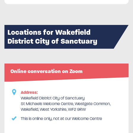
Locations for Wakefield
District City of Sanctuary
Online conversation on Zoom
Address:
Wakefield District City of Sanctuary
St Michaels Welcome Centre, Westgate Common,
Wakefield, West Yorkshire, WF2 9RW
This is online only, not at our Welcome Centre