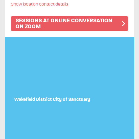
Show location contact details
SESSIONS AT ONLINE CONVERSATION
ON ZOOM
Wakefield District City of Sanctuary