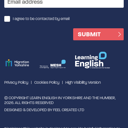
I agree to be contacted by email
Privacy Policy
Cookies Policy
High Visibility Version
© COPYRIGHT LEARN ENGLISH IN YORKSHIRE AND THE HUMBER,
2026. ALL RIGHTS RESERVED
DESIGNED & DEVELOPED BY
FEEL CREATED LTD