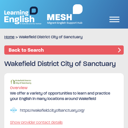
Home
>
Wakefield District City of Sanctuary
Back to Search
Wakefield District City of Sanctuary
Overview
We offer a variety of opportunities to learn and practice
your English in many locations around Wakefield
https://wakefield.cityofsanctuary.org/
Show provider contact details