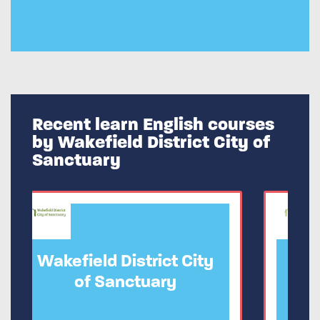
Recent learn English courses
by Wakefield District City of
Sanctuary
ict City
Wakefield District City
ary
of Sanctuary