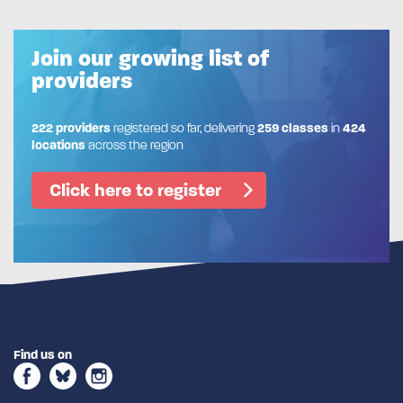
Join our growing list of
providers
222 providers
registered so far, delivering
259 classes
in
424
locations
across the region
Click here to register
Find us on