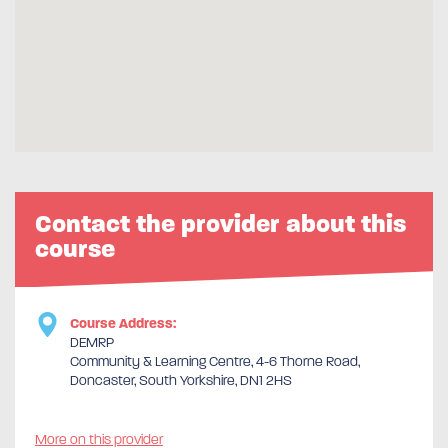
Contact the provider about this
course
Course Address:
DEMRP
Community & Learning Centre, 4-6 Thorne Road,
Doncaster, South Yorkshire, DN1 2HS
More on this provider