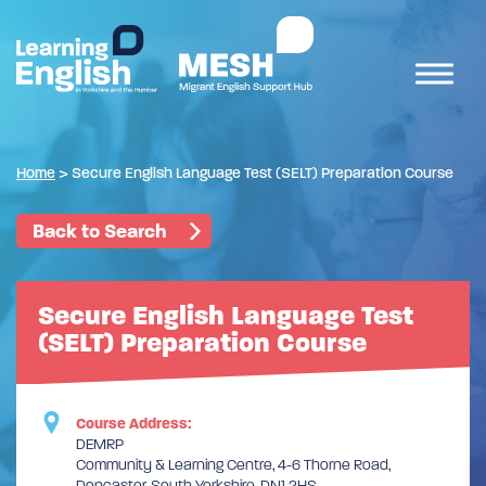
Home
>
Secure English Language Test (SELT) Preparation Course
Back to Search
Secure English Language Test
(SELT) Preparation Course
Course Address:
DEMRP
Community & Learning Centre, 4-6 Thorne Road,
Doncaster, South Yorkshire, DN1 2HS