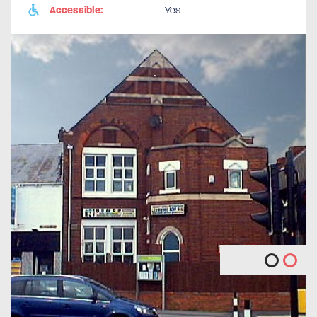
Accessible:
Yes