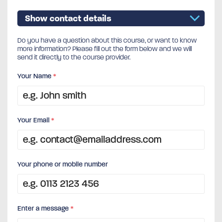
Show contact details
Do you have a question about this course, or want to know
more information? Please fill out the form below and we will
send it directly to the course provider.
Your Name
*
Your Email
*
Your phone or mobile number
Enter a message
*