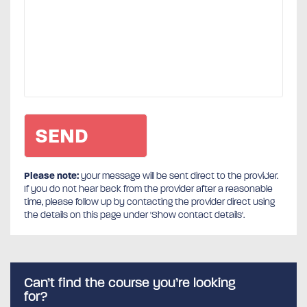
Please note:
your message will be sent direct to the provider.
If you do not hear back from the provider after a reasonable
time, please follow up by contacting the provider direct using
the details on this page under 'Show contact details'.
Can’t find the course you’re looking
for?