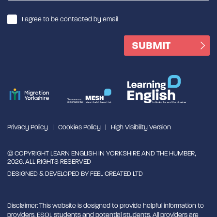
I agree to be contacted by email
Privacy Policy
Cookies Policy
High Visibility Version
© COPYRIGHT LEARN ENGLISH IN YORKSHIRE AND THE HUMBER,
2026. ALL RIGHTS RESERVED
DESIGNED & DEVELOPED BY
FEEL CREATED LTD
Disclaimer: This website is designed to provide helpful information to
providers, ESOL students and potential students. All providers are