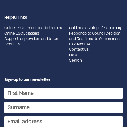
Helpful links
Online ESOL resources for learners
Calderdale Valley of Sanctuary
Online ESOL classes
Responds to Council Decision
Support for providers and tutors
and Reaffirms Its Commitment
About us
to Welcome
Contact us
FAQs
Search
Sign-up to our newsletter