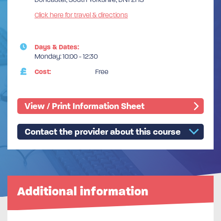
Click here for travel & directions
Days & Dates:
Monday: 10:00 - 12:30
Cost:
Free
View / Print Information Sheet
Contact the provider about this course
Additional information