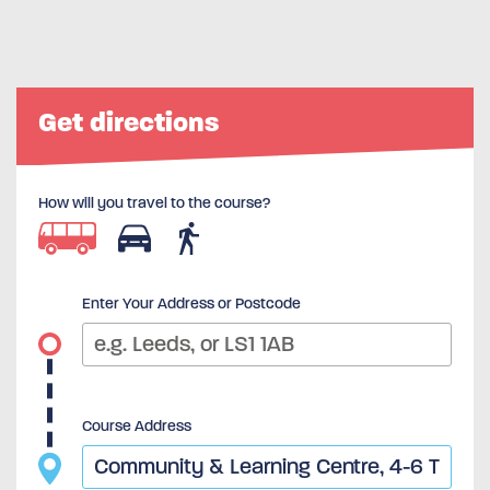
Get directions
How will you travel to the course?
Enter Your Address or Postcode
Course Address