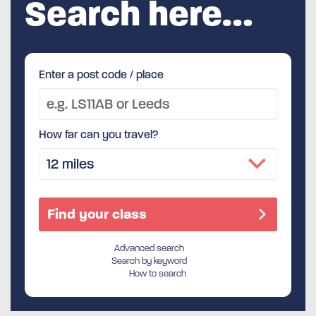
Search here…
Enter a post code / place
How far can you travel?
Advanced search
Search by keyword
How to search