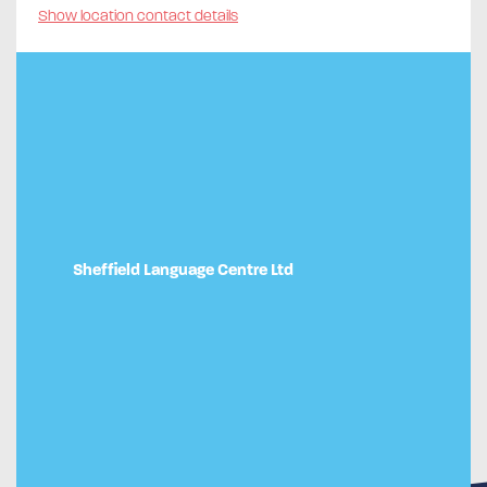
Show location contact details
Sheffield Language Centre Ltd