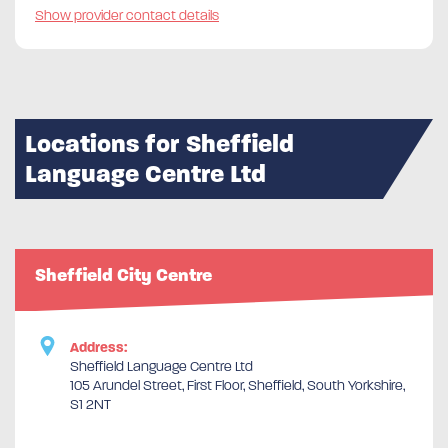
Show provider contact details
Locations for Sheffield
Language Centre Ltd
Sheffield City Centre
Address:
Sheffield Language Centre Ltd
105 Arundel Street, First Floor, Sheffield, South Yorkshire,
S1 2NT