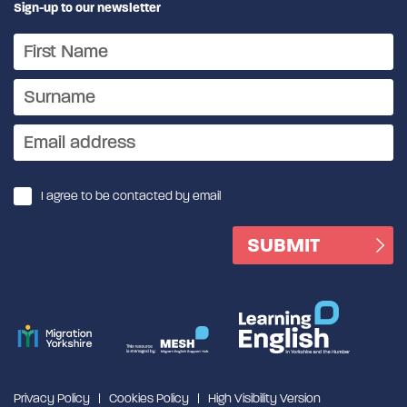
Sign-up to our newsletter
I agree to be contacted by email
Privacy Policy
Cookies Policy
High Visibility Version