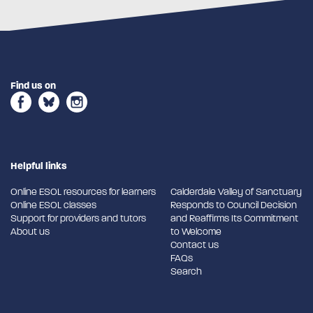
Find us on
Helpful links
Online ESOL resources for learners
Calderdale Valley of Sanctuary
Online ESOL classes
Responds to Council Decision
Support for providers and tutors
and Reaffirms Its Commitment
About us
to Welcome
Contact us
FAQs
Search