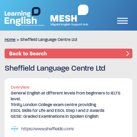
Home
>
Sheffield Language Centre Ltd
Back to Search
Sheffield Language Centre Ltd
Overview
General English at different levels from beginners to IELTS
level.
Trinity London College exam centre providing
ESOL Skills for Life and ESOL Step 1 and 2 Awards
GESE: Graded Examinations in Spoken English
https://www.sheffieldlc.com/