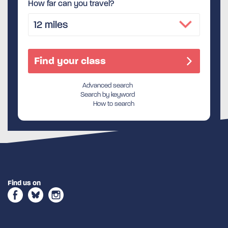
How far can you travel?
Advanced search
Search by keyword
How to search
Find us on