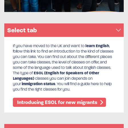
Select tab
If you have moved to the UK and want to
learn English
,
follow this link to find an introduction to the kind of classes
you can take. You can find out about the different places
you can take classes, the level of classes on offer, and
some of the language used to talk about English classes.
The type of
ESOL (English for Speakers of Other
Languages)
classes you can join depends on
your
immigration status
. You will find a guide here to help
you find the right classes for you.
Introducing ESOL for new migrants