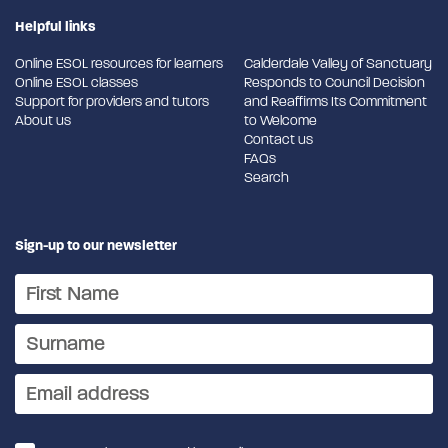
Helpful links
Online ESOL resources for learners
Calderdale Valley of Sanctuary
Online ESOL classes
Responds to Council Decision
Support for providers and tutors
and Reaffirms Its Commitment
About us
to Welcome
Contact us
FAQs
Search
Sign-up to our newsletter