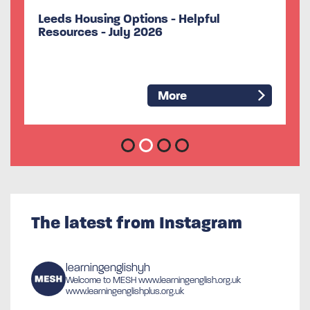
Useful information about Formal
Volunteering
More
The latest from Instagram
learningenglishyh
Welcome to MESH
www.learningenglish.org.uk
www.learningenglishplus.org.uk