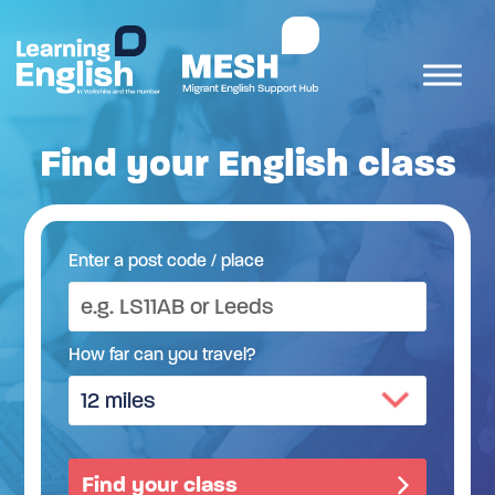
Find your English class
Enter a post code / place
How far can you travel?