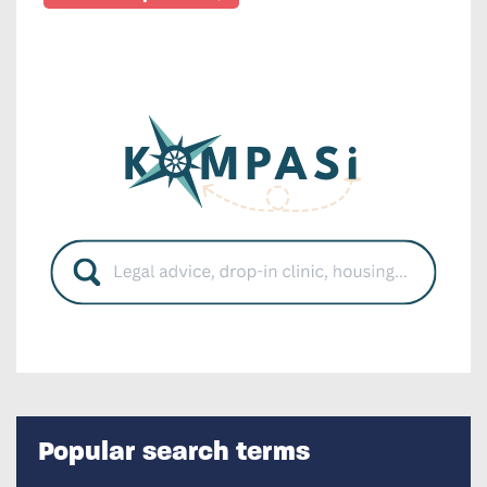
Popular search terms