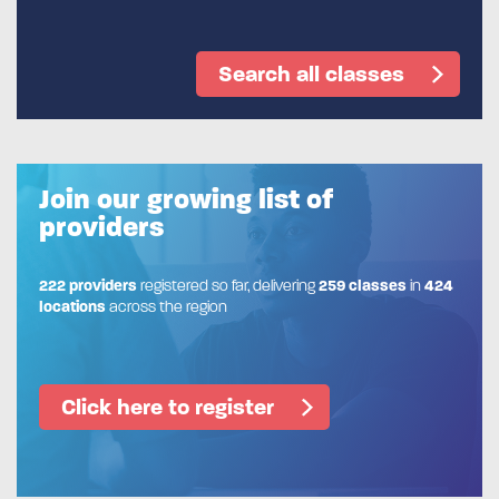
Search all classes
Join our growing list of
providers
222 providers
registered so far, delivering
259 classes
in
424
locations
across the region
Click here to register