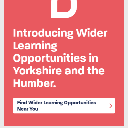
Introducing Wider
Learning
Opportunities in
Yorkshire and the
Humber.
Find Wider Learning Opportunities
Near You