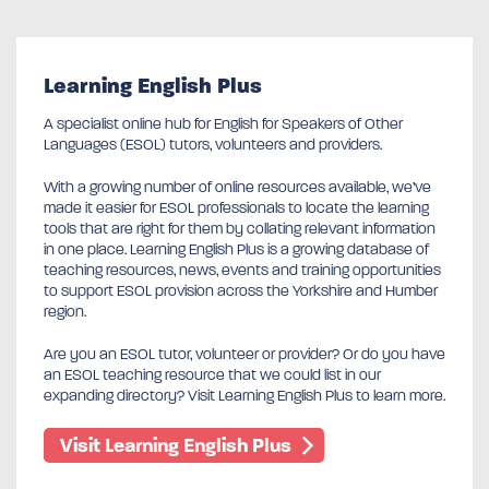
Learning English Plus
A specialist online hub for English for Speakers of Other
Languages (ESOL) tutors, volunteers and providers.
With a growing number of online resources available, we’ve
made it easier for ESOL professionals to locate the learning
tools that are right for them by collating relevant information
in one place. Learning English Plus is a growing database of
teaching resources, news, events and training opportunities
to support ESOL provision across the Yorkshire and Humber
region.
Are you an ESOL tutor, volunteer or provider? Or do you have
an ESOL teaching resource that we could list in our
expanding directory? Visit Learning English Plus to learn more.
Visit Learning English Plus