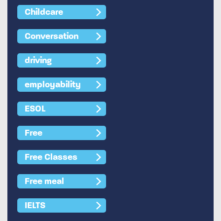
Childcare
Conversation
driving
employability
ESOL
Free
Free Classes
Free meal
IELTS