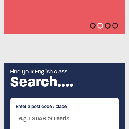
Feedback from Service Users
Nick
Find your English class
Search....
Enter a post code / place