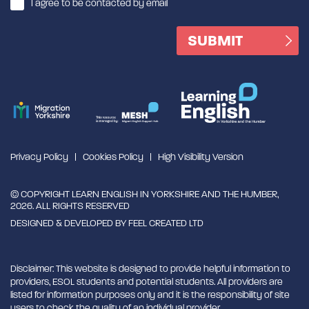
I agree to be contacted by email
Privacy Policy
Cookies Policy
High Visibility Version
© COPYRIGHT LEARN ENGLISH IN YORKSHIRE AND THE HUMBER,
2026. ALL RIGHTS RESERVED
DESIGNED & DEVELOPED BY
FEEL CREATED LTD
Disclaimer: This website is designed to provide helpful information to
providers, ESOL students and potential students. All providers are
listed for information purposes only and it is the responsibility of site
users to check the quality of an individual provider.