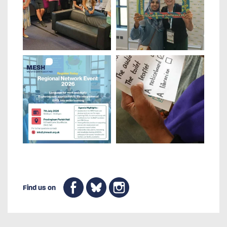
Find us on