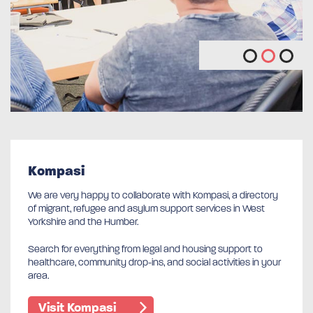
Kompasi
We are very happy to collaborate with Kompasi, a directory
of migrant, refugee and asylum support services in West
Yorkshire and the Humber.
Search for everything from legal and housing support to
healthcare, community drop-ins, and social activities in your
area.
Visit Kompasi