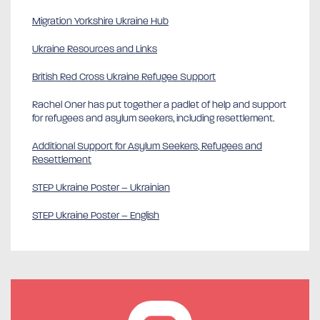
Migration Yorkshire Ukraine Hub
Ukraine Resources and Links
British Red Cross Ukraine Refugee Support
Rachel Oner has put together a padlet of help and support
for refugees and asylum seekers, including resettlement.
Additional Support for Asylum Seekers, Refugees and
Resettlement
STEP Ukraine Poster – Ukrainian
STEP Ukraine Poster – English