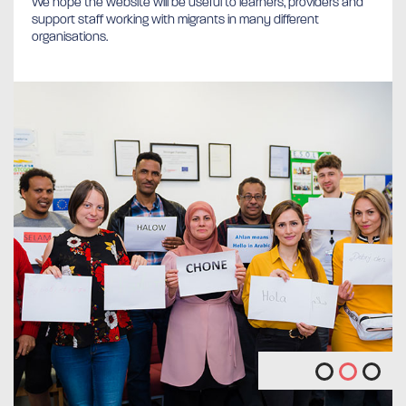
We hope the website will be useful to learners, providers and
support staff working with migrants in many different
organisations.