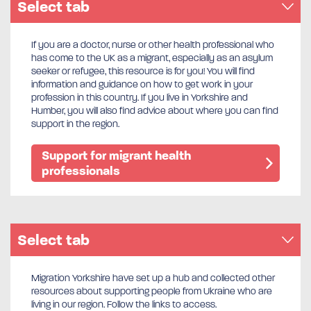
Select tab
If you are a doctor, nurse or other health professional who
has come to the UK as a migrant, especially as an asylum
seeker or refugee, this resource is for you! You will find
information and guidance on how to get work in your
profession in this country. If you live in Yorkshire and
Humber, you will also find advice about where you can find
support in the region.
Support for migrant health
professionals
Select tab
Migration Yorkshire have set up a hub and collected other
resources about supporting people from Ukraine who are
living in our region. Follow the links to access.