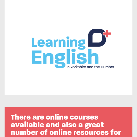
There are online courses
available and also a great
number of online resources for