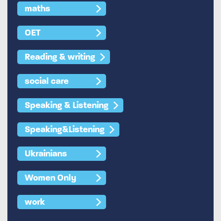
maths
OET
Reading & writing
social care
Speaking & Listening
Speaking&Listening
Ukrainians
Women Only
work