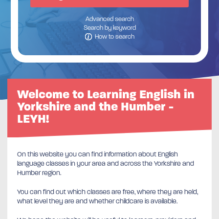
Advanced search
Search by keyword
How to search
Welcome to Learning English in
Yorkshire and the Humber -
LEYH!
On this website you can find information about English
language classes in your area and across the Yorkshire and
Humber region.
You can find out which classes are free, where they are held,
what level they are and whether childcare is available.