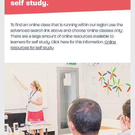
self study.
To find an online class that is running within our region use the
advanced search link above and choose ‘online classes only’.
There are a large amount of online resources available to
learners for self study. Click here for this information.
Online
resources for self study