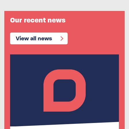
Our recent news
View all news