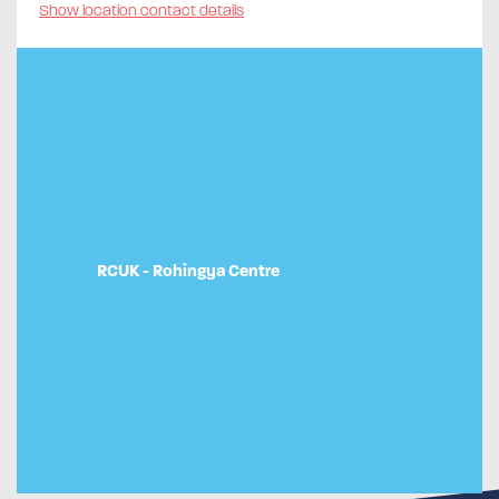
Show location contact details
RCUK - Rohingya Centre