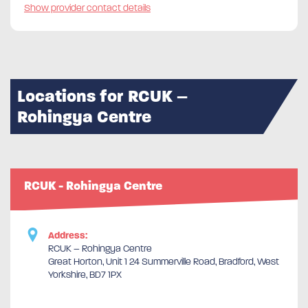
Show provider contact details
Locations for RCUK –
Rohingya Centre
RCUK - Rohingya Centre
Address:
RCUK – Rohingya Centre
Great Horton, Unit 1 24 Summerville Road, Bradford, West
Yorkshire, BD7 1PX