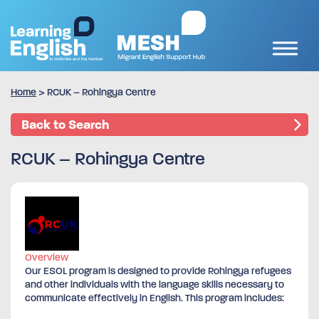
Home
>
RCUK – Rohingya Centre
Back to Search
RCUK – Rohingya Centre
Overview
Our ESOL program is designed to provide Rohingya refugees
and other individuals with the language skills necessary to
communicate effectively in English. This program includes: