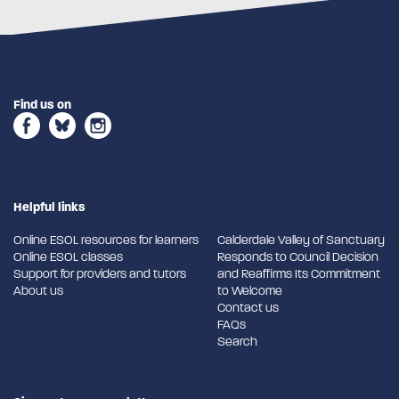
Find us on
Helpful links
Online ESOL resources for learners
Calderdale Valley of Sanctuary
Online ESOL classes
Responds to Council Decision
Support for providers and tutors
and Reaffirms Its Commitment
About us
to Welcome
Contact us
FAQs
Search