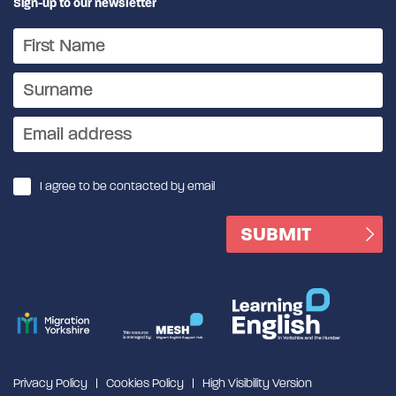
Sign-up to our newsletter
I agree to be contacted by email
Privacy Policy
Cookies Policy
High Visibility Version