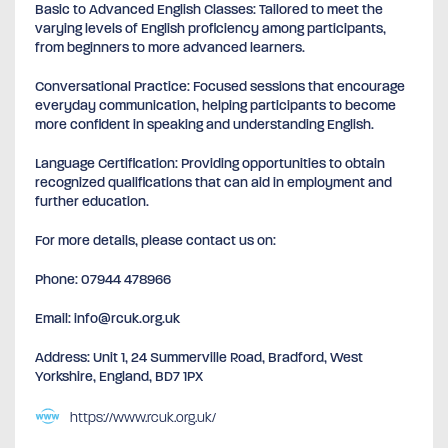
Basic to Advanced English Classes: Tailored to meet the
varying levels of English proficiency among participants,
from beginners to more advanced learners.
Conversational Practice: Focused sessions that encourage
everyday communication, helping participants to become
more confident in speaking and understanding English.
Language Certification: Providing opportunities to obtain
recognized qualifications that can aid in employment and
further education.
For more details, please contact us on:
Phone: 07944 478966
Email: info@rcuk.org.uk
Address: Unit 1, 24 Summerville Road, Bradford, West
Yorkshire, England, BD7 1PX
https://www.rcuk.org.uk/