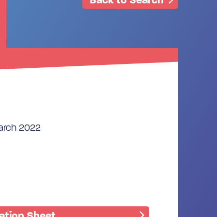
March 2022
mation Sheet