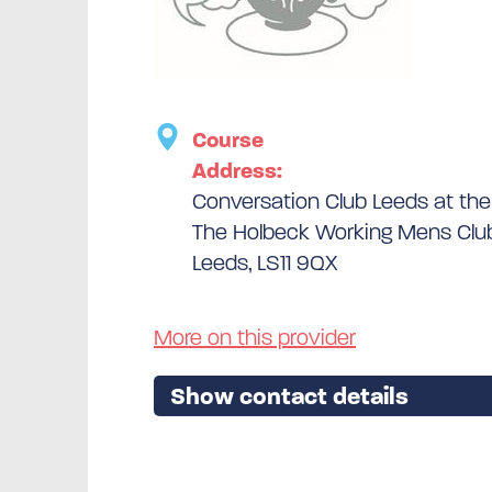
Course
Address:
Conversation Club Leeds at th
The Holbeck Working Mens Club
Leeds, LS11 9QX
More on this provider
Show contact details