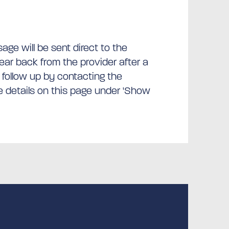
ge will be sent direct to the
hear back from the provider after a
 follow up by contacting the
he details on this page under 'Show