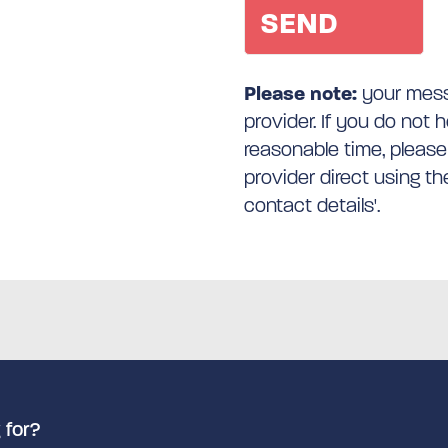
Please note:
your messa
provider. If you do not 
reasonable time, please
provider direct using t
contact details'.
 for?