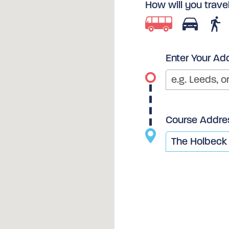
How will you trave
Enter Your Ad
Course Addre