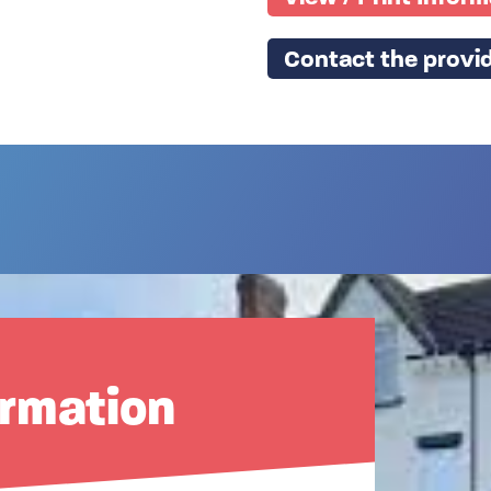
Contact the provid
ormation