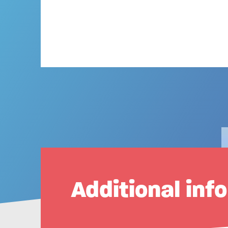
Additional inf