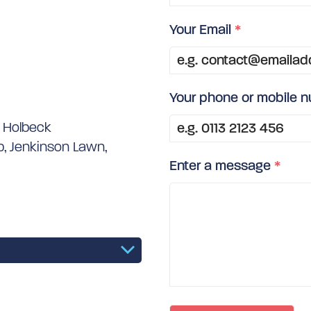
Your Email
*
Your phone or mobile 
e Holbeck
, Jenkinson Lawn,
Enter a message
*