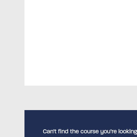
Can’t find the course you’re looking