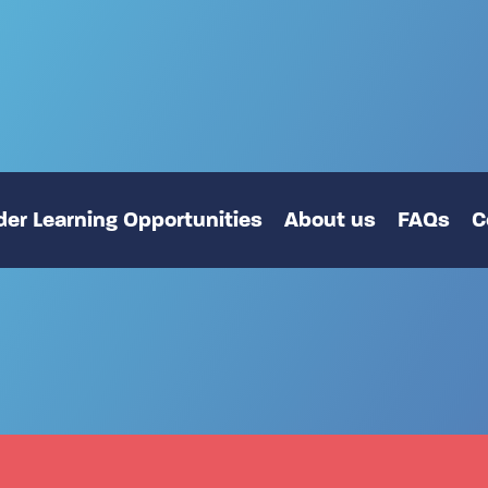
er Learning Opportunities
About us
FAQs
C