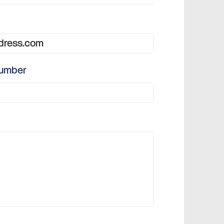
number