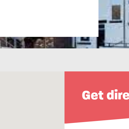
Get dir