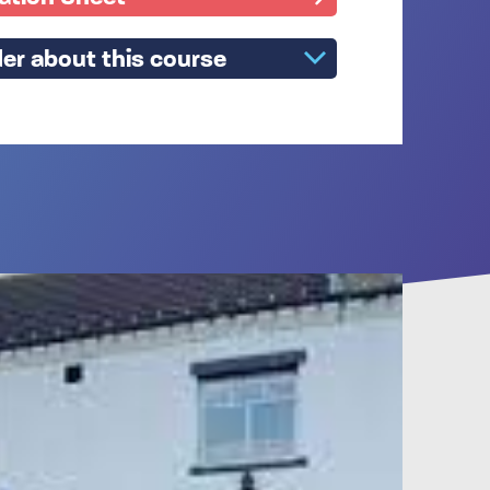
er about this course