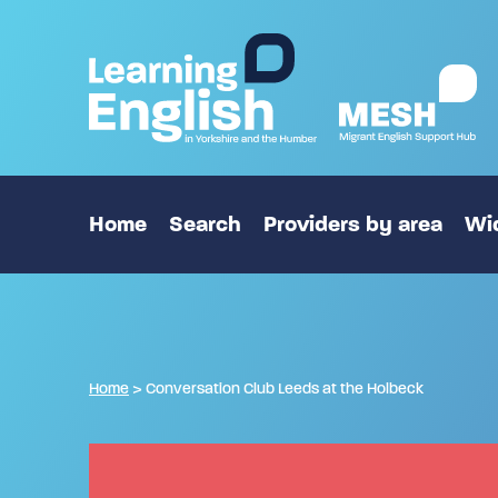
Home
Search
Providers by area
Wid
Home
>
Conversation Club Leeds at the Holbeck