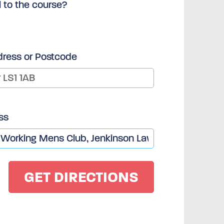
l to the course?
dress or Postcode
ss