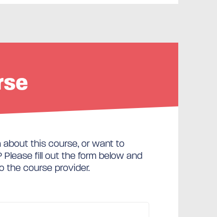
rse
about this course, or want to
Please fill out the form below and
to the course provider.