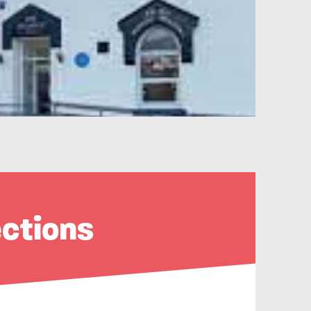
ections