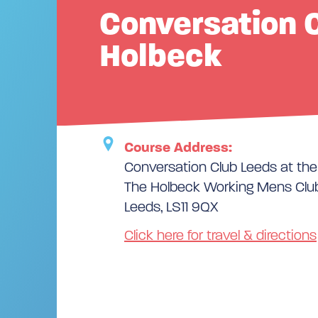
Conversation C
Holbeck
Course Address:
Conversation Club Leeds at th
The Holbeck Working Mens Club
Leeds, LS11 9QX
Click here for travel & directions