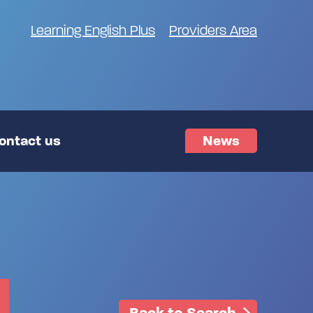
Learning English Plus
Providers Area
ontact us
News
Back to Search