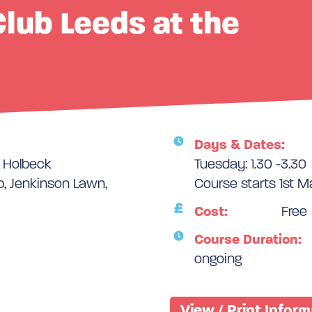
lub Leeds at the
Days & Dates:
e Holbeck
Tuesday: 1.30 -3.30
, Jenkinson Lawn,
Course starts 1st 
Cost:
Free
Course Duration:
ongoing
View / Print Infor