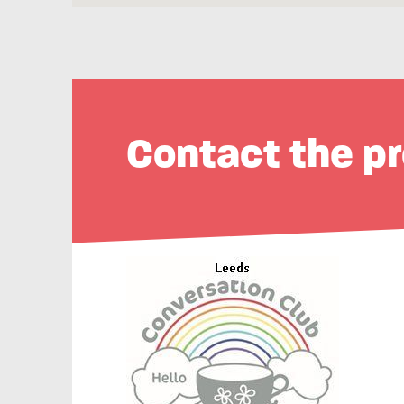
Contact the pr