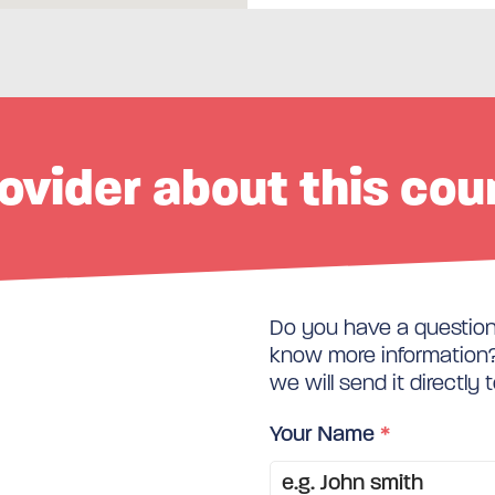
ovider about this cou
Do you have a question 
know more information? 
we will send it directly 
Your Name
*