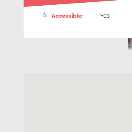
Accessible:
Yes