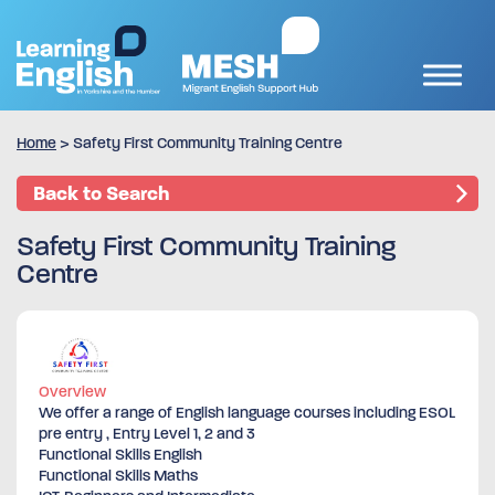
Home
>
Safety First Community Training Centre
Back to Search
Safety First Community Training
Centre
Overview
We offer a range of English language courses including ESOL
pre entry , Entry Level 1, 2 and 3
Functional Skills English
Functional Skills Maths