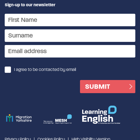
Sign-up to our newsletter
I agree to be contacted by email
Privacy Policy
Cookies Policy
High Visibility Version