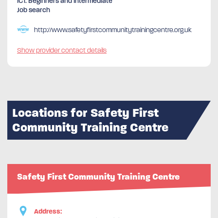
ICT. Beginners and Intermediate
Job search
http://www.safetyfirstcommunitytrainingcentre.org.uk
Show provider contact details
Locations for Safety First
Community Training Centre
Safety First Community Training Centre
Address: