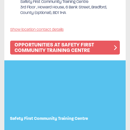
Safety First Community Training Centre
3rd Floor , Howard House, 6 Bank Street, Bradford,
County (optional), BD1 1HA
Show location contact details
OPPORTUNITIES AT SAFETY FIRST
COMMUNITY TRAINING CENTRE
Safety First Community Training Centre