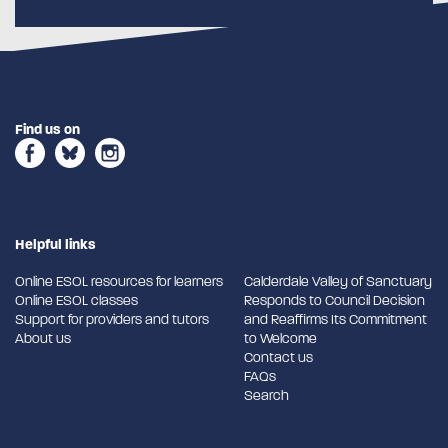
Find us on
Helpful links
Online ESOL resources for learners
Calderdale Valley of Sanctuary
Online ESOL classes
Responds to Council Decision
Support for providers and tutors
and Reaffirms Its Commitment
About us
to Welcome
Contact us
FAQs
Search