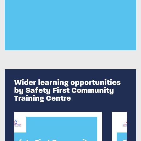
Wider learning opportunities
by Safety First Community
Training Centre