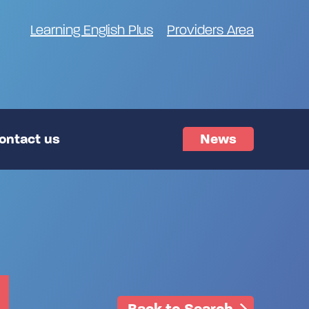
Learning English Plus
Providers Area
ontact us
News
Back to Search