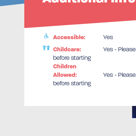
Accessible:
Yes
Childcare:
Yes - Please
before starting
Children
Allowed:
Yes - Please
before starting