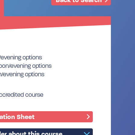
/evening options
oon/evening options
n/evening options
accredited course
mation Sheet
er about this course