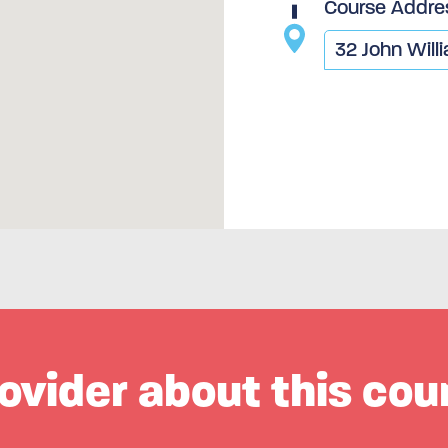
Course Addre
ovider about this cou