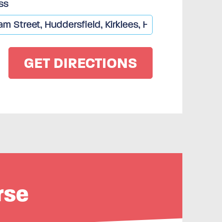
ss
rse