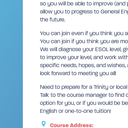
so you will be able to improve (and p
allow you to progress to General Eng
the future.
You can join even if you think you ar
You can join if you think you are mo
We will diagnose your ESOL level, g
to improve your level, and work with
specific needs, hopes, and wishes, a
look forward to meeting you all!
Need to prepare for a Trinity or loca
Talk to the course manager to find o
option for you, or if you would be b
English or one-to-one tuition!
Course Address: