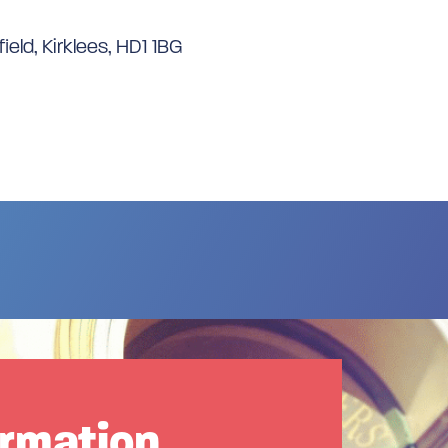
ield, Kirklees, HD1 1BG
ormation