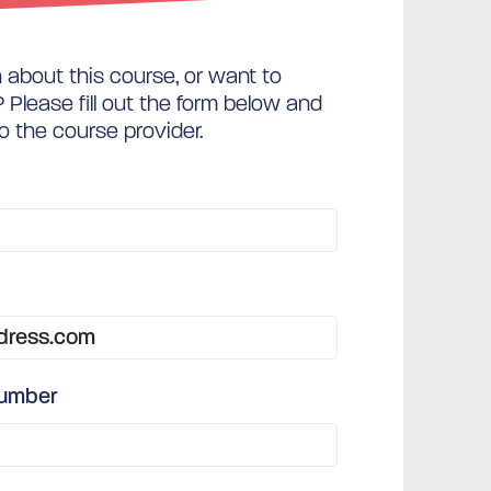
about this course, or want to
Please fill out the form below and
to the course provider.
number