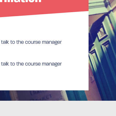
 talk to the course manager
 talk to the course manager