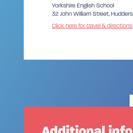
Yorkshire English School
32 John William Street, Huddersf
Click here for travel & directions
Additional inf