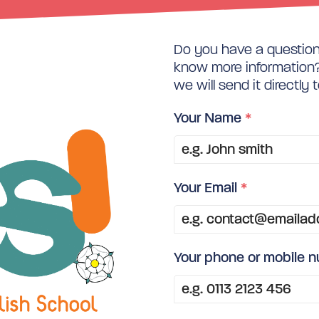
Do you have a question 
know more information? 
we will send it directly 
Your Name
*
Your Email
*
Your phone or mobile 