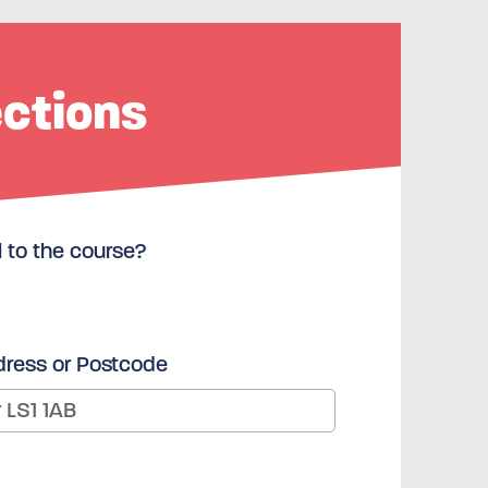
ections
l to the course?
dress or Postcode