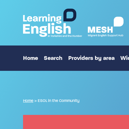
Home
Search
Providers by area
Wid
Home
>
ESOL in the Community