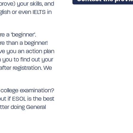
rove) your skills, and
lish or even IELTS in
e a ‘beginner’.
re than a beginner!
ive you an action plan
 you to find out your
fter registration. We
l college examination?
ut if ESOL is the best
etter doing General