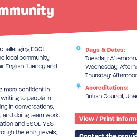
ommunity
d challenging ESOL
Days & Dates:
the local community
Tuesday: Afternoon
ir English fluency and
Wednesday: Aftern
Thursday: Afternoo
Accreditations:
 more confident in
British Council, Un
 writing to people in
ging in conversations,
g, and doing team work.
View / Print Infor
sation and ESOL, YES
rough the entry levels,
Contact the provid