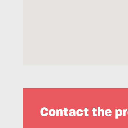
Contact the pr