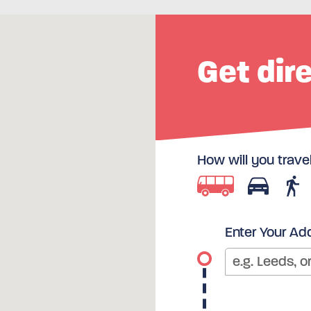
Get dir
How will you trave
Enter Your Ad