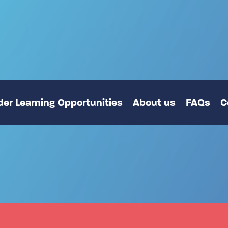
er Learning Opportunities
About us
FAQs
C