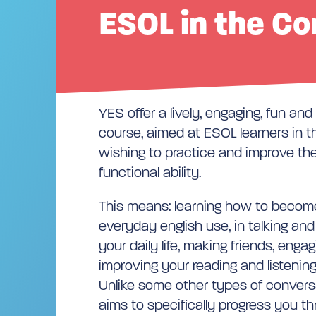
ESOL in the C
YES offer a lively, engaging, fun an
course, aimed at ESOL learners in 
wishing to practice and improve the
functional ability.
This means: learning how to become
everyday english use, in talking and
your daily life, making friends, enga
improving your reading and listenin
Unlike some other types of conver
aims to specifically progress you th