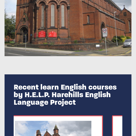
Recent learn English courses
by H.E.L.P. Harehills English
Language Project