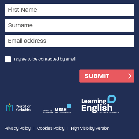
I agree to be contacted by email
Privacy Policy
Cookies Policy
High Visibility Version