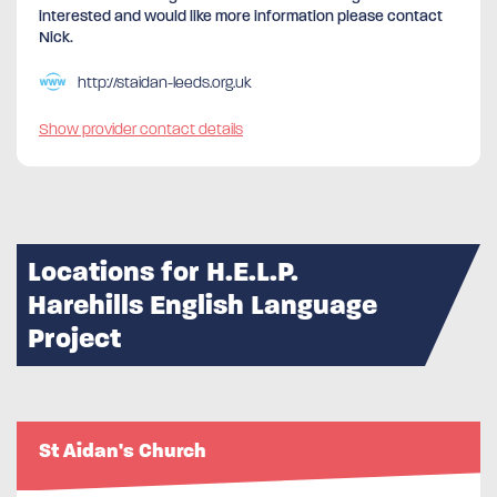
interested and would like more information please contact
Nick.
http://staidan-leeds.org.uk
Show provider contact details
Locations for H.E.L.P.
Harehills English Language
Project
St Aidan's Church