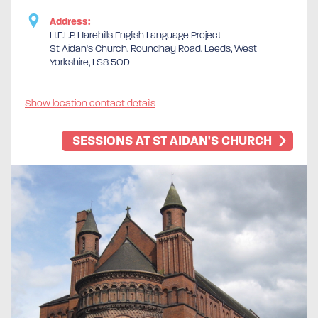
Address:
H.E.L.P. Harehills English Language Project
St Aidan's Church, Roundhay Road, Leeds, West
Yorkshire, LS8 5QD
Show location contact details
SESSIONS AT ST AIDAN'S CHURCH