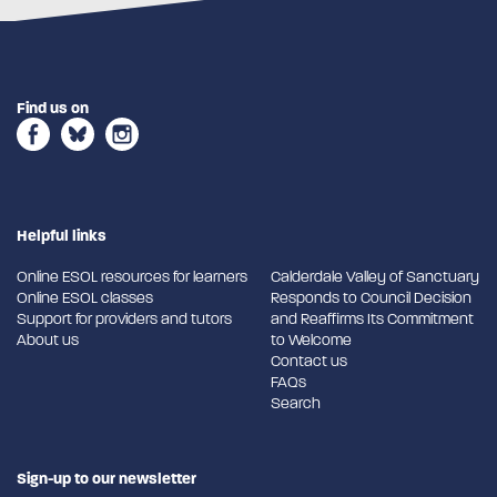
Find us on
Helpful links
Online ESOL resources for learners
Calderdale Valley of Sanctuary
Online ESOL classes
Responds to Council Decision
Support for providers and tutors
and Reaffirms Its Commitment
About us
to Welcome
Contact us
FAQs
Search
Sign-up to our newsletter