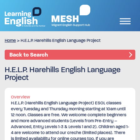
Home
>
H.E.L.P. Harehills English Language Project
Back to Search
H.E.L.P. Harehills English Language
Project
Overview
H.E.L.P. (Harehills English Language Project) ESOL classes
every Tuesday and Thursday morning starting at 10am until
12 noon. Classes are free. We welcome complete beginners
and more advanced students (Levels from Pre-Entry –
Advanced, Entry Levels 1-3 & Levels 1 and 2). Children aged 1-
4 are welcome to attend our creche (limited places). There
is limited availability for online courses too. If you are