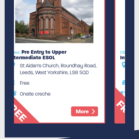
Pre Entry to Upper
Class:
Intermediate ESOL
Road,
St Aidan's Church, Roundhay Road,
QD
Leeds, West Yorkshire, LS8 5QD
Free
Onsite creche
FREE
e
More