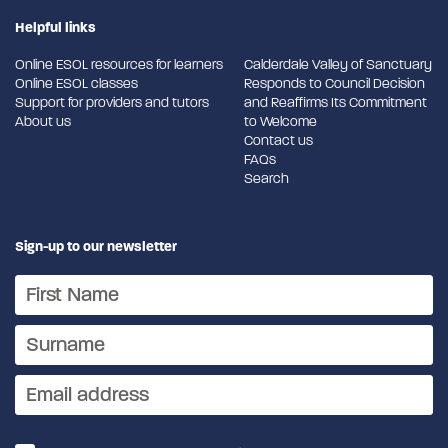
Helpful links
Online ESOL resources for learners
Calderdale Valley of Sanctuary
Online ESOL classes
Responds to Council Decision
Support for providers and tutors
and Reaffirms Its Commitment
About us
to Welcome
Contact us
FAQs
Search
Sign-up to our newsletter