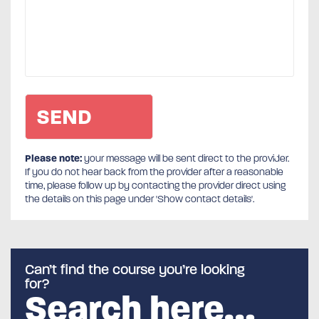
Please note:
your message will be sent direct to the provider.
If you do not hear back from the provider after a reasonable
time, please follow up by contacting the provider direct using
the details on this page under 'Show contact details'.
Can’t find the course you’re looking
for?
Search here…