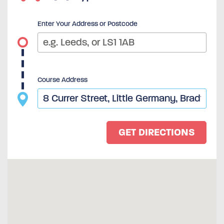
Enter Your Address or Postcode
Course Address