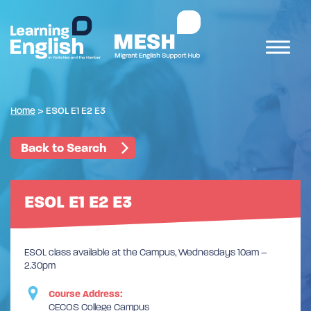
Home
>
ESOL E1 E2 E3
Back to Search
ESOL E1 E2 E3
ESOL class available at the Campus, Wednesdays 10am –
2.30pm
Course Address:
CECOS College Campus