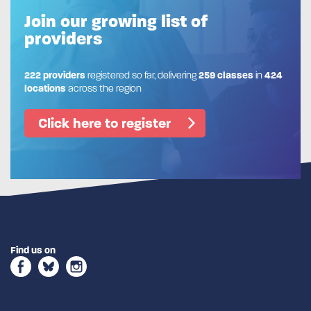
Join our growing list of
providers
222 providers
registered so far, delivering
259 classes
in
424
locations
across the region
Click here to register
Find us on