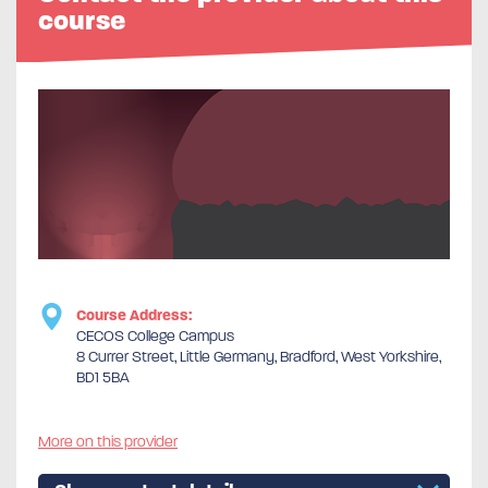
course
Course Address:
CECOS College Campus
8 Currer Street, Little Germany, Bradford, West Yorkshire,
BD1 5BA
More on this provider