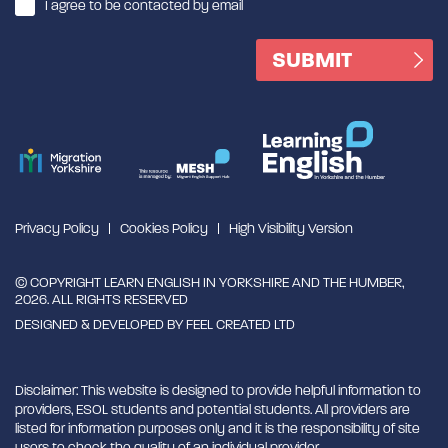
I agree to be contacted by email
Privacy Policy
Cookies Policy
High Visibility Version
© COPYRIGHT LEARN ENGLISH IN YORKSHIRE AND THE HUMBER,
2026. ALL RIGHTS RESERVED
DESIGNED & DEVELOPED BY
FEEL CREATED LTD
Disclaimer: This website is designed to provide helpful information to
providers, ESOL students and potential students. All providers are
listed for information purposes only and it is the responsibility of site
users to check the quality of an individual provider.