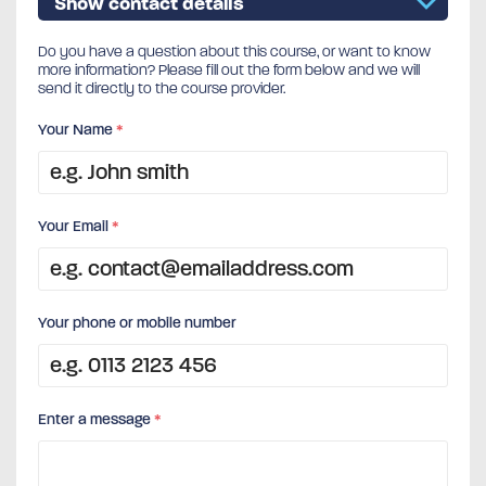
Show contact details
Do you have a question about this course, or want to know
more information? Please fill out the form below and we will
send it directly to the course provider.
Your Name
*
Your Email
*
Your phone or mobile number
Enter a message
*