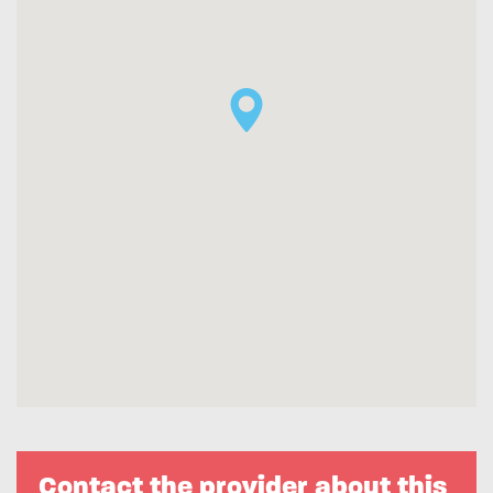
Contact the provider about this