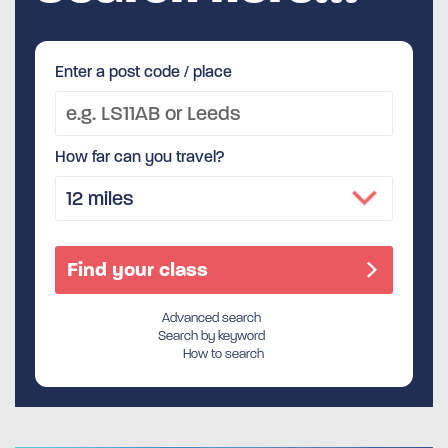
Enter a post code / place
How far can you travel?
Advanced search
Search by keyword
How to search