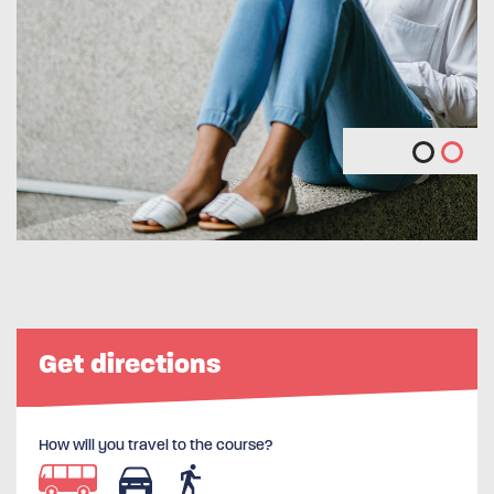
Get directions
How will you travel to the course?