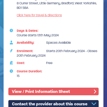
8 Currer Street, Little Germany, Bradford, West Yorkshire,
BD1 5BA
Click here for travel & directions
Days & Dates:
Course starts 13th May 2024
Availability:
Spaces Available
Enrolment:
Starts 20th February 2024 - Closes
20th February 2024
Cost:
Free
Course Duration:
15
View / Print Information Sheet
Contact the provider about this course