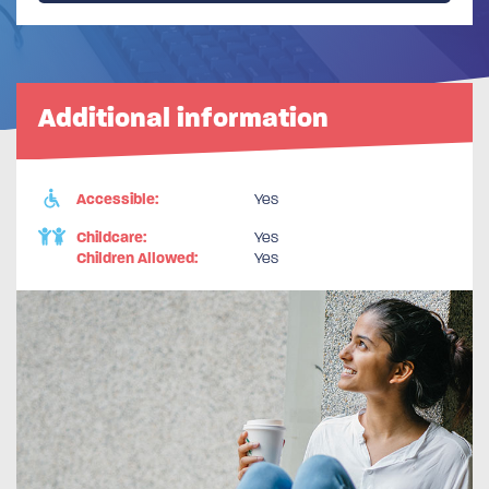
Additional information
Accessible:
Yes
Childcare:
Yes
Children Allowed:
Yes