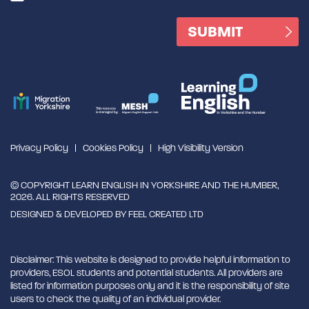
Privacy Policy
Cookies Policy
High Visibility Version
© COPYRIGHT LEARN ENGLISH IN YORKSHIRE AND THE HUMBER,
2026. ALL RIGHTS RESERVED
DESIGNED & DEVELOPED BY
FEEL CREATED LTD
Disclaimer: This website is designed to provide helpful information to
providers, ESOL students and potential students. All providers are
listed for information purposes only and it is the responsibility of site
users to check the quality of an individual provider.