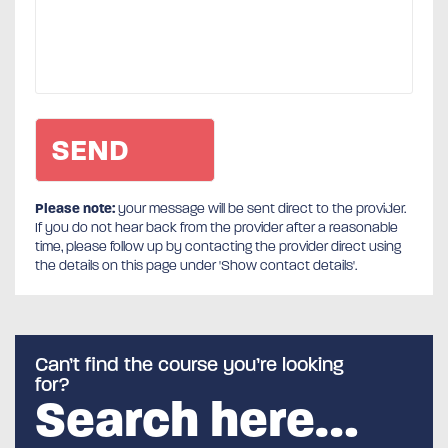
Please note:
your message will be sent direct to the provider.
If you do not hear back from the provider after a reasonable
time, please follow up by contacting the provider direct using
the details on this page under 'Show contact details'.
Can’t find the course you’re looking
for?
Search here…