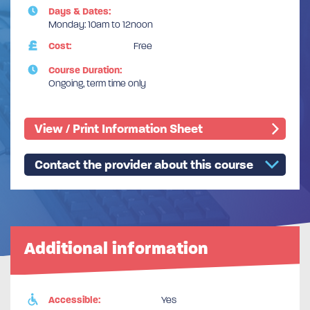
Days & Dates:
Monday: 10am to 12noon
Cost:
Free
Course Duration:
Ongoing, term time only
View / Print Information Sheet
Contact the provider about this course
Additional information
Accessible:
Yes