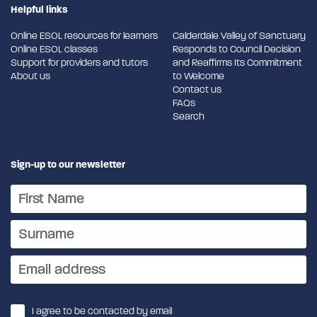
Helpful links
Online ESOL resources for learners
Calderdale Valley of Sanctuary
Online ESOL classes
Responds to Council Decision
Support for providers and tutors
and Reaffirms Its Commitment
About us
to Welcome
Contact us
FAQs
Search
Sign-up to our newsletter
I agree to be contacted by email