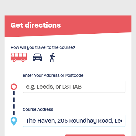
Get directions
How will you travel to the course?
Enter Your Address or Postcode
Course Address