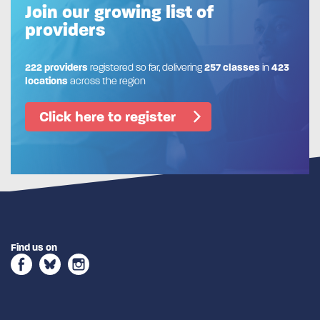
Join our growing list of
providers
222 providers
registered so far, delivering
257 classes
in
423
locations
across the region
Click here to register
Find us on