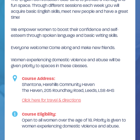
fun space. Through different sessions each week you will
acquire basic English skills, meet new people and have a great
time!
We empower women to boost their confidence and self-
esteem through spoken language and basic writing skills.
Everyone welcome! Come along and make new friends.
Women experiencing domestic violence and abuse will be
given priority to spaces in these classes.
Course Address:
Shantona, Harehills Community Haven
The Haven, 205 Roundhay Road, Leeds, LS8 4HS
Click here for travel & directions
Course Eligibility:
Open to all women over the age of 18. Priority is given to
women experiencing domestic violence and abuse.