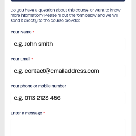
Do you have a question about this course, or want to know
more information? Please fill out the form below and we will
send it directly to the course provider.
Your Name
*
Your Email
*
Your phone or mobile number
Enter a message
*