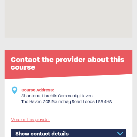
Contact the provider about this
course
Course Address:
Shantona, Harehills Community Haven
The Haven, 205 Roundhay Road, Leeds, LS8 4HS
More on this provider
Show contact details