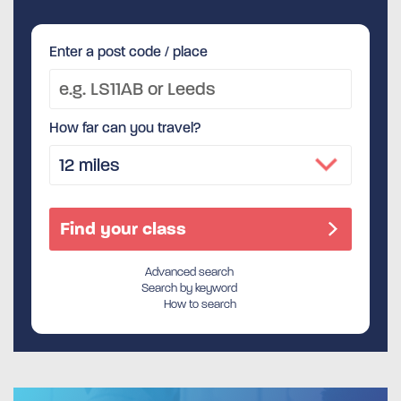
Enter a post code / place
How far can you travel?
Advanced search
Search by keyword
How to search