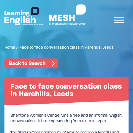
Home
>
Face to face conversation class in Harehills, Leeds
Back to Search
Face to face conversation class
in Harehills, Leeds
Shantona Women’s Centre runs a free and an informal ‘English
Conversation Club’ every Monday from 10am to 12pm.
The ‘English Conversation Club’ aims to provide a friendly and