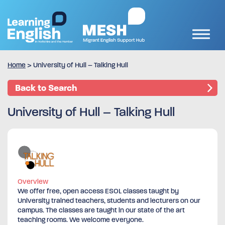
Home
>
University of Hull – Talking Hull
Back to Search
University of Hull – Talking Hull
Overview
We offer free, open access ESOL classes taught by
University trained teachers, students and lecturers on our
campus. The classes are taught in our state of the art
teaching rooms. We welcome everyone.