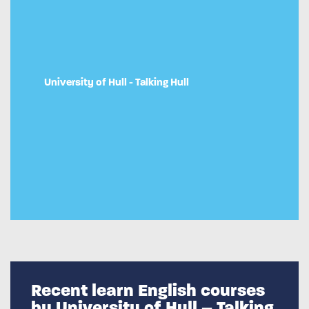
University of Hull - Talking Hull
Recent learn English courses
by University of Hull – Talking