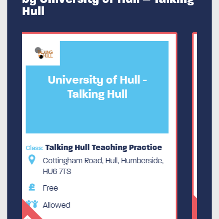
Hull
-
University of Hull -
Talking Hull
ctice
Talking Hull Teaching Practice
Class:
rside,
Cottingham Road, Hull, Humberside,
HU6 7TS
Free
Allowed