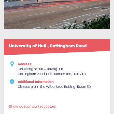
University of Hull , Cottingham Road
Address:
University of Hull – Talking Hull
Cottingham Road, Hull, Humberside, HU6 7TS
Additional Information:
Classes are in the Wilberforce Buiding , Room 32
Show location contact details