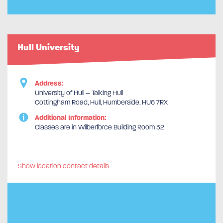
Hull University
Address:
University of Hull – Talking Hull
Cottingham Road, Hull, Humberside, HU6 7RX
Additional Information:
Classes are in Wilberforce Building Room 32
Show location contact details