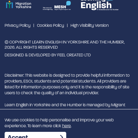
Privacy Policy
Cookies Policy
High Visibility Version
© COPYRIGHT LEARN ENGLISH IN YORKSHIRE AND THE HUMBER,
2026. ALL RIGHTS RESERVED
DESIGNED & DEVELOPED BY
FEEL CREATED LTD
Disclaimer: This website is designed to provide helpful information to
providers, ESOL students and potential students. All providers are
listed for information purposes only and it is the responsibility of site
users to check the quality of an individual provider.
Learn English in Yorkshire and the Humber is managed by Migrant
English Support Hub - MESH. MESH is a Charitable Incorporated
Organisation. CIO charity number 1180429
We use cookies to help personalise and improve your web
experience. To learn more click
here
.
EN
Accept