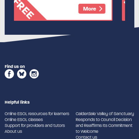
FREE
re
More
Find us on
Helpful links
Online ESOL resources for learners
Calderdale Valley of Sanctuary
Online ESOL classes
Responds to Council Decision
Support for providers and tutors
and Reaffirms Its Commitment
About us
to Welcome
Contact us