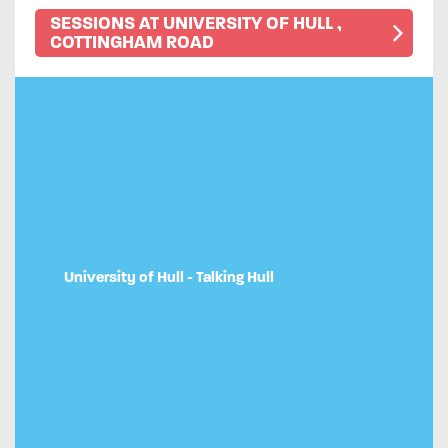
SESSIONS AT UNIVERSITY OF HULL ,
COTTINGHAM ROAD
University of Hull - Talking Hull