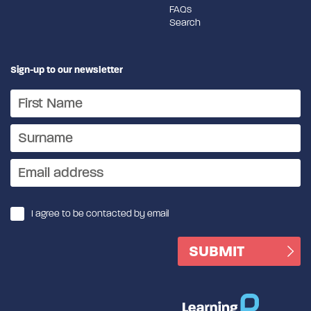
FAQs
Search
Sign-up to our newsletter
I agree to be contacted by email