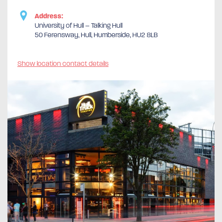
Address:
University of Hull – Talking Hull
50 Ferensway, Hull, Humberside, HU2 8LB
Show location contact details