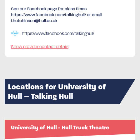
See our Facebook page for class times
https://www.facebook.com/talkinghull/ or email
i.hutchinson@hull.ac.uk
https://www.facebook.com/talkinghull/
Show provider contact details
Locations for University of
Hull – Talking Hull
University of Hull - Hull Truck Theatre