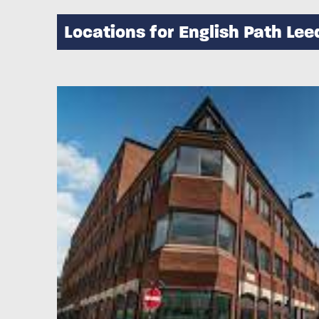
Locations for English Path Lee