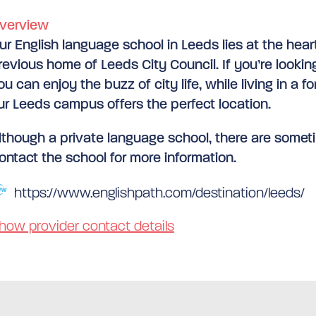
verview
ur English language school in Leeds lies at the hear
revious home of Leeds City Council. If you’re looki
ou can enjoy the buzz of city life, while living in a f
ur Leeds campus offers the perfect location.
lthough a private language school, there are someti
ontact the school for more information.
https://www.englishpath.com/destination/leeds/
how provider contact details