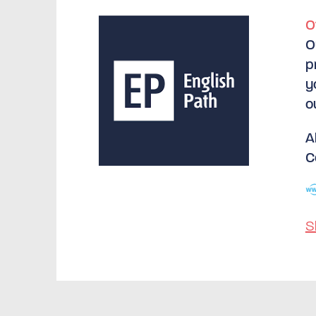
O
O
p
y
o
A
C
S