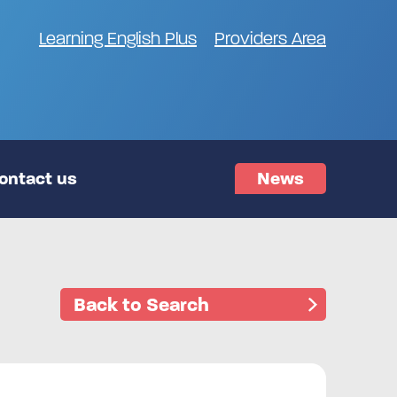
Learning English Plus
Providers Area
ontact us
News
Back to Search