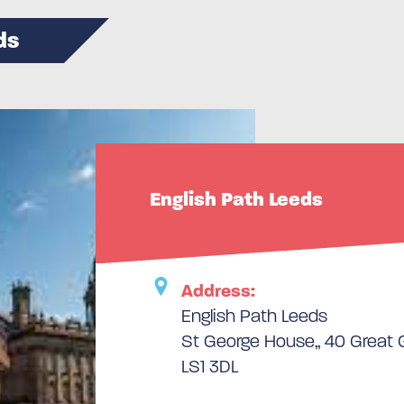
ds
English Path Leeds
Address:
English Path Leeds
St George House,, 40 Great G
LS1 3DL