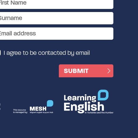
I agree to be contacted by email