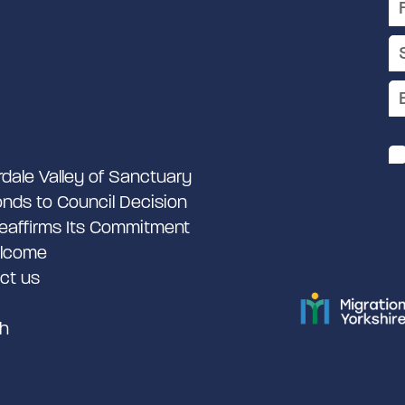
rdale Valley of Sanctuary
nds to Council Decision
eaffirms Its Commitment
lcome
ct us
h