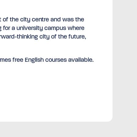
t of the city centre and was the
ng for a university campus where
orward-thinking city of the future,
mes free English courses available.