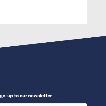
ign-up to our newsletter