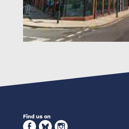
Find us on