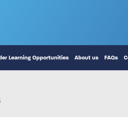
er Learning Opportunities
About us
FAQs
C
s