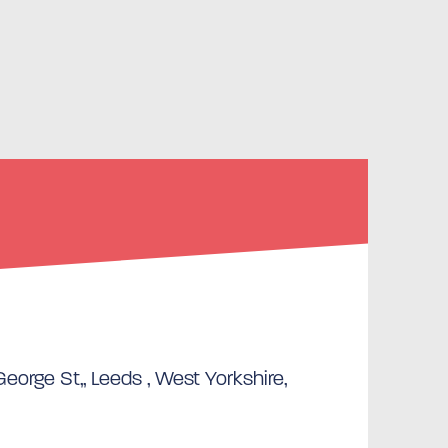
eorge St,, Leeds , West Yorkshire,