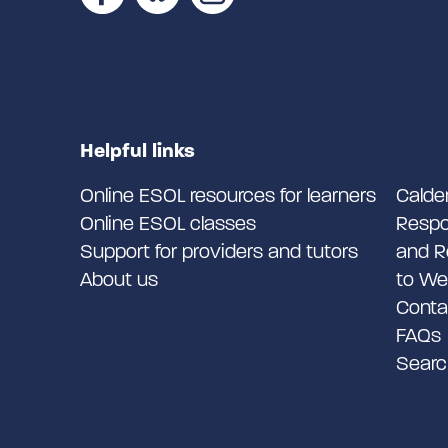
Helpful links
Online ESOL resources for learners
Calde
Online ESOL classes
Respo
Support for providers and tutors
and R
About us
to We
Conta
FAQs
Searc