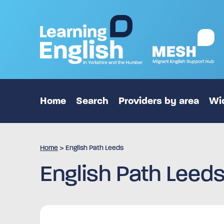
Home
Search
Providers by area
Wid
Home
>
English Path Leeds
English Path Leed