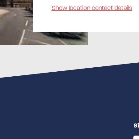
Show location contact details
S