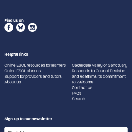
Find us on
Helpful links
Online ESOL resources for learners
Calderdale Valley of Sanctuary
Online ESOL classes
Responds to Council Decision
Support for providers and tutors
and Reaffirms Its Commitment
About us
to Welcome
Contact us
FAQs
Search
Sign-up to our newsletter