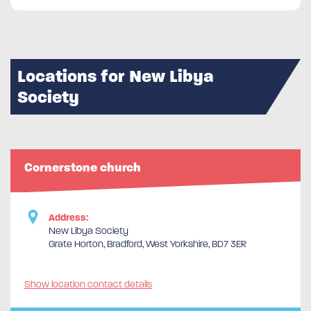
Locations for New Libya
Society
Cornerstone church
Address:
New Libya Society
Grate Horton, Bradford, West Yorkshire, BD7 3ER
Show location contact details