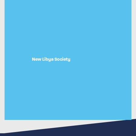
New Libya Society