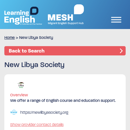
Home
>
New Libya Society
Back to Search
New Libya Society
Overview
We offer a range of English course and education support.
https://newlibyasociety.org
Show provider contact details