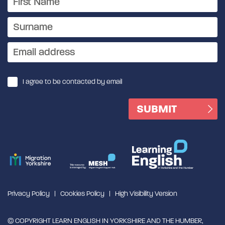
I agree to be contacted by email
Privacy Policy
Cookies Policy
High Visibility Version
© COPYRIGHT LEARN ENGLISH IN YORKSHIRE AND THE HUMBER,