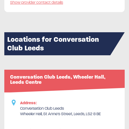
Show provider contact details
Locations for Conversation
Club Leeds
Conversation Club Leeds, Wheeler Hall,
Leeds Centre
Address:
Conversation Club Leeds
Wheeler Hall, St Anne's Street, Leeds, LS2 8 BE