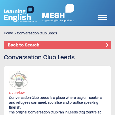
Home
>
Conversation Club Leeds
Back to Search
Conversation Club Leeds
Overview
Conversation Club Leeds is a place where asylum seekers
and refugees can meet, socialise and practise speaking
English.
The original Conversation Club ran in Leeds City Centre at