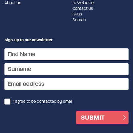
About us
to Welcome
Contact us
FAQs
Search
Sign-up to our newsletter
I agree to be contacted by email