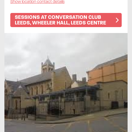
Show location contact details
SESSIONS AT CONVERSATION CLUB
LEEDS, WHEELER HALL, LEEDS CENTRE