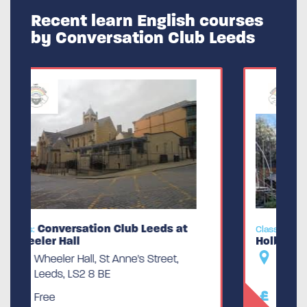
Recent learn English courses
by Conversation Club Leeds
Conversation Club Leeds at the
Class:
Holbeck
The Holbeck Working Mens Club,
Jenkinson Lawn, Leeds, LS11 9QX
Free