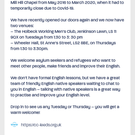
Mill Hill Chapel from May 2016 to March 2020, when it had to
temporarily close due to Covid-19.
We have recently opened our doors again and we now have
two venues:
– The Holbeck Working Men’s Club, Jenkinson Lawn, LS 11
9QX on Tuesdays from 1:30 to 3: 30 pm
– Wheeler Hall, St Anne’s Street, LS2 8BE, on Thursdays
from 1:30 to 3:30pm.
We welcome asylum seekers and refugees who want to
meet other people, make friends and improve their English.
We don’t have formal English lessons, but we have a great
team of friendly English native speakers waiting to chat to
you in English – talking with native speakers is a great way
to practise and improve your English level.
Drop in to see us any Tuesday or Thursday – you will get a
warm welcome!
https://cc-leeds.org.uk