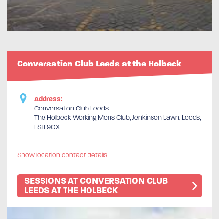
Conversation Club Leeds at the Holbeck
Address:
Conversation Club Leeds
The Holbeck Working Mens Club, Jenkinson Lawn, Leeds,
LS11 9QX
Show location contact details
SESSIONS AT CONVERSATION CLUB
LEEDS AT THE HOLBECK