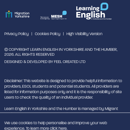
Privacy Policy
Cookies Policy
High Visibility Version
© COPYRIGHT LEARN ENGLISH IN YORKSHIRE AND THE HUMBER,
2026. ALL RIGHTS RESERVED
DESIGNED & DEVELOPED BY
FEEL CREATED LTD
Disclaimer: This website is designed to provide helpful information to
providers, ESOL students and potential students. All providers are
listed for information purposes only and it is the responsibility of site
users to check the quality of an individual provider.
Learn English in Yorkshire and the Humber is managed by Migrant
English Support Hub - MESH. MESH is a Charitable Incorporated
Organisation. CIO charity number 1180429
We use cookies to help personalise and improve your web
experience. To learn more click
here
.