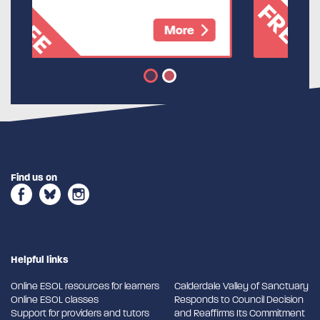
FREE
More
Find us on
Helpful links
Online ESOL resources for learners
Calderdale Valley of Sanctuary
Online ESOL classes
Responds to Council Decision
Support for providers and tutors
and Reaffirms Its Commitment