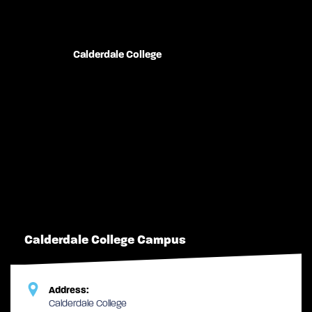
Calderdale College
Calderdale College Campus
Address:
Calderdale College