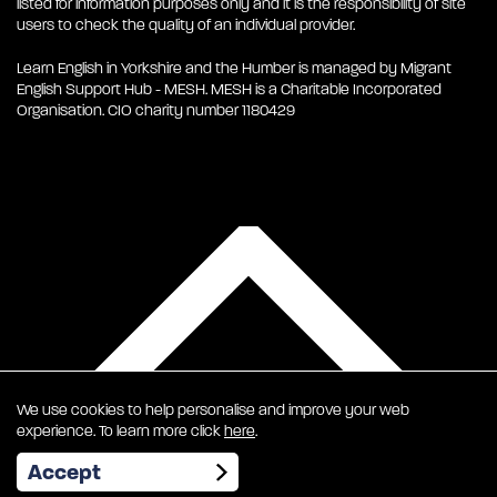
listed for information purposes only and it is the responsibility of site
users to check the quality of an individual provider.
Learn English in Yorkshire and the Humber is managed by Migrant
English Support Hub - MESH. MESH is a Charitable Incorporated
Organisation. CIO charity number 1180429
We use cookies to help personalise and improve your web
experience. To learn more click
here
.
EN
Accept