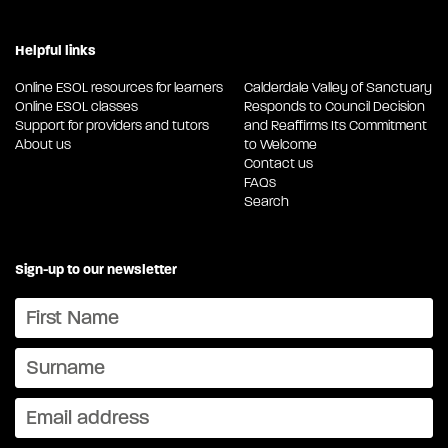
Helpful links
Online ESOL resources for learners
Calderdale Valley of Sanctuary
Online ESOL classes
Responds to Council Decision
Support for providers and tutors
and Reaffirms Its Commitment
About us
to Welcome
Contact us
FAQs
Search
Sign-up to our newsletter