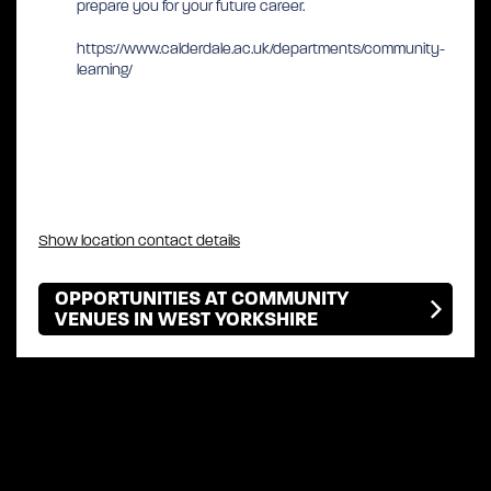
prepare you for your future career.
https://www.calderdale.ac.uk/departments/community-
learning/
Show location contact details
OPPORTUNITIES AT COMMUNITY
VENUES IN WEST YORKSHIRE