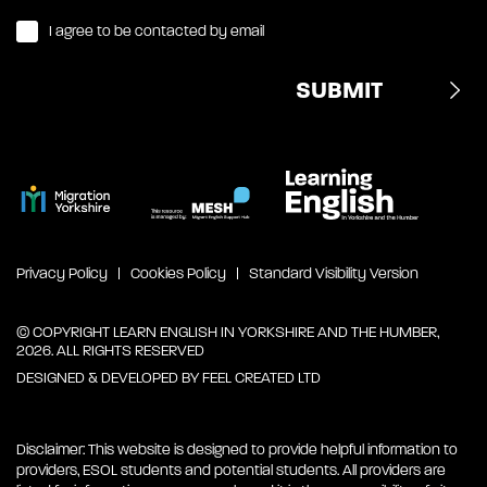
I agree to be contacted by email
Privacy Policy
Cookies Policy
Standard Visibility Version
© COPYRIGHT LEARN ENGLISH IN YORKSHIRE AND THE HUMBER,
2026. ALL RIGHTS RESERVED
DESIGNED & DEVELOPED BY
FEEL CREATED LTD
Disclaimer: This website is designed to provide helpful information to
providers, ESOL students and potential students. All providers are