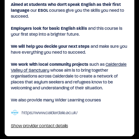
Aimed at students who don’t speak English as their first
language
our
ESOL
courses give you the skills you need to
succeed.
Employers look for basic English skills
and this course is
your first step into a brighter future.
We will help you decide your next steps
and make sure you
have everything you need to succeed.
We work with local community projects
such as
Calderdale
Valley of Sanctuary
whose aim is to bring together
organisations across Calderdale to create a network of
places that asylum seekers and refugees know to be
welcoming and understanding of their situation.
We also provide many Wider Learning courses
https://www.calderdale.ac.uk/
Show provider contact details