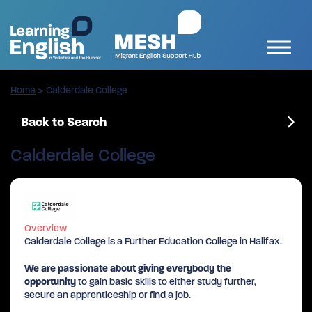
Home
>
Calderdale College
Back to Search
Calderdale College
Overview
Calderdale College is a Further Education College in Halifax.
We are passionate about giving everybody the
opportunity
to gain basic skills to either study further,
secure an apprenticeship or find a job.