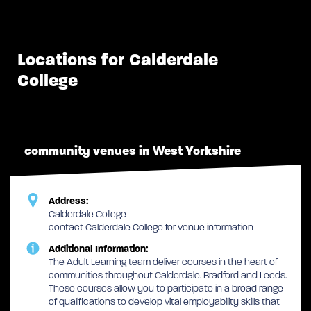
Locations for Calderdale
College
community venues in West Yorkshire
Address:
Calderdale College
contact Calderdale College for venue information
Additional Information:
The Adult Learning team deliver courses in the heart of
communities throughout Calderdale, Bradford and Leeds.
These courses allow you to participate in a broad range
of qualifications to develop vital employability skills that