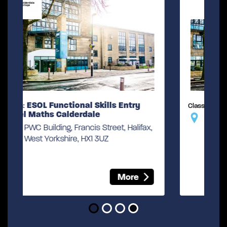
ESOL Skills for Life
Class:
PWC Building, Francis Street, Halifax,
ax,
West Yorkshire, HX1 3UZ
More