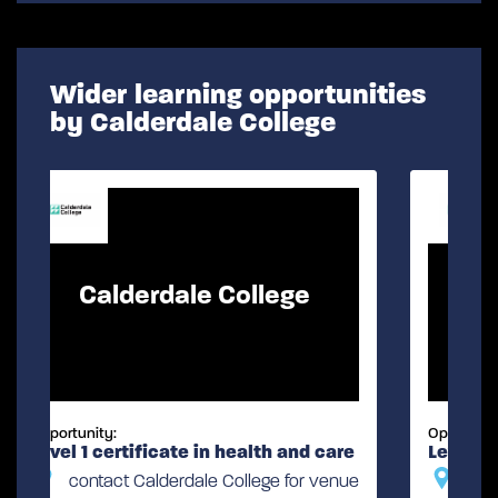
Wider learning opportunities
by Calderdale College
Calderdale College
Opportunity:
are
Level 1 certificate in childcare
enue
contact Calderdale College for venue