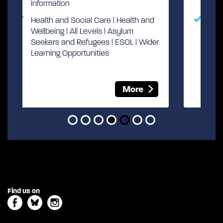
information
nd
Children and Young People | All
Levels | Asylum Seekers and
ider
Refugees | ESOL | Wider Learning
Opportunities
More
Find us on