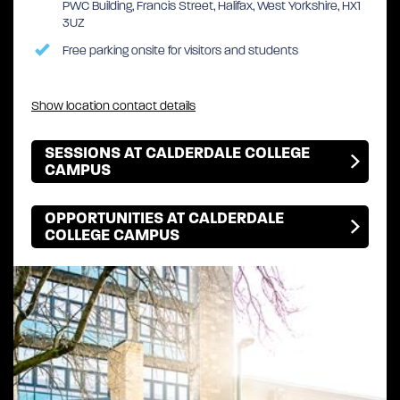
PWC Building, Francis Street, Halifax, West Yorkshire, HX1
3UZ
Free parking onsite for visitors and students
Show location contact details
SESSIONS AT CALDERDALE COLLEGE
CAMPUS
OPPORTUNITIES AT CALDERDALE
COLLEGE CAMPUS