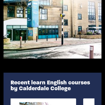
Recent learn English courses
by Calderdale College