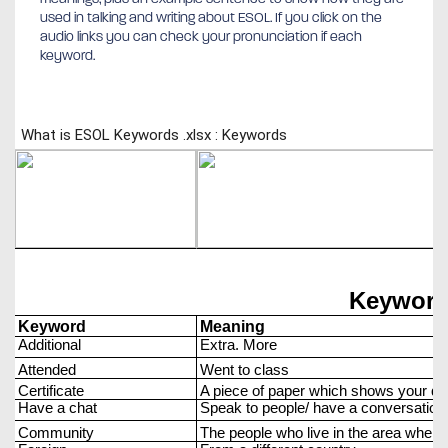
used in talking and writing about ESOL. If you click on the
audio links you can check your pronunciation if each
keyword.