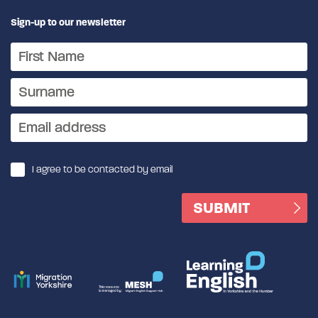
Sign-up to our newsletter
I agree to be contacted by email