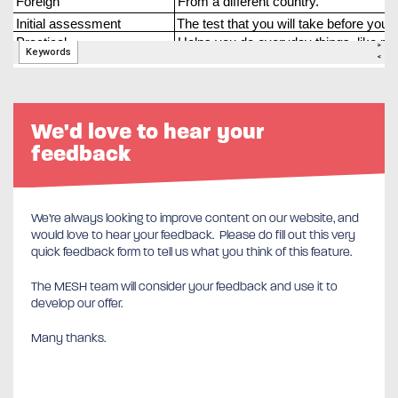
We'd love to hear your
feedback
We’re always looking to improve content on our website, and
would love to hear your feedback. Please do fill out this very
quick feedback form to tell us what you think of this feature.
The MESH team will consider your feedback and use it to
develop our offer.
Many thanks.