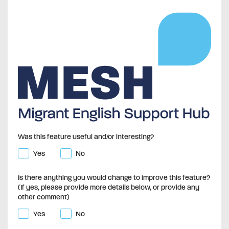
Was this feature useful and/or interesting?
Yes
No
Is there anything you would change to improve this feature?
(If yes, please provide more details below, or provide any
other comment)
Yes
No