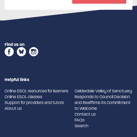
Find us on
Helpful links
Online ESOL resources for learners
Calderdale Valley of Sanctuary
Online ESOL classes
Responds to Council Decision
Support for providers and tutors
and Reaffirms Its Commitment
About us
to Welcome
Contact us
FAQs
Search