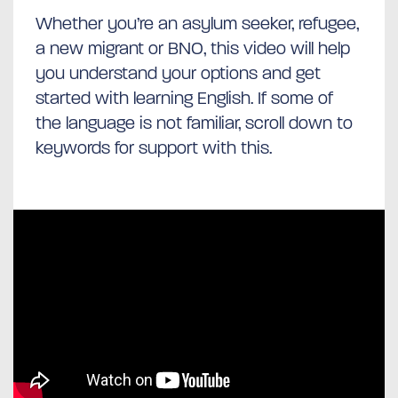
Whether you’re an asylum seeker, refugee,
a new migrant or BNO, this video will help
you understand your options and get
started with learning English. If some of
the language is not familiar, scroll down to
keywords for support with this.