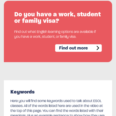
Do you have a work, student
or family visa?
Find out what English learning options are available if
you have a work, student, or family visa.
Find out more
Keywords
Here you will find some keywords used to talk about ESOL
classes. All of the words listed here are used in the video at
the top of this page. You can find the words listed with their
meanings, plus an example sentence to show how they are