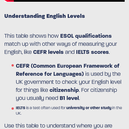
Understanding English Levels
This table shows how
ESOL qualifications
match up with other ways of measuring your
English, like
CEFR levels
and
IELTS scores
.
CEFR (Common European Framework of
Reference for Languages)
is used by the
UK government to check your English level
for things like
citizenship
. For citizenship
you usually need
B1 level
.
IELTS
is a test often used for
university or other study
in the
UK.
Use this table to understand where you are