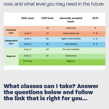
now, and what level you may need in the future
What classes can I take? Answer
the questions below and follow
the link that is right for you...