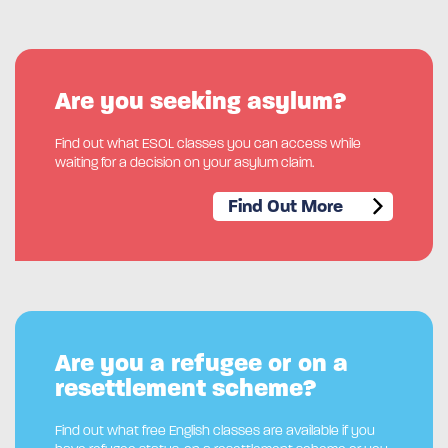
Are you seeking asylum?
Find out what ESOL classes you can access while
waiting for a decision on your asylum claim.
Find Out More
Are you a refugee or on a
resettlement scheme?
Find out what free English classes are available if you