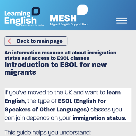
Back to main page
An information resource all about immigration
status and access to ESOL classes
Introduction to ESOL for new
migrants
If you’ve moved to the UK and want to
learn
English
, the type of
ESOL (English for
Speakers of Other Languages)
classes you
can join depends on your
immigration status
.
This guide helps you understand: