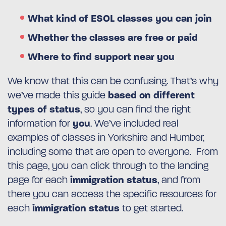
What kind of ESOL classes you can join
Whether the classes are free or paid
Where to find support near you
We know that this can be confusing. That’s why
we’ve made this guide
based on different
types of status
, so you can find the right
information for
you
. We’ve included real
examples of classes in Yorkshire and Humber,
including some that are open to everyone. From
this page, you can click through to the landing
page for each
immigration status
, and from
there you can access the specific resources for
each
immigration status
to get started.