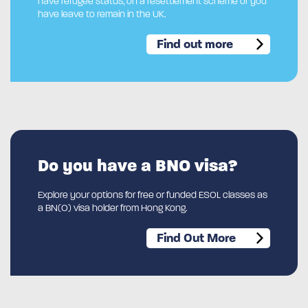
have refugee status, on a resettlement scheme or you
have leave to remain in the UK.
Find out more
Do you have a BNO visa?
Explore your options for free or funded ESOL classes as
a BN(O) visa holder from Hong Kong.
Find Out More