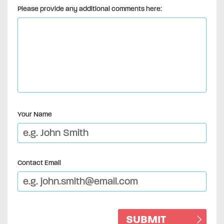
Please provide any additional comments here:
Your Name
Contact Email