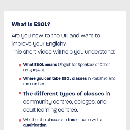
What is ESOL?
Are you new to the UK and want to
improve your English?
This short video will help you understand:
What ESOL means
(English for Speakers of Other
Languages).
Where you can take ESOL classes
in Yorkshire and
the Humber.
The different types of classes
in
community centres, colleges, and
adult learning centres.
Whether the classes are
free
or come with a
qualification
.