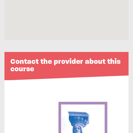
Contact the provider about this
course