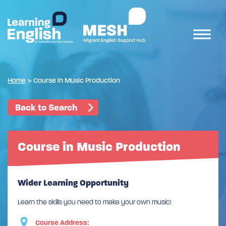
Home
>
Course in Music Production
Back to Search
Course in Music Production
Wider Learning Opportunity
Learn the skills you need to make your own music!
Course Address: