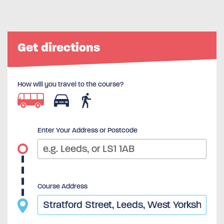
Get directions
How will you travel to the course?
Enter Your Address or Postcode
Course Address