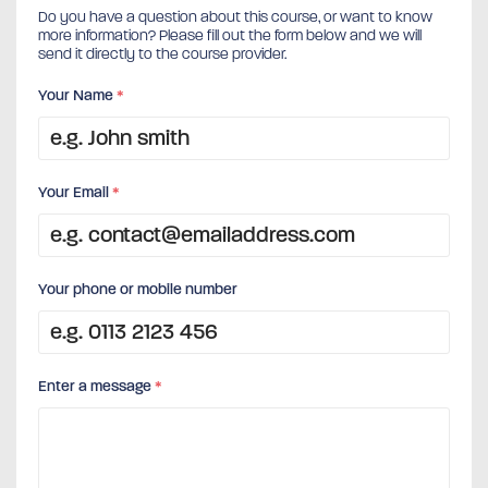
Do you have a question about this course, or want to know
more information? Please fill out the form below and we will
send it directly to the course provider.
Your Name
*
Your Email
*
Your phone or mobile number
Enter a message
*