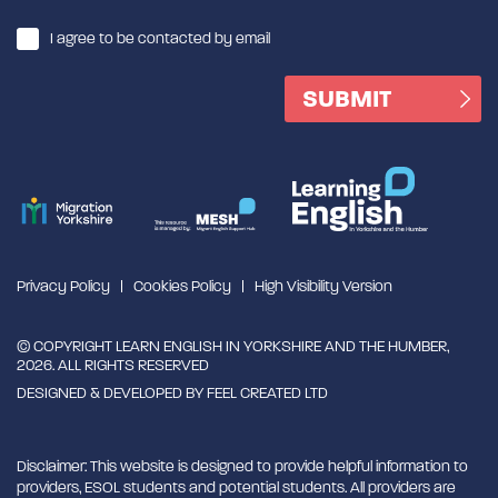
I agree to be contacted by email
Privacy Policy
Cookies Policy
High Visibility Version
© COPYRIGHT LEARN ENGLISH IN YORKSHIRE AND THE HUMBER,
2026. ALL RIGHTS RESERVED
DESIGNED & DEVELOPED BY
FEEL CREATED LTD
Disclaimer: This website is designed to provide helpful information to
providers, ESOL students and potential students. All providers are