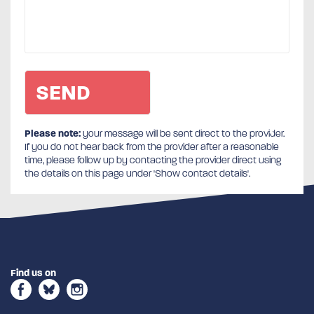
Please note:
your message will be sent direct to the provider.
If you do not hear back from the provider after a reasonable
time, please follow up by contacting the provider direct using
the details on this page under 'Show contact details'.
Find us on