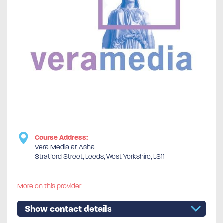
Course Address:
Vera Media at Asha
Stratford Street, Leeds, West Yorkshire, LS11
More on this provider
Show contact details