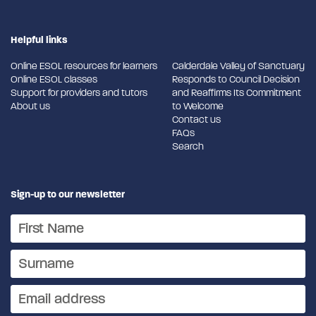
Helpful links
Online ESOL resources for learners
Calderdale Valley of Sanctuary
Online ESOL classes
Responds to Council Decision
Support for providers and tutors
and Reaffirms Its Commitment
About us
to Welcome
Contact us
FAQs
Search
Sign-up to our newsletter