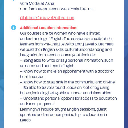
Vera Media at Asha
Stratford Street, Leeds, West Yorkshire, LS11
Click here for travel & directions
Additional Location Information:
Our courses are for women who have a limited
understanding of English. The sessions are suitable for
learners from Pre-Entry Level to Entry Level 3. Learners
will build their English skills, cultural understanding and
integration into Leeds. Course goals include:
– Being able to write or say personal information, such
as name and address in English
– Know how to make an appointment with a doctor or
health service
– Know how to stay safe in the community and on-line
– Be able to travel around Leeds on foot or by using
buses, including being able to understand timetables
– Understand personal options for access to education
and/or employment
Learning will include taught English sessions, guest
speakers and an accompanied trip to a location in
Leeds.