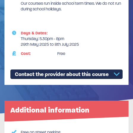
Our courses run inside school term times. We do not run
during school holidays.
Days & Dates:
Thursday: 5.30pm - 8pm
29th May 2025 to 8th July 2025
Cost:
Free
Contact the provider about this course
Additional information
Free on street parking