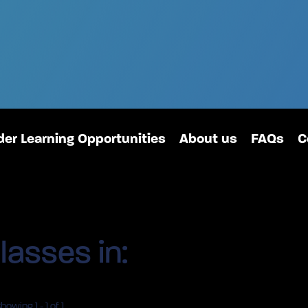
er Learning Opportunities
About us
FAQs
C
lasses in:
Showing
1
-
1
of 1