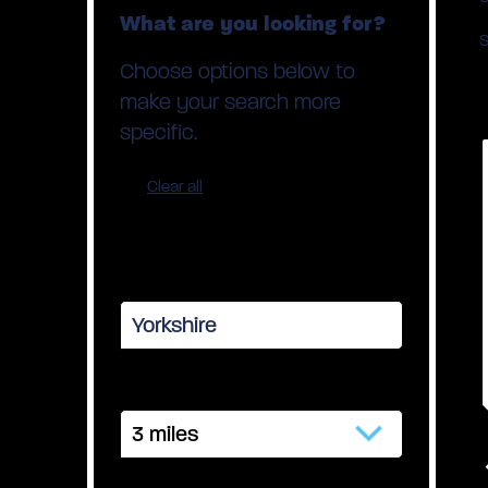
What are you looking for?
S
Choose options below to
make your search more
specific.
Clear all
Your town or postcode
Distance