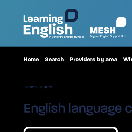
Home
Search
Providers by area
Wid
Home
>
Search
English language c