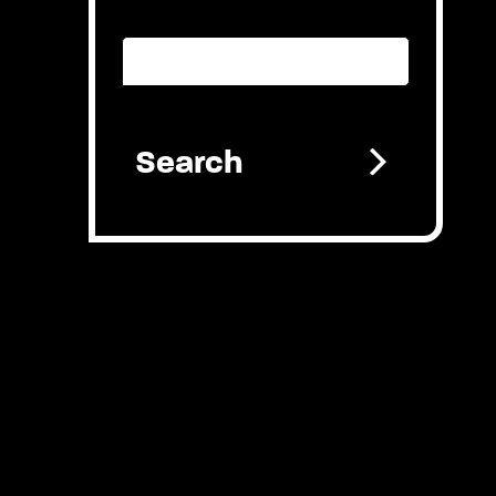
Provider search