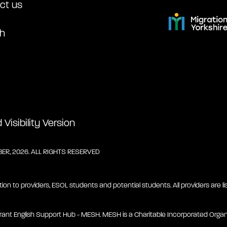
ct us
h
Visibility Version
R, 2026. ALL RIGHTS RESERVED
tion to providers, ESOL students and potential students. All providers are lis
rant English Support Hub - MESH. MESH is a Charitable Incorporated Organ