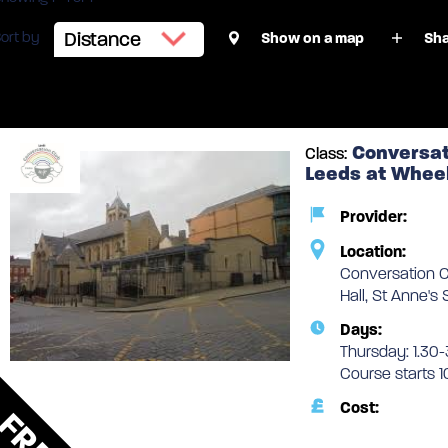
ort by
Show on a map
Sha
1 face-to-face classes
Conversat
Class:
Leeds at Wheel
Provider:
Location:
Conversation C
Hall, St Anne's
Days:
Thursday: 1.30-
Course starts 
Cost:
FREE