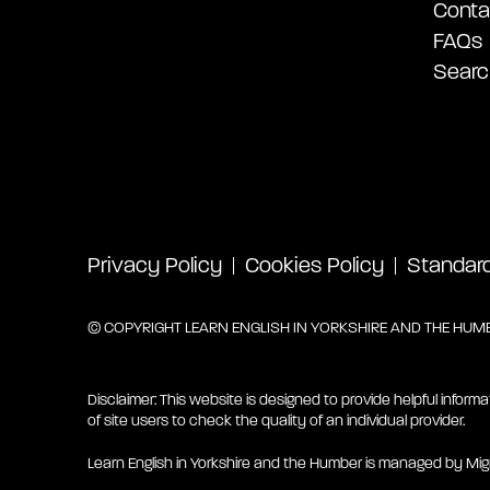
Conta
FAQs
Searc
Privacy Policy
Cookies Policy
Standard 
© COPYRIGHT LEARN ENGLISH IN YORKSHIRE AND THE HUMBE
Disclaimer: This website is designed to provide helpful informa
of site users to check the quality of an individual provider.
Learn English in Yorkshire and the Humber is managed by Mig