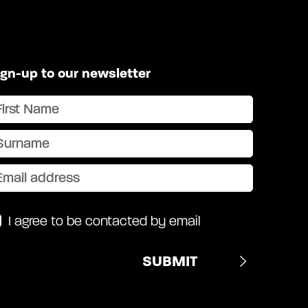
ign-up to our newsletter
I agree to be contacted by email