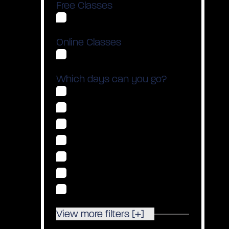
Free Classes
Show Free Classes Only
Online Classes
Show Online Classes Only
Which days can you go?
Monday
Tuesday
Wednesday
Thursday
Friday
Saturday
Sunday
View more filters [+]