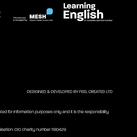
DESIGNED & DEVELOPED BY
FEEL CREATED LTD
ted for information purposes only and it is the responsibility
isation. CIO charity number 1180429