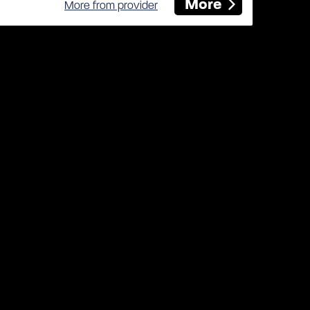
More
More from provider