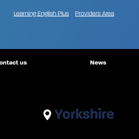
Learning English Plus
Providers Area
ontact us
News
Yorkshire