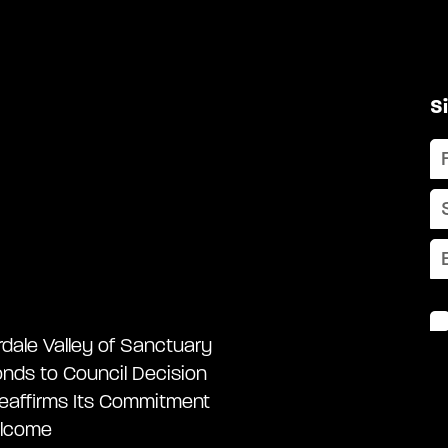
S
rdale Valley of Sanctuary
nds to Council Decision
eaffirms Its Commitment
lcome