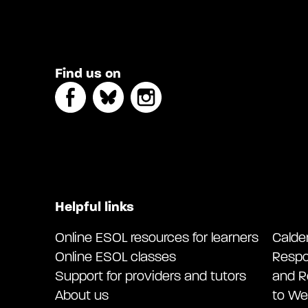
Find us on
Helpful links
Online ESOL resources for learners
Calde
Online ESOL classes
Respo
Support for providers and tutors
and R
About us
to We