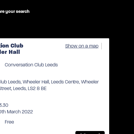
re your search
ion Club
Show on a map
er Hall
Conversation Club Leeds
lub Leeds, Wheeler Hall, Leeds Centre, Wheeler
 Street, Leeds, LS2 8 BE
3.30
10th March 2022
Free