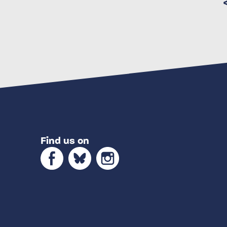
Find us on