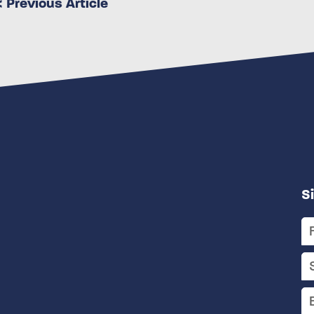
< Previous Article
S