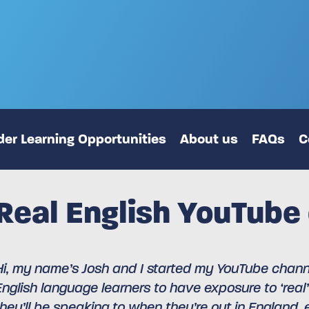
er Learning Opportunities
About us
FAQs
C
Real English YouTube
Hi, my name’s Josh and I started my YouTube channel
English language learners to have exposure to ‘real’
they’ll be speaking to when they’re out in England, ex