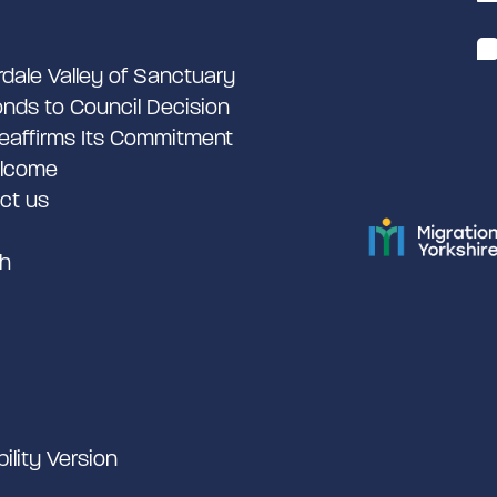
rdale Valley of Sanctuary
nds to Council Decision
eaffirms Its Commitment
lcome
ct us
h
bility Version