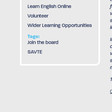
Learn English Online
Volunteer
Wider Learning Opportunities
l
Tags:
Join the board
SAVTE
C