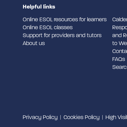
Helpful links
Online ESOL resources for learners
Calde
Online ESOL classes
Respo
Support for providers and tutors
and R
About us
to We
Conta
FAQs
Searc
Privacy Policy
Cookies Policy
High Visi