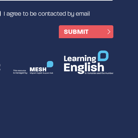
I agree to be contacted by email