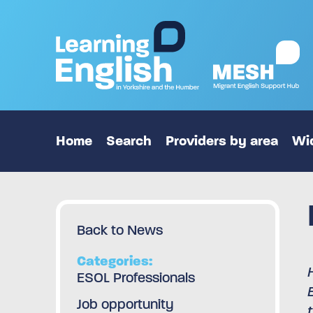
Home
Search
Providers by area
Wid
Back to News
Categories:
ESOL Professionals
Job opportunity