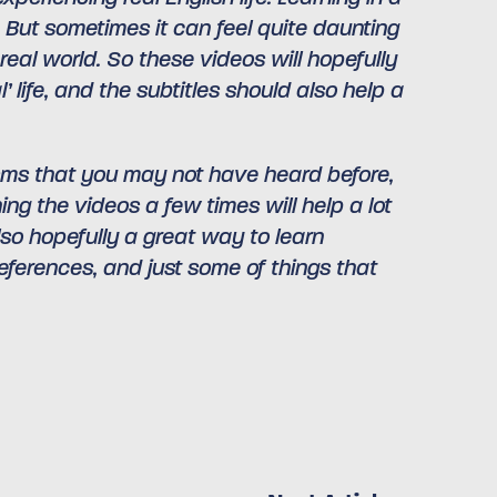
. But sometimes it can feel quite daunting
eal world. So these videos will hopefully
 life, and the subtitles should also help a
lisms that you may not have heard before,
ng the videos a few times will help a lot
lso hopefully a great way to learn
eferences, and just some of things that