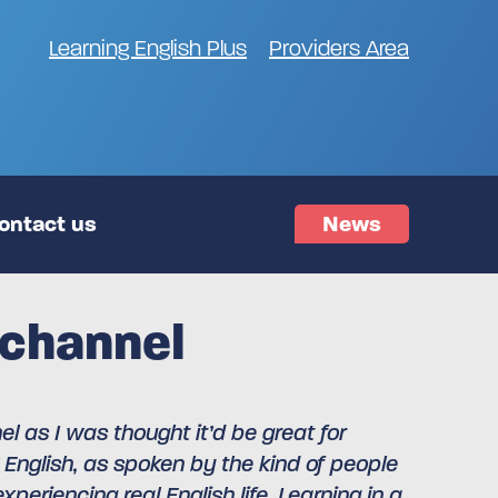
Learning English Plus
Providers Area
ontact us
News
 channel
 as I was thought it’d be great for
 English, as spoken by the kind of people
periencing real English life. Learning in a