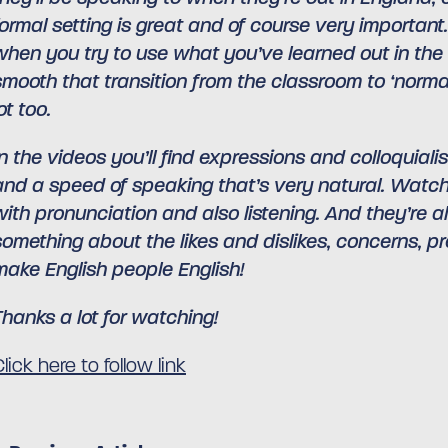
formal setting is great and of course very important
when you try to use what you’ve learned out in the r
smooth that transition from the classroom to ‘normal’
ot too.
In the videos you’ll find expressions and colloquia
and a speed of speaking that’s very natural. Watchi
with pronunciation and also listening. And they’re a
something about the likes and dislikes, concerns, pr
make English people English!
Thanks a lot for watching!
lick here to follow link