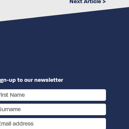
Next Article >
ign-up to our newsletter