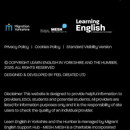
Privacy Policy
Cookies Policy
Standard Visibility Version
© COPYRIGHT LEARN ENGLISH IN YORKSHIRE AND THE HUMBER,
2026. ALL RIGHTS RESERVED
DESIGNED & DEVELOPED BY
FEEL CREATED LTD
Disclaimer: This website is designed to provide helpful information to
providers, ESOL students and potential students. All providers are
listed for information purposes only and it is the responsibility of site
users to check the quality of an individual provider.
Learn English in Yorkshire and the Humber is managed by Migrant
English Support Hub - MESH. MESH is a Charitable Incorporated