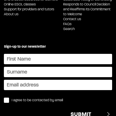
Online ESOL classes
Responds to Council Decision
Support for providers and tutors
and Reaffirms Its Commitment
About us
to Welcome
Contact us
FAQs
Search
Sign-up to our newsletter
I agree to be contacted by email