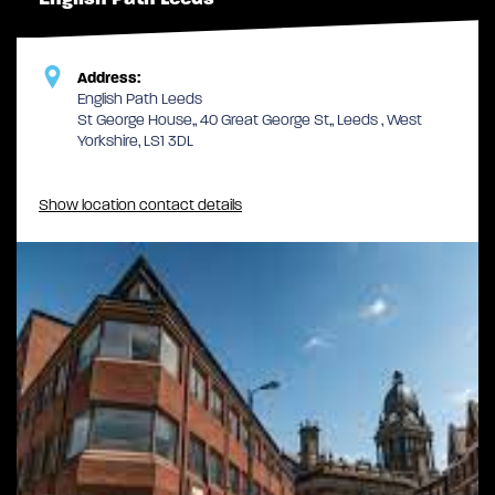
Address:
English Path Leeds
St George House,, 40 Great George St,, Leeds , West
Yorkshire, LS1 3DL
Show location contact details