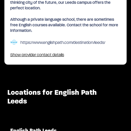
thinking city of the future, our Leeds campus offers the
perfect location.
Although a private language school, there are sometimes
free English courses available. Contact the school for more
information.
https://www.englishpath.com/destination/leeds/
Show provider contact details
Locations for English Path
Leeds
English Path Leeds