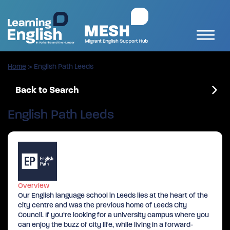
Home
>
English Path Leeds
Back to Search
English Path Leeds
Overview
Our English language school in Leeds lies at the heart of the
city centre and was the previous home of Leeds City
Council. If you’re looking for a university campus where you
can enjoy the buzz of city life, while living in a forward-