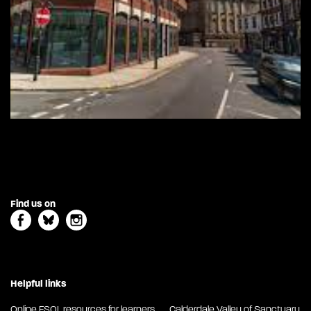
Find us on
Helpful links
Online ESOL resources for learners
Calderdale Valley of Sanctuary