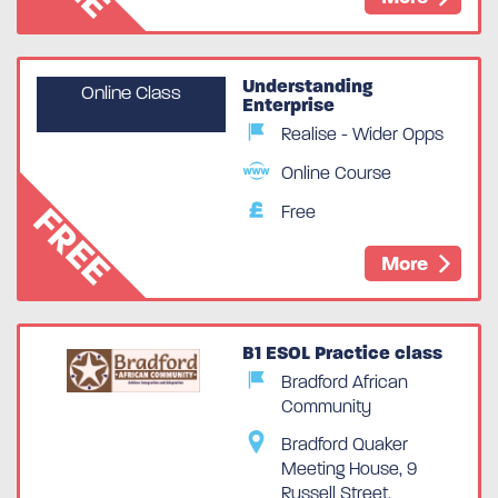
Understanding
Online Class
Enterprise
Realise - Wider Opps
Online Course
FREE
Free
More
B1 ESOL Practice class
Bradford African
Community
Spaces Available
Bradford Quaker
Meeting House, 9
Russell Street,