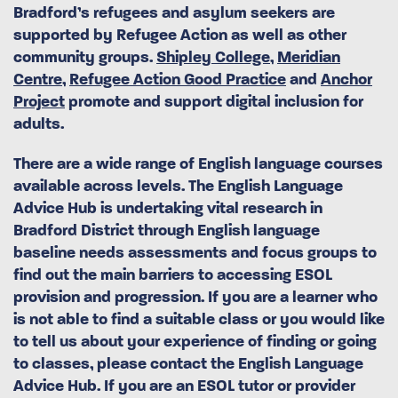
Bradford’s refugees and asylum seekers are
supported by Refugee Action as well as other
community groups.
Shipley College
,
Meridian
Centre
,
Refugee Action Good Practice
and
Anchor
Project
promote and support digital inclusion for
adults.
There are a wide range of English language courses
available across levels. The English Language
Advice Hub is undertaking vital research in
Bradford District through English language
baseline needs assessments and focus groups to
find out the main barriers to accessing ESOL
provision and progression. If you are a learner who
is not able to find a suitable class or you would like
to tell us about your experience of finding or going
to classes, please contact the English Language
Advice Hub. If you are an ESOL tutor or provider