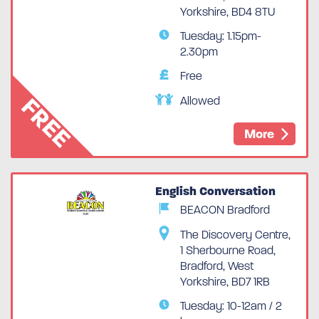
Yorkshire, BD4 8TU
Tuesday: 1.15pm-
2.30pm
Free
FREE
Allowed
More
English Conversation
BEACON Bradford
The Discovery Centre,
1 Sherbourne Road,
Bradford, West
Yorkshire, BD7 1RB
Tuesday: 10-12am / 2