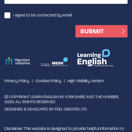
I agree to be contacted by email
Privacy Policy
Cookies Policy
High Visibility Version
© COPYRIGHT LEARN ENGLISH IN YORKSHIRE AND THE HUMBER,
2026. ALL RIGHTS RESERVED
DESIGNED & DEVELOPED BY
FEEL CREATED LTD
Disclaimer: This website is designed to provide helpful information to