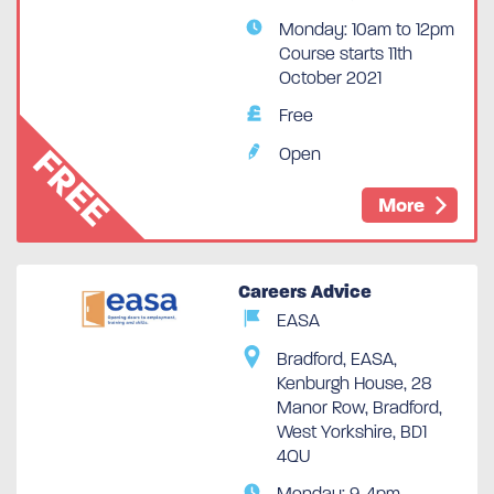
Monday: 10am to 12pm
Course starts 11th
October 2021
Free
FREE
Open
More
Careers Advice
EASA
Bradford, EASA,
Spaces Available
Kenburgh House, 28
Manor Row, Bradford,
West Yorkshire, BD1
4QU
Monday: 9-4pm