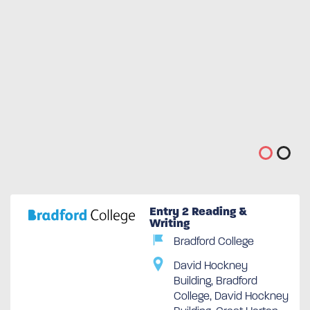
Entry 2 Reading &
Writing
Bradford College
David Hockney
Building, Bradford
College, David Hockney