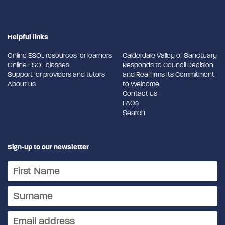
Helpful links
Online ESOL resources for learners
Calderdale Valley of Sanctuary
Online ESOL classes
Responds to Council Decision
Support for providers and tutors
and Reaffirms Its Commitment
About us
to Welcome
Contact us
FAQs
Search
Sign-up to our newsletter