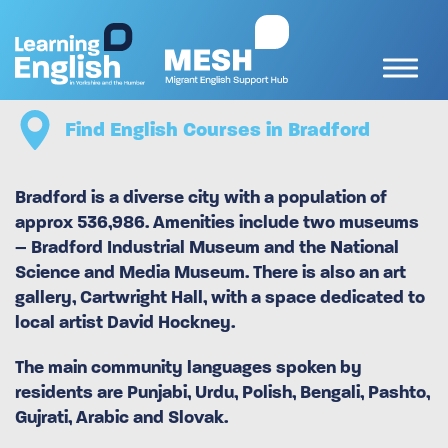
Find English Courses in Bradford
Bradford is a diverse city with a population of
approx 536,986. Amenities include two museums
– Bradford Industrial Museum and the National
Science and Media Museum. There is also an art
gallery, Cartwright Hall, with a space dedicated to
local artist David Hockney.
The main community languages spoken by
residents are Punjabi, Urdu, Polish, Bengali, Pashto,
Gujrati, Arabic and Slovak.