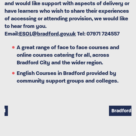
and would like support with aspects of delivery or
have learners who wish to share their experiences
of accessing or attending provision, we would like
to hear from you.
Email:
ESOL@bradford.gov.uk
Tel: 07971 724557
A great range of face to face courses and
online courses catering for all, across
Bradford City and the wider region.
English Courses in Bradford provided by
community support groups and colleges.
Bradford City Park