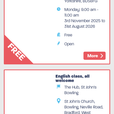
Yorkshire, BD58FG
Monday: 9.00 am -
11.00 am
3rd November 2025 to
31st August 2026
Free
FREE
Open
More
English class, all
welcome
The Hub, St John's
Bowling
St John's Church,
Bowling, Neville Road,
Bradford, West