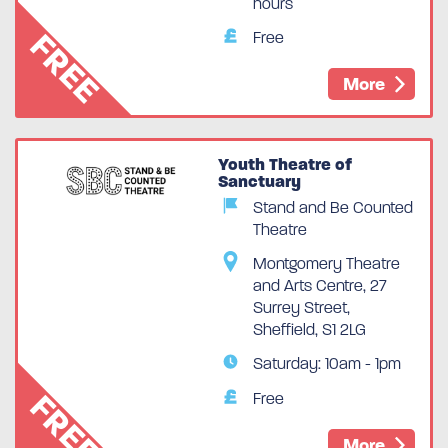
hours
FREE
Free
More
Youth Theatre of
Sanctuary
Stand and Be Counted
Theatre
Montgomery Theatre
and Arts Centre, 27
Surrey Street,
Sheffield, S1 2LG
Saturday: 10am - 1pm
FREE
Free
More