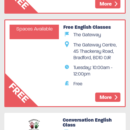
More
Free English Classes
Spaces Available
The Gateway
The Gateway Centre,
45 Thackeray Road,
Bradford, BD10 0JR
Tuesday: 10:00am -
12:00pm
FREE
Free
More
Conversation English
Class