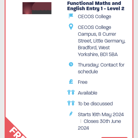
Functional Maths and
English Entry 1 - Level 2
CECOS College
CECOS College
Campus, 8 Currer
Street, Little Germany,
Bradford, West
Yorkshire, BD1 5BA
Thursday: Contact for
schedule
Free
Available
To be discussed
Starts 16th May 2024
|
Closes 30th June
FREE
2024