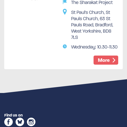
The Sharakat Project
St Paul's Church, St
Pauls Church, 63 St
Pauls Road, Bradford,
West Yorkshire, BD8
7LS
Wednesday: 10.30-11.30
More
Find us on