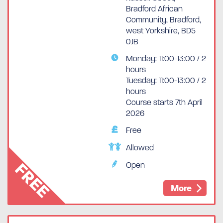
Bradford African
Community, Bradford,
west Yorkshire, BD5
0JB
Monday: 11:00-13:00 / 2
hours
Tuesday: 11:00-13:00 / 2
hours
Course starts 7th April
2026
Free
Allowed
FREE
Open
More