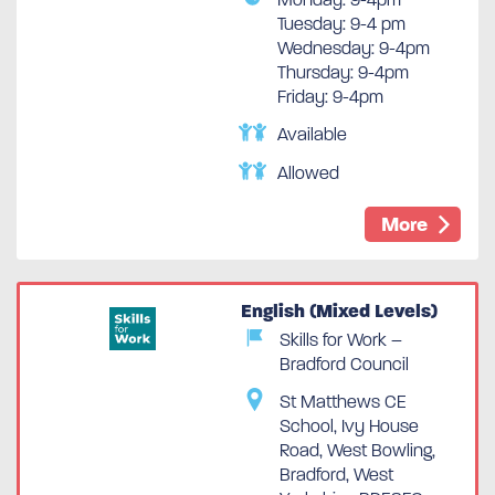
Tuesday: 9-4 pm
Wednesday: 9-4pm
Thursday: 9-4pm
Friday: 9-4pm
Available
Allowed
More
English (Mixed Levels)
Skills for Work –
Bradford Council
St Matthews CE
School, Ivy House
Road, West Bowling,
Bradford, West