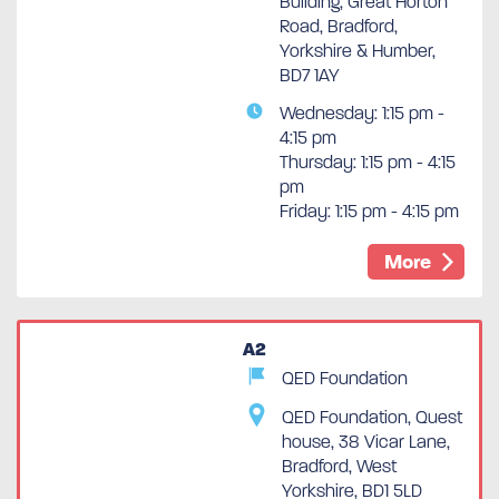
Building, Great Horton
Road, Bradford,
Yorkshire & Humber,
BD7 1AY
Wednesday: 1:15 pm -
4:15 pm
Thursday: 1:15 pm - 4:15
pm
Friday: 1:15 pm - 4:15 pm
More
A2
QED Foundation
QED Foundation, Quest
house, 38 Vicar Lane,
Bradford, West
Yorkshire, BD1 5LD