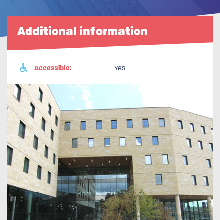
Additional information
Accessible:
Yes