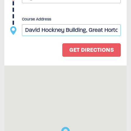
Course Address