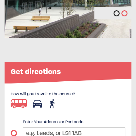
Get directions
How will you travel to the course?
Enter Your Address or Postcode