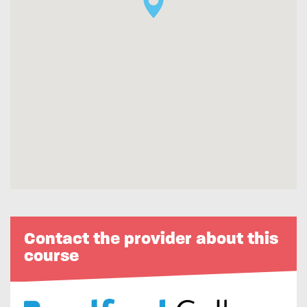
Contact the provider about this
course