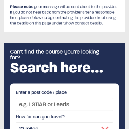
Please note:
your message will be sent direct to the provider.
If you do not hear back from the provider after a reasonable
time, please follow up by contacting the provider direct using
the details on this page under 'Show contact details'.
Can’t find the course you’re looking
for?
Search here…
Enter a post code / place
How far can you travel?