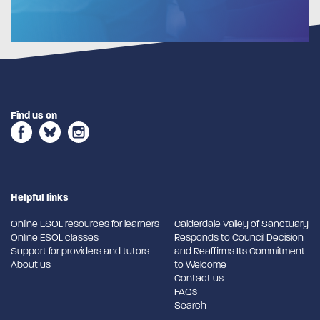
Find us on
Helpful links
Online ESOL resources for learners
Calderdale Valley of Sanctuary
Online ESOL classes
Responds to Council Decision
Support for providers and tutors
and Reaffirms Its Commitment
About us
to Welcome
Contact us
FAQs
Search