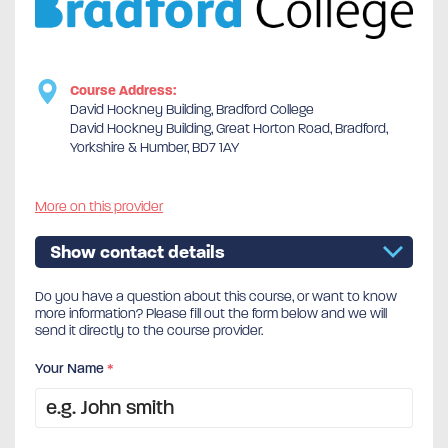
Course Address:
David Hockney Building, Bradford College
David Hockney Building, Great Horton Road, Bradford,
Yorkshire & Humber, BD7 1AY
More on this provider
Show contact details
Do you have a question about this course, or want to know
more information? Please fill out the form below and we will
send it directly to the course provider.
Your Name
*