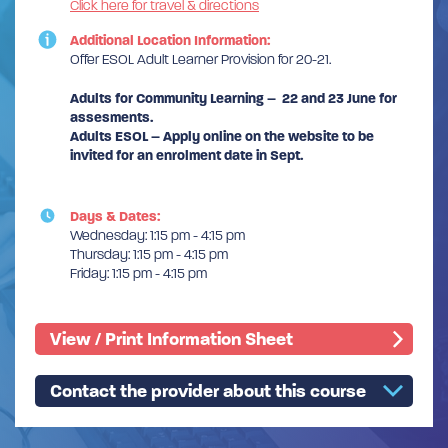
Click here for travel & directions
Additional Location Information:
Offer ESOL Adult Learner Provision for 20-21.
Adults for Community Learning – 22 and 23 June for
assesments.
Adults ESOL – Apply online on the website to be
invited for an enrolment date in Sept.
Days & Dates:
Wednesday: 1:15 pm - 4:15 pm
Thursday: 1:15 pm - 4:15 pm
Friday: 1:15 pm - 4:15 pm
View / Print Information Sheet
Contact the provider about this course