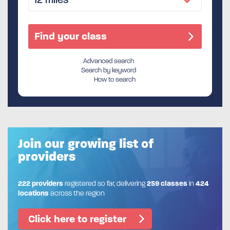
Advanced search
Search by keyword
How to search
Join our growing list of
providers
222 providers
registered so far, delivering
259 classes
in
424
locations
across the region
Click here to register