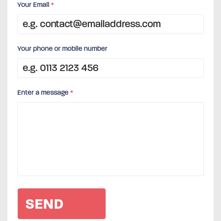
Your Email
*
Your phone or mobile number
Enter a message
*