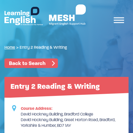
Home
>
Entry 2 Reading & Writing
Back to Search
Entry 2 Reading & Writing
Course Address:
David Hockney Building, Bradford College
David Hockney Building, Great Horton Road, Bradford,
Yorkshire & Humber, BD7 1AY