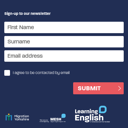
Sign-up to our newsletter
I agree to be contacted by email