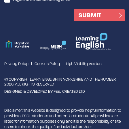
Privacy Policy
Cookies Policy
High Visibility Version
© COPYRIGHT LEARN ENGLISH IN YORKSHIRE AND THE HUMBER,
2026. ALL RIGHTS RESERVED
DESIGNED & DEVELOPED BY
FEEL CREATED LTD
Disclaimer: This website is designed to provide helpful information to
providers, ESOL students and potential students. All providers are
listed for information purposes only and it is the responsibility of site
users to check the quality of an individual provider.