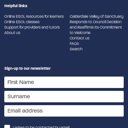
Helpful links
Online ESOL resources for learners
Calderdale Valley of Sanctuary
Online ESOL classes
Responds to Council Decision
Support for providers and tutors
and Reaffirms Its Commitment
About us
to Welcome
Contact us
FAQs
Search
Sign-up to our newsletter
I agree to be contacted by email