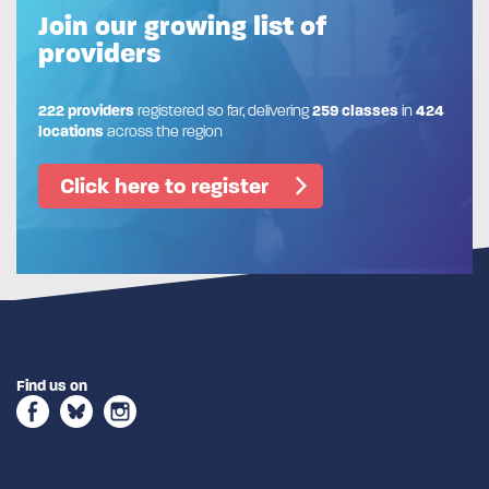
Join our growing list of
providers
222 providers
registered so far, delivering
259 classes
in
424
locations
across the region
Click here to register
Find us on