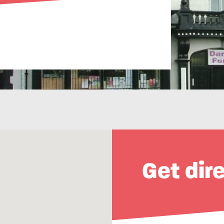
Get dir