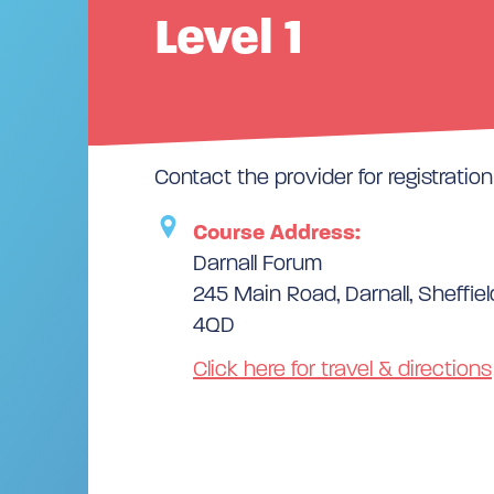
Level 1
Contact the provider for registration 
Course Address:
Darnall Forum
245 Main Road, Darnall, Sheffiel
4QD
Click here for travel & directions