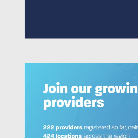
Join our growin
providers
222 providers
registered so far, del
424 locations
across the region