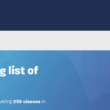
g list of
ivering
259 classes
in