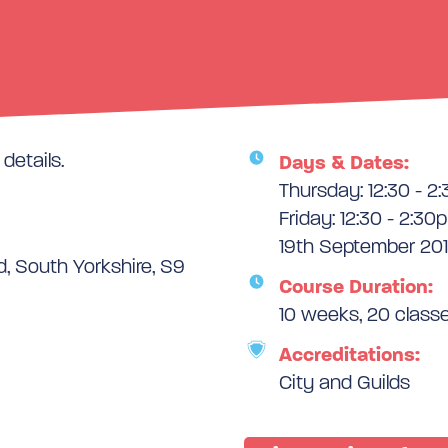
details.
Days & Dates:
Thursday: 12:30 - 2
Friday: 12:30 - 2:30
19th September 201
d, South Yorkshire, S9
Course Duration:
10 weeks, 20 class
Accreditations:
City and Guilds