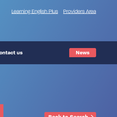
Learning English Plus
Providers Area
ontact us
News
Back to Search