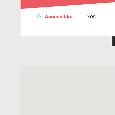
Accessible:
Yes