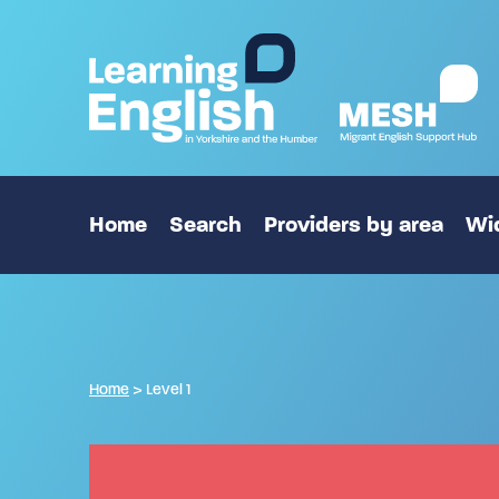
Home
Search
Providers by area
Wid
Home
>
Level 1