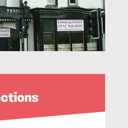
ections