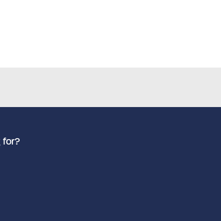
 for?
Advanced search
Search by keyword
How