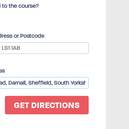
l to the course?
dress or Postcode
ss