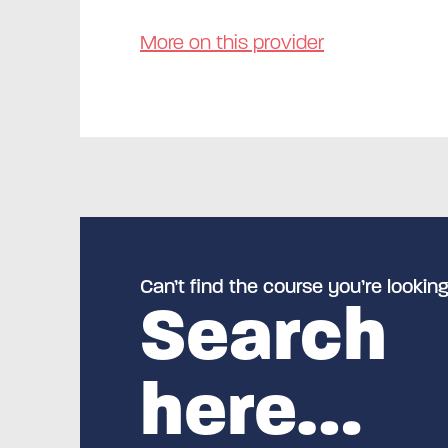
More on this provider
Can’t find the course you’re looking
Search
here…