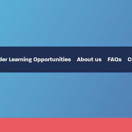
er Learning Opportunities
About us
FAQs
C