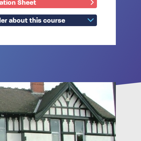
mation Sheet
er about this course