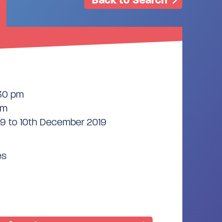
:30 pm
pm
9 to 10th December 2019
es