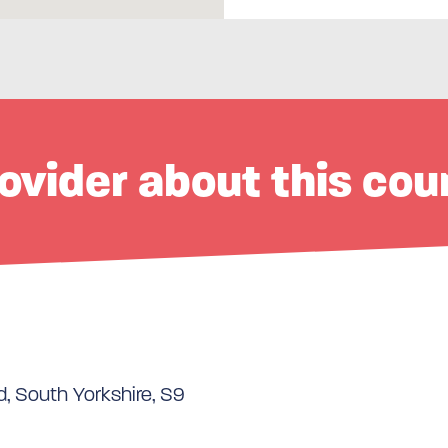
ovider about this cou
d, South Yorkshire, S9