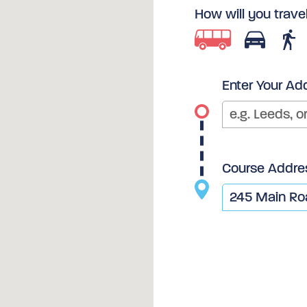
How will you trave
Enter Your Ad
Course Addre