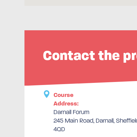
Contact the pr
Course
Address:
Darnall Forum
245 Main Road, Darnall, Sheffiel
4QD