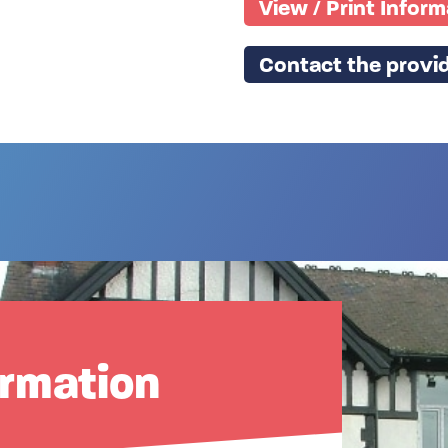
View / Print Infor
Contact the provid
ormation