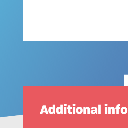
Additional inf