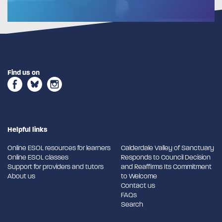
Find us on
Helpful links
Online ESOL resources for learners
Calderdale Valley of Sanctuary
Online ESOL classes
Responds to Council Decision
Support for providers and tutors
and Reaffirms Its Commitment
About us
to Welcome
Contact us
FAQs
Search