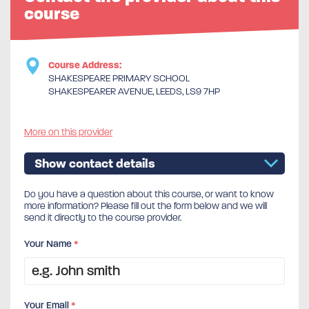
course
Course Address:
SHAKESPEARE PRIMARY SCHOOL
SHAKESPEARER AVENUE, LEEDS, LS9 7HP
More on this provider
Show contact details
Do you have a question about this course, or want to know
more information? Please fill out the form below and we will
send it directly to the course provider.
Your Name
*
Your Email
*