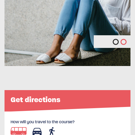
Get directions
How will you travel to the course?