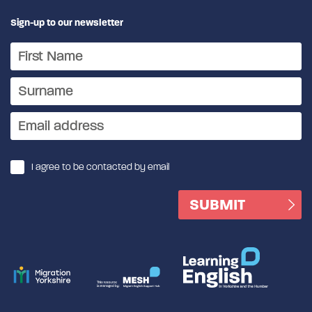
Sign-up to our newsletter
I agree to be contacted by email