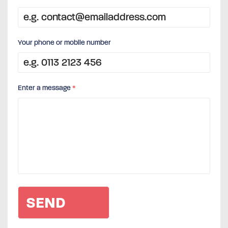
Your phone or mobile number
Enter a message
*