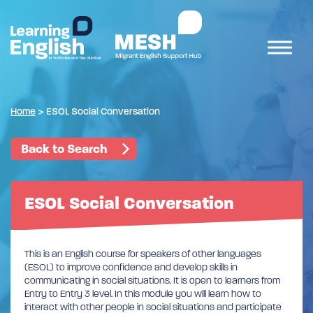
Home
>
ESOL Social Conversation
Back to Search
ESOL Social Conversation
This is an English course for speakers of other languages
(ESOL) to improve confidence and develop skills in
communicating in social situations. It is open to learners from
Entry to Entry 3 level. In this module you will learn how to
interact with other people in social situations and participate