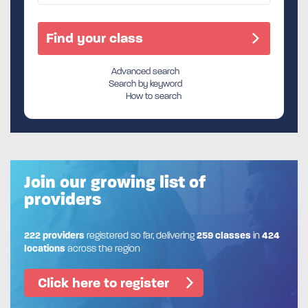
Advanced search
Search by keyword
How to search
Join our growing list of
providers
222 providers
registered so far, delivering
259 classes
in
424
locations
across the region
Click here to register