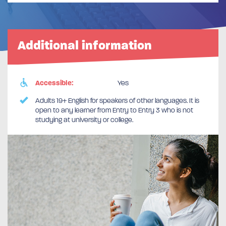
Additional information
Accessible:
Yes
Adults 19+ English for speakers of other languages. It is
open to any learner from Entry to Entry 3 who is not
studying at university or college.