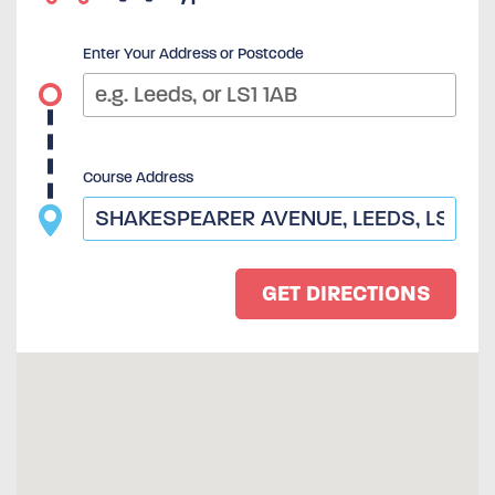
Enter Your Address or Postcode
Course Address