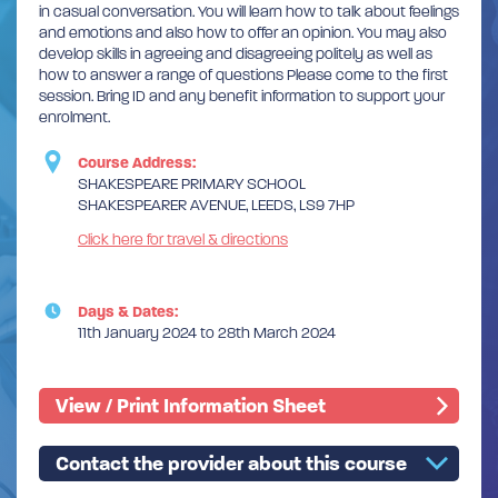
in casual conversation. You will learn how to talk about feelings
and emotions and also how to offer an opinion. You may also
develop skills in agreeing and disagreeing politely as well as
how to answer a range of questions Please come to the first
session. Bring ID and any benefit information to support your
enrolment.
Course Address:
SHAKESPEARE PRIMARY SCHOOL
SHAKESPEARER AVENUE, LEEDS, LS9 7HP
Click here for travel & directions
Days & Dates:
11th January 2024 to 28th March 2024
View / Print Information Sheet
Contact the provider about this course