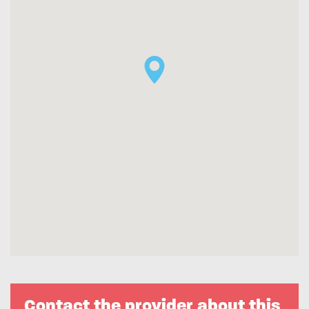
Contact the provider about this