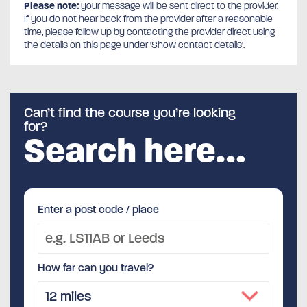
Please note:
your message will be sent direct to the provider.
If you do not hear back from the provider after a reasonable
time, please follow up by contacting the provider direct using
the details on this page under 'Show contact details'.
Can’t find the course you’re looking
for?
Search here…
Enter a post code / place
How far can you travel?