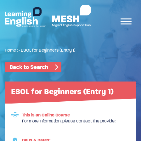
Home
>
ESOL for Beginners (Entry 1)
Back to Search
ESOL for Beginners (Entry 1)
This is an Online Course
For more information, please
contact the provider
.
Days & Dates: