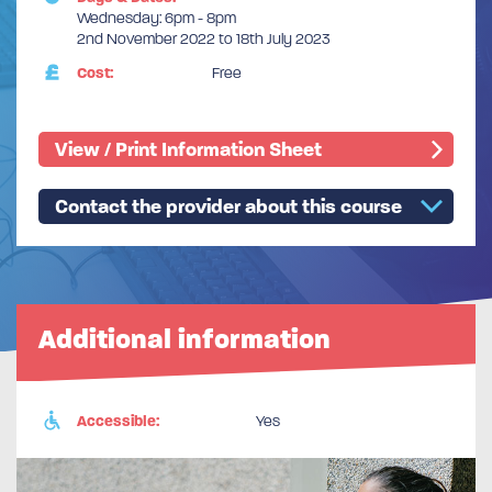
Wednesday: 6pm - 8pm
2nd November 2022 to 18th July 2023
Cost:
Free
View / Print Information Sheet
Contact the provider about this course
Additional information
Accessible:
Yes