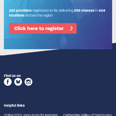
222 providers
registered so far, delivering
259 classes
in
424
locations
across the region
Click here to register
Find us on
Helpful links
Online ESOL resources for learners
Calderdale Valley of Sanctuary