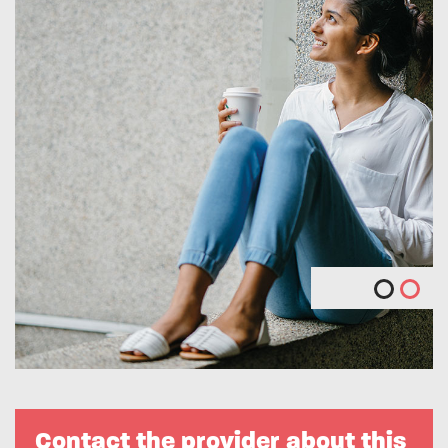
Contact the provider about this