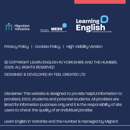
Privacy Policy
Cookies Policy
High Visibility Version
© COPYRIGHT LEARN ENGLISH IN YORKSHIRE AND THE HUMBER,
2026. ALL RIGHTS RESERVED
DESIGNED & DEVELOPED BY
FEEL CREATED LTD
Disclaimer: This website is designed to provide helpful information to
providers, ESOL students and potential students. All providers are
listed for information purposes only and it is the responsibility of site
users to check the quality of an individual provider.
Learn English in Yorkshire and the Humber is managed by Migrant
English Support Hub - MESH. MESH is a Charitable Incorporated