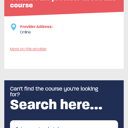
course
Provider Address:
Online
More on this provider
Can’t find the course you’re looking
for?
Search here…