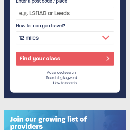
Enter a post code / place
How far can you travel?
Advanced search
Search by keyword
How to search
Join our growing list of
providers