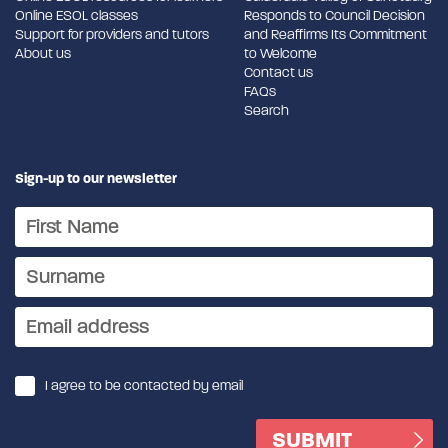
Online ESOL classes
Responds to Council Decision
Support for providers and tutors
and Reaffirms Its Commitment
About us
to Welcome
Contact us
FAQs
Search
Sign-up to our newsletter
I agree to be contacted by email