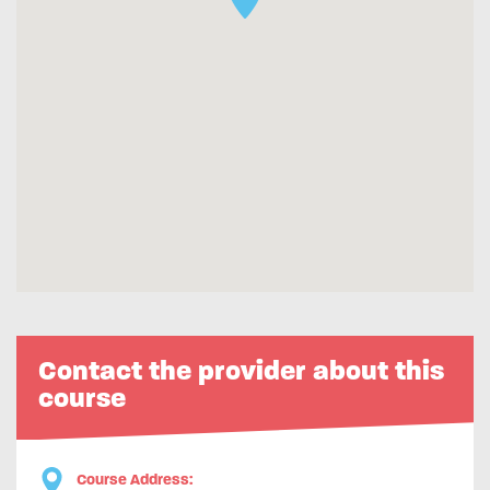
Contact the provider about this
course
Course Address: