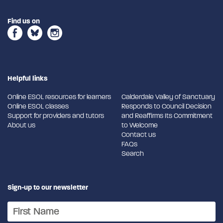
Find us on
Helpful links
Online ESOL resources for learners
Calderdale Valley of Sanctuary
Online ESOL classes
Responds to Council Decision
Support for providers and tutors
and Reaffirms Its Commitment
About us
to Welcome
Contact us
FAQs
Search
Sign-up to our newsletter