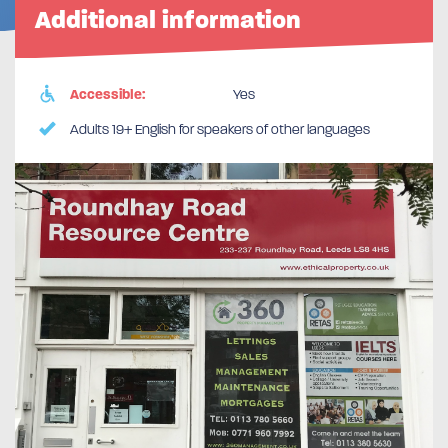
Additional information
Accessible:
Yes
Adults 19+ English for speakers of other languages