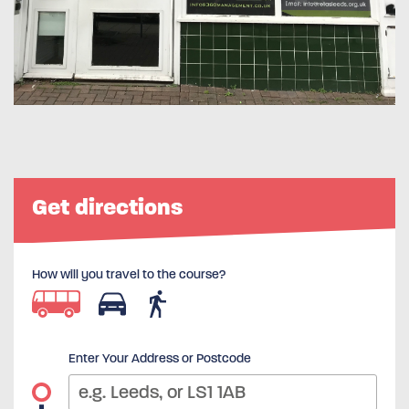
Get directions
How will you travel to the course?
Enter Your Address or Postcode