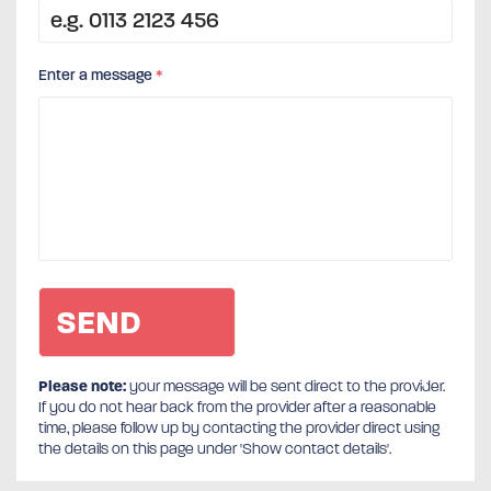
Enter a message
*
Please note:
your message will be sent direct to the provider.
If you do not hear back from the provider after a reasonable
time, please follow up by contacting the provider direct using
the details on this page under 'Show contact details'.