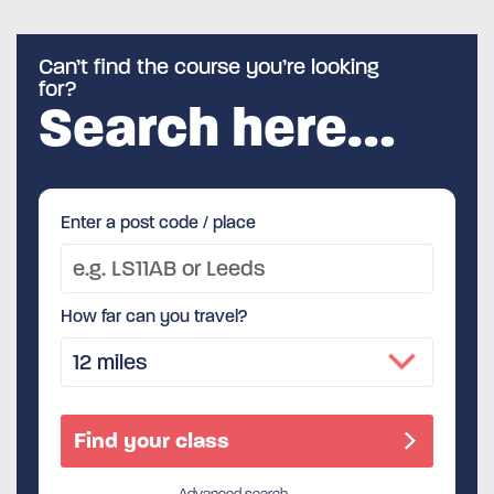
Can’t find the course you’re looking
for?
Search here…
Enter a post code / place
How far can you travel?
Advanced search