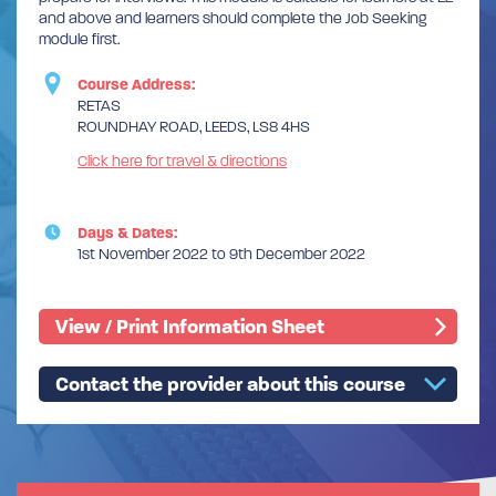
and above and learners should complete the Job Seeking
module first.
Course Address:
RETAS
ROUNDHAY ROAD, LEEDS, LS8 4HS
Click here for travel & directions
Days & Dates:
1st November 2022 to 9th December 2022
View / Print Information Sheet
Contact the provider about this course