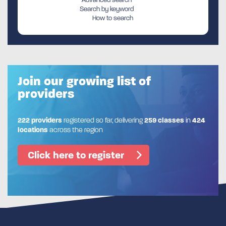
Search by keyword
How to search
Join our growing list of
providers
222 providers
registered so far, delivering
259 classes
in
424
locations
across the region
Click here to register