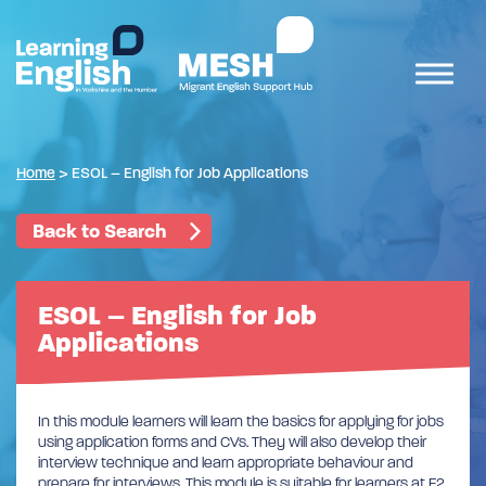
Home
>
ESOL – English for Job Applications
Back to Search
ESOL – English for Job
Applications
In this module learners will learn the basics for applying for jobs
using application forms and CVs. They will also develop their
interview technique and learn appropriate behaviour and
prepare for interviews. This module is suitable for learners at E2