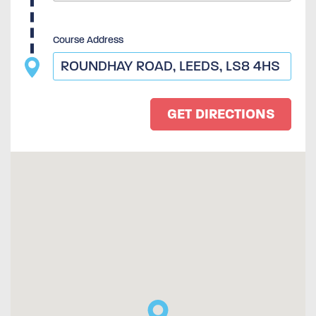
Course Address