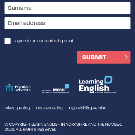
I agree to be contacted by email
Privacy Policy
Cookies Policy
High Visibility Version
© COPYRIGHT LEARN ENGLISH IN YORKSHIRE AND THE HUMBER,
2026. ALL RIGHTS RESERVED