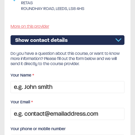
RETAS
ROUNDHAY ROAD, LEEDS, LS8 4HS
More on this provider
Show contact details
Do you have a question about this course, or want to know
more information? Please fill out the form below and we will
send it directly to the course provider.
Your Name
*
Your Email
*
Your phone or mobile number