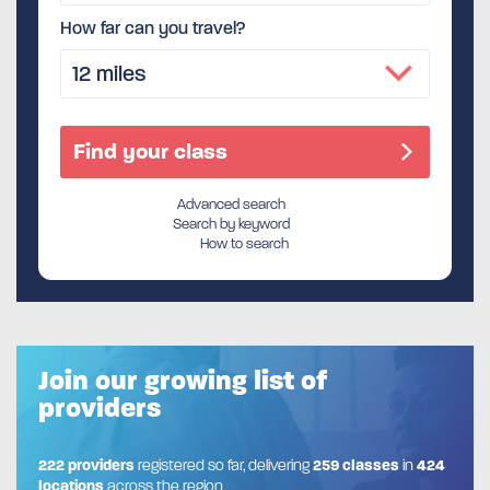
How far can you travel?
Advanced search
Search by keyword
How to search
Join our growing list of
providers
222 providers
registered so far, delivering
259 classes
in
424
locations
across the region