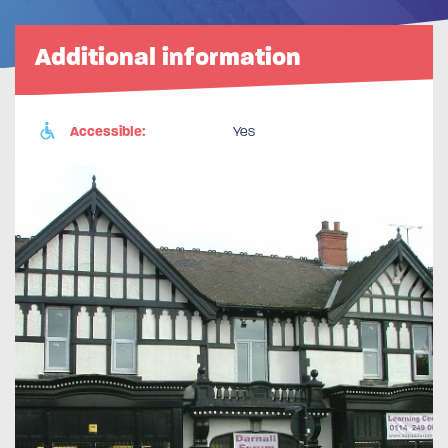
Additional information
Accessible:
Yes