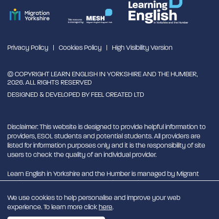
Privacy Policy
Cookies Policy
High Visibility Version
© COPYRIGHT LEARN ENGLISH IN YORKSHIRE AND THE HUMBER,
2026. ALL RIGHTS RESERVED
DESIGNED & DEVELOPED BY
FEEL CREATED LTD
Disclaimer: This website is designed to provide helpful information to
providers, ESOL students and potential students. All providers are
listed for information purposes only and it is the responsibility of site
users to check the quality of an individual provider.
Learn English in Yorkshire and the Humber is managed by Migrant
English Support Hub - MESH. MESH is a Charitable Incorporated
Organisation. CIO charity number 1180429
We use cookies to help personalise and improve your web
experience. To learn more click
here
.