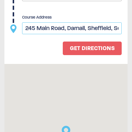
Course Address