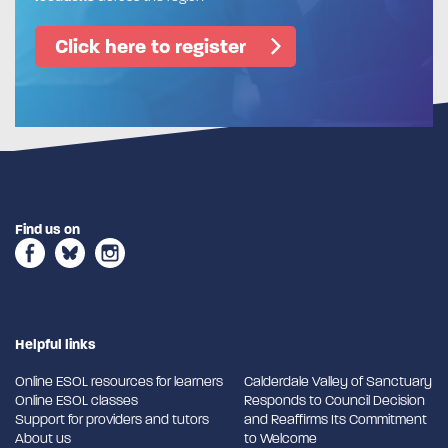
Click here to register
Find us on
Helpful links
Online ESOL resources for learners
Calderdale Valley of Sanctuary
Online ESOL classes
Responds to Council Decision
Support for providers and tutors
and Reaffirms Its Commitment
About us
to Welcome