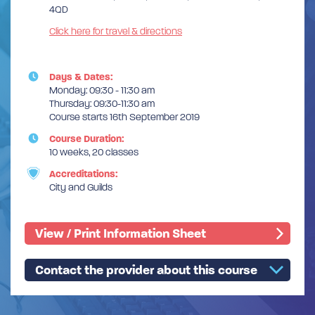
4QD
Click here for travel & directions
Days & Dates:
Monday: 09:30 - 11:30 am
Thursday: 09:30-11:30 am
Course starts 16th September 2019
Course Duration:
10 weeks, 20 classes
Accreditations:
City and Guilds
View / Print Information Sheet
Contact the provider about this course