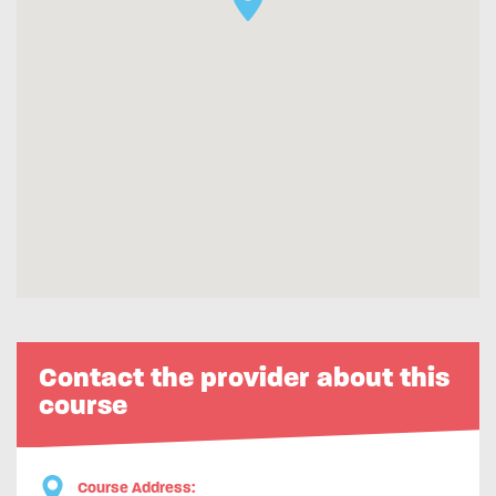
Contact the provider about this
course
Course Address: