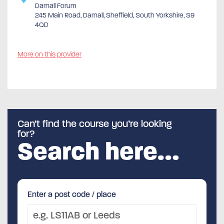
Darnall Forum
245 Main Road, Darnall, Sheffield, South Yorkshire, S9
4QD
More on this provider
Can’t find the course you’re looking
for?
Search here…
Enter a post code / place