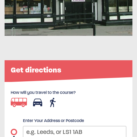
Get directions
How will you travel to the course?
Enter Your Address or Postcode