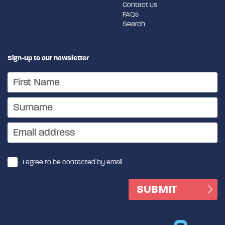
Contact us
FAQs
Search
Sign-up to our newsletter
I agree to be contacted by email