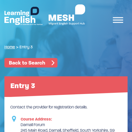
Home
>
Entry 3
Back to Search
Entry 3
Contact the provider for registration details.
Course Address:
Darnall Forum
245 Main Road, Darnall, Sheffield, South Yorkshire, S9