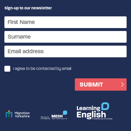
Sign-up to our newsletter
I agree to be contacted by email