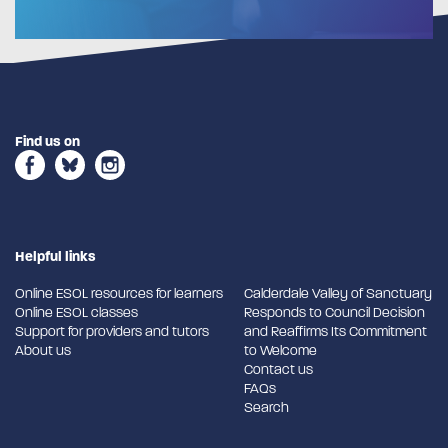
Find us on
Helpful links
Online ESOL resources for learners
Calderdale Valley of Sanctuary
Online ESOL classes
Responds to Council Decision
Support for providers and tutors
and Reaffirms Its Commitment
About us
to Welcome
Contact us
FAQs
Search