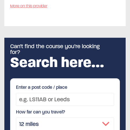
More on this provider
Can’t find the course you’re looking
for?
Search here…
Enter a post code / place
How far can you travel?