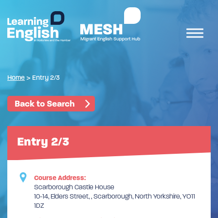
Home
>
Entry 2/3
Back to Search
Entry 2/3
Course Address:
Scarborough Castle House
10-14, Elders Street, , Scarborough, North Yorkshire, YO11
1DZ