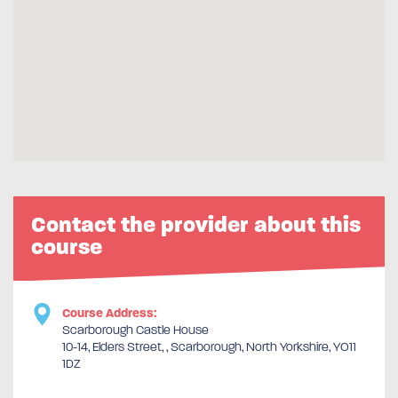
Contact the provider about this
course
Course Address:
Scarborough Castle House
10-14, Elders Street, , Scarborough, North Yorkshire, YO11
1DZ