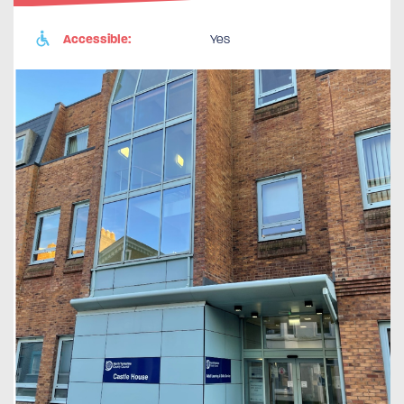
Accessible:
Yes