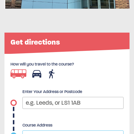
Get directions
How will you travel to the course?
Enter Your Address or Postcode
Course Address