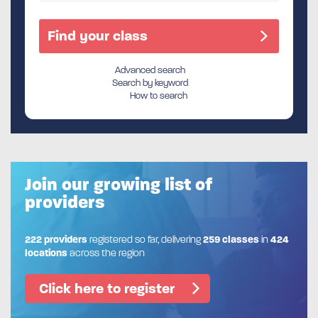
Advanced search
Search by keyword
How to search
Join our growing list of
providers
222 providers
registered so far, delivering
259 classes
in
424
locations
across the region
Click here to register