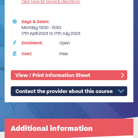
Click here for travel & directions
Days & Dates:
Monday: 13:00 - 15:30
17th April 2023 to 17th July 2023
Enrolment:
Open
Cost:
Free
View / Print Information Sheet
Contact the provider about this course
Additional information