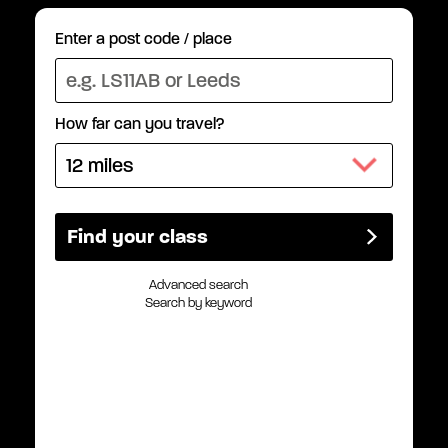
Enter a post code / place
How far can you travel?
Advanced search
Search by keyword