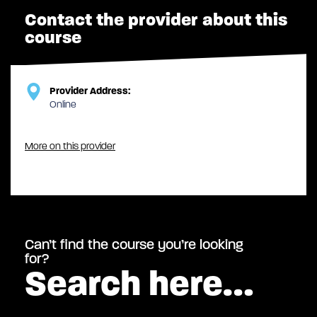
Contact the provider about this
course
Provider Address:
Online
More on this provider
Can’t find the course you’re looking
for?
Search here…