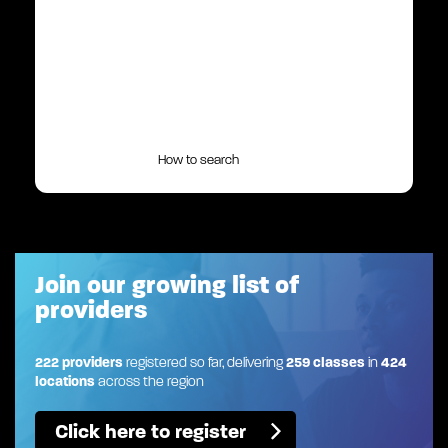
How to search
Join our growing list of
providers
222 providers
registered so far, delivering
259 classes
in
424
locations
across the region
Click here to register