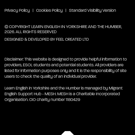
Privacy Policy
Cookies Policy
Standard Visibility Version
© COPYRIGHT LEARN ENGLISH IN YORKSHIRE AND THE HUMBER,
2026. ALL RIGHTS RESERVED
DESIGNED & DEVELOPED BY
FEEL CREATED LTD
Disclaimer: This website is designed to provide helpful information to
providers, ESOL students and potential students. All providers are
listed for information purposes only and it is the responsibility of site
users to check the quality of an individual provider.
Learn English in Yorkshire and the Humber is managed by Migrant
English Support Hub - MESH. MESH is a Charitable Incorporated
Organisation. CIO charity number 1180429