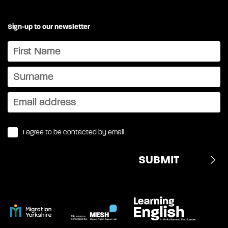
Sign-up to our newsletter
I agree to be contacted by email