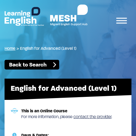
Home
>
English for Advanced (Level 1)
Back to Search
English for Advanced (Level 1)
This is an Online Course
For more information, please
contact the provider
.
Days & Dates: