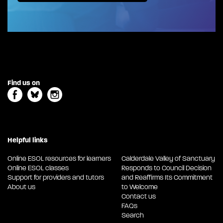
Find us on
Helpful links
Online ESOL resources for learners
Calderdale Valley of Sanctuary
Online ESOL classes
Responds to Council Decision
Support for providers and tutors
and Reaffirms Its Commitment
About us
to Welcome
Contact us
FAQs
Search