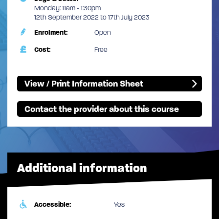
Monday: 11am - 1:30pm
12th September 2022 to 17th July 2023
Enrolment:
Open
Cost:
Free
View / Print Information Sheet
Contact the provider about this course
Additional information
Accessible:
Yes