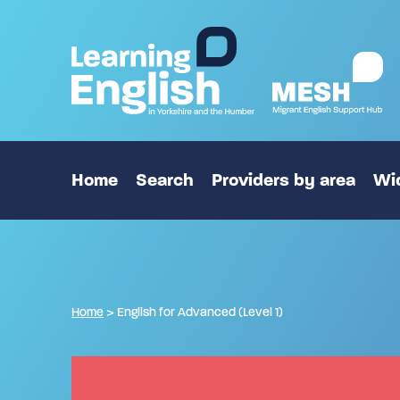
Home
Search
Providers by area
Wid
Home
>
English for Advanced (Level 1)