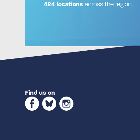
424 locations
across the region
Find us on