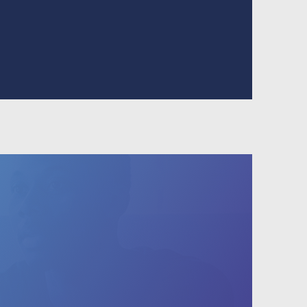
 to search