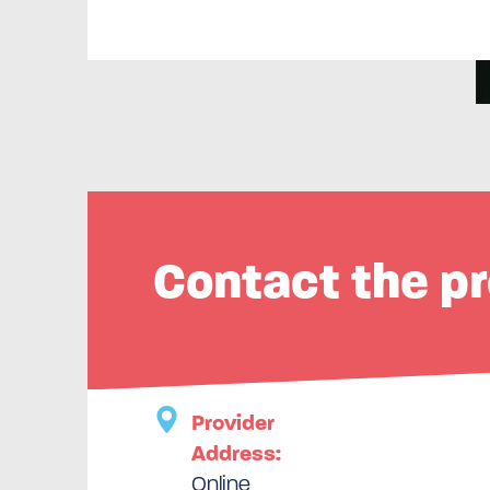
Contact the pr
Provider
Address:
Online