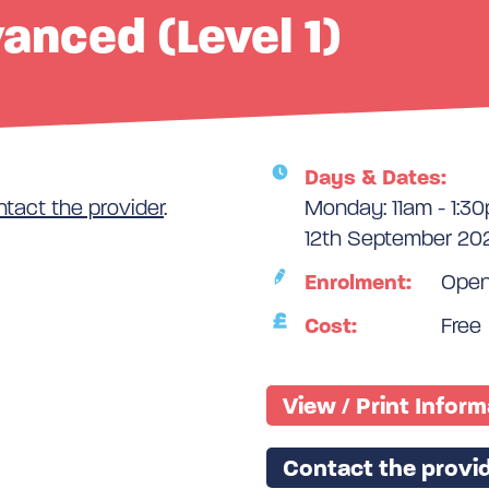
vanced (Level 1)
Days & Dates:
ntact the provider
.
Monday: 11am - 1:3
12th September 202
Enrolment:
Ope
Cost:
Free
View / Print Infor
Contact the provid