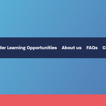
er Learning Opportunities
About us
FAQs
C