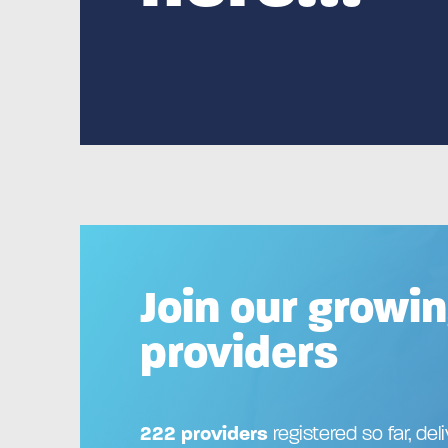
Join our growin
providers
222 providers
registered so far, del