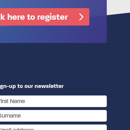
ck here to register
ign-up to our newsletter