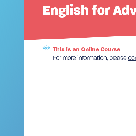
English for Ad
This is an Online Course
For more information, please
co