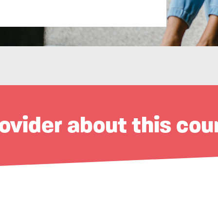
ovider about this cou