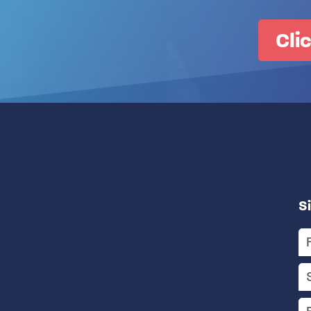
Cli
S