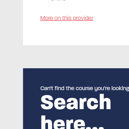
More on this provider
Can’t find the course you’re looking
Search
here…