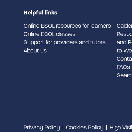
Helpful links
Online ESOL resources for learners
Calde
Online ESOL classes
Respo
Support for providers and tutors
and R
About us
to We
Conta
FAQs
Searc
Privacy Policy
Cookies Policy
High Visi