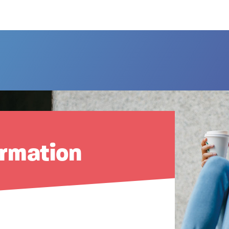
ormation