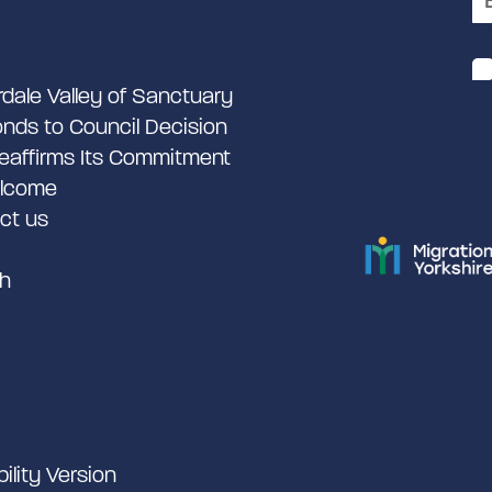
rdale Valley of Sanctuary
nds to Council Decision
eaffirms Its Commitment
lcome
ct us
h
bility Version