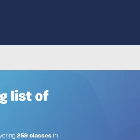
Advanced search
Search by keyword
How
g list of
ivering
259 classes
in