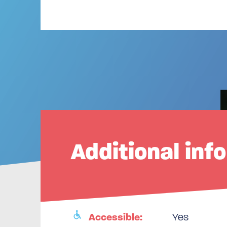
Additional inf
Accessible:
Yes