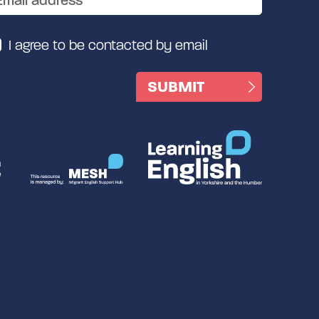
I agree to be contacted by email