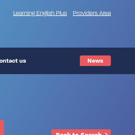
Learning English Plus
Providers Area
ontact us
News
Back to Search