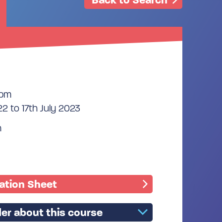
0pm
2 to 17th July 2023
n
mation Sheet
er about this course