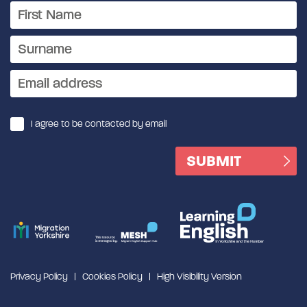
I agree to be contacted by email
Privacy Policy
Cookies Policy
High Visibility Version