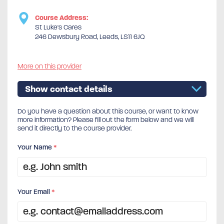
Course Address:
St Luke's Cares
246 Dewsbury Road, Leeds, LS11 6JQ
More on this provider
Show contact details
Do you have a question about this course, or want to know
more information? Please fill out the form below and we will
send it directly to the course provider.
Your Name
*
Your Email
*