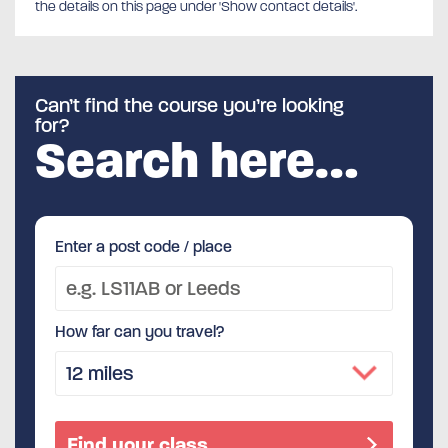
the details on this page under 'Show contact details'.
Can’t find the course you’re looking
for?
Search here…
Enter a post code / place
How far can you travel?