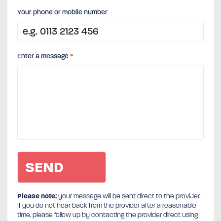
Your phone or mobile number
Enter a message
*
Please note:
your message will be sent direct to the provider.
If you do not hear back from the provider after a reasonable
time, please follow up by contacting the provider direct using