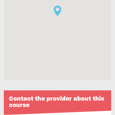
Contact the provider about this
course