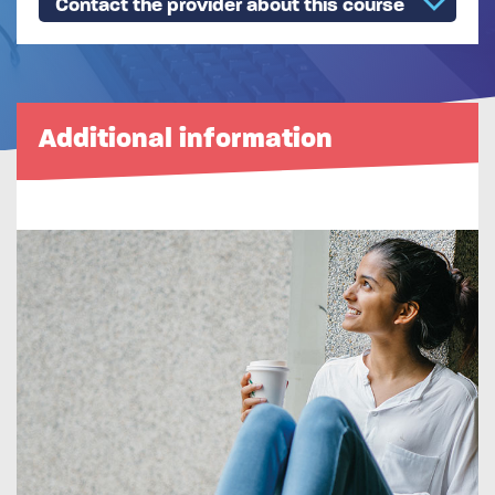
Contact the provider about this course
Additional information