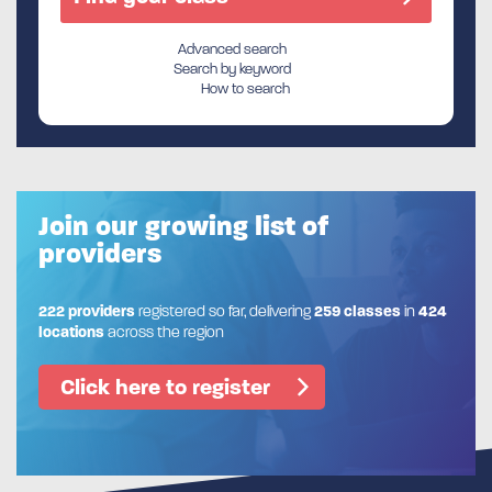
Advanced search
Search by keyword
How to search
Join our growing list of
providers
222 providers
registered so far, delivering
259 classes
in
424
locations
across the region
Click here to register