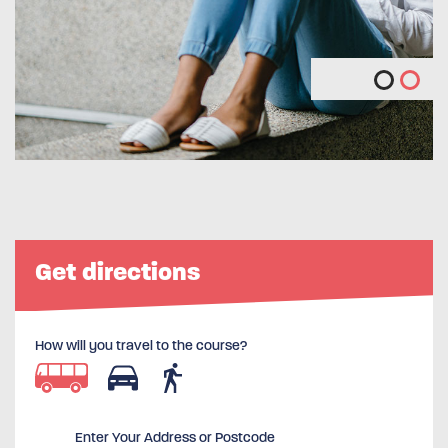
Get directions
How will you travel to the course?
Enter Your Address or Postcode