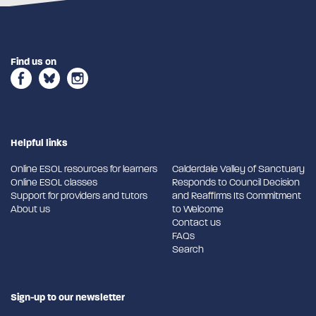
Find us on
Helpful links
Online ESOL resources for learners
Calderdale Valley of Sanctuary
Online ESOL classes
Responds to Council Decision
Support for providers and tutors
and Reaffirms Its Commitment
About us
to Welcome
Contact us
FAQs
Search
Sign-up to our newsletter