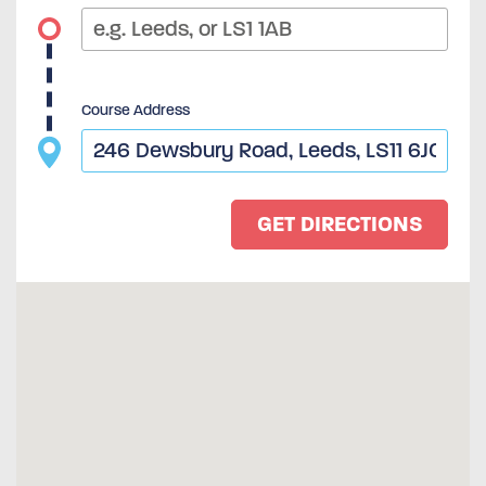
Course Address