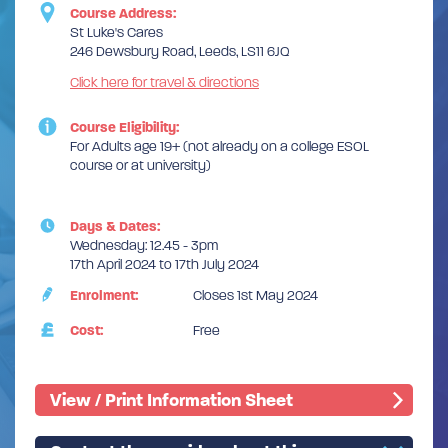
Course Address:
St Luke's Cares
246 Dewsbury Road, Leeds, LS11 6JQ
Click here for travel & directions
Course Eligibility:
For Adults age 19+ (not already on a college ESOL
course or at university)
Days & Dates:
Wednesday: 12.45 - 3pm
17th April 2024 to 17th July 2024
Enrolment:
Closes 1st May 2024
Cost:
Free
View / Print Information Sheet