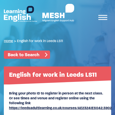
Home
>
English for work in Leeds LS11
Back to Search
English for work in Leeds LS11
Bring your photo ID to register in person at the next class.
Or see times and venue and register online using the
following link
https://leedsadultlearning.co.uk/courses/AE2324IES042.5902