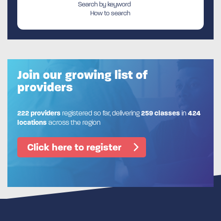
Search by keyword
How to search
Join our growing list of
providers
222 providers
registered so far, delivering
259 classes
in
424
locations
across the region
Click here to register