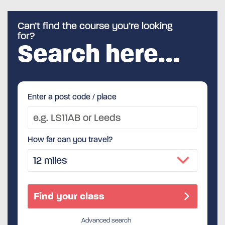
Can’t find the course you’re looking
for?
Search here…
Enter a post code / place
How far can you travel?
Advanced search