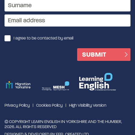
I agree to be contacted by email
Privacy Policy
Cookies Policy
High Visibility Version
© COPYRIGHT LEARN ENGLISH IN YORKSHIRE AND THE HUMBER,
2026. ALL RIGHTS RESERVED
DESIGNED & DEVELOPED BY
FEEL CREATED LTD