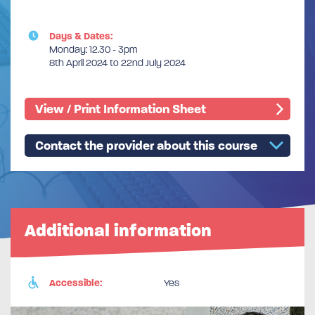
Days & Dates:
Monday: 12.30 - 3pm
8th April 2024 to 22nd July 2024
View / Print Information Sheet
Contact the provider about this course
Additional information
Accessible:
Yes