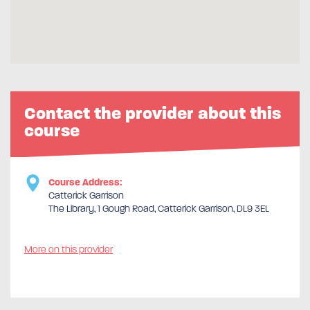
Contact the provider about this
course
Course Address:
Catterick Garrison
The Library, 1 Gough Road, Catterick Garrison, DL9 3EL
More on this provider