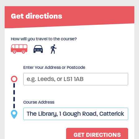
Get directions
How will you travel to the course?
Enter Your Address or Postcode
Course Address