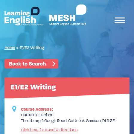
Home
>
E1/E2 Writing
Back to Search
E1/E2 Writing
Course Address:
Catterick Garrison
The Library, 1 Gough Road, Catterick Garrison, DL9 3EL
Click here for travel & directions