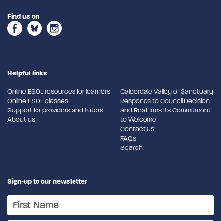
Find us on
Helpful links
Online ESOL resources for learners
Calderdale Valley of Sanctuary
Online ESOL classes
Responds to Council Decision
Support for providers and tutors
and Reaffirms Its Commitment
About us
to Welcome
Contact us
FAQs
Search
Sign-up to our newsletter