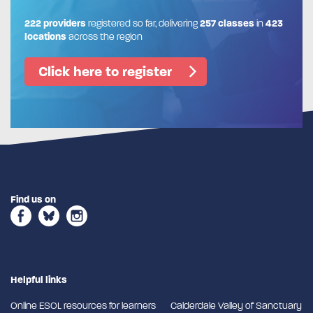
222 providers
registered so far, delivering
257 classes
in
423
locations
across the region
Click here to register
Find us on
Helpful links
Online ESOL resources for learners
Calderdale Valley of Sanctuary