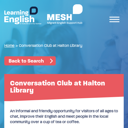
Home
>
Conversation Club at Halton Library
Back to Search
Conversation Club at Halton
Library
An informal and friendly opportunity for visitors of all ages to
chat, improve their English and meet people in the local
community over a cup of tea or coffee.