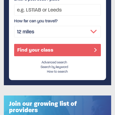
How far can you travel?
Advanced search
Search by keyword
How to search
Join our growing list of
providers