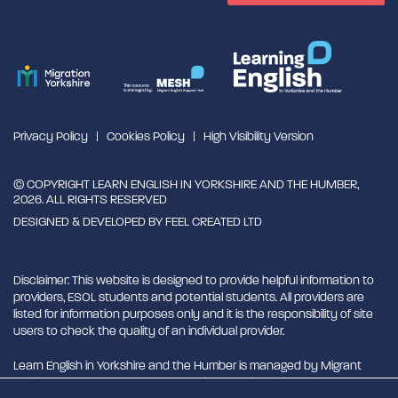
Privacy Policy
Cookies Policy
High Visibility Version
© COPYRIGHT LEARN ENGLISH IN YORKSHIRE AND THE HUMBER,
2026. ALL RIGHTS RESERVED
DESIGNED & DEVELOPED BY
FEEL CREATED LTD
Disclaimer: This website is designed to provide helpful information to
providers, ESOL students and potential students. All providers are
listed for information purposes only and it is the responsibility of site
users to check the quality of an individual provider.
Learn English in Yorkshire and the Humber is managed by Migrant
English Support Hub - MESH. MESH is a Charitable Incorporated