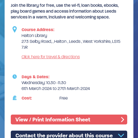
Join the library for free, use the wi-fi, loan books, ebooks,
play board games and access information about Leeds
services in a warm, inclusive and welcoming space.
Course Address:
Halton Library
273 Selby Road, , Halton , Leeds , West Yorkshire, LS15
7JR
Click here for travel & directions
Days & Dates:
Wednesday: 10.30 -11.30
6th March 2024 to 27th March 2024
Cost:
Free
View / Print Information Sheet
Contact the provider about this course