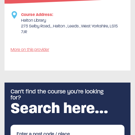
Course Address:
Halton Library
273 Selby Road, , Halton , Leeds , West Yorkshire, LS15
7JR
More on this provider
Can’t find the course you’re looking
for?
Search here…
Enter a post code / place