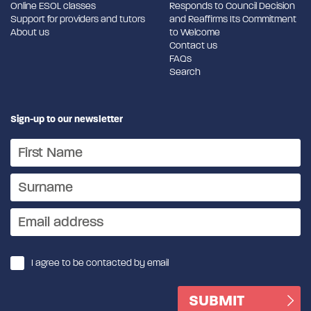
Online ESOL classes
Responds to Council Decision
Support for providers and tutors
and Reaffirms Its Commitment
About us
to Welcome
Contact us
FAQs
Search
Sign-up to our newsletter
I agree to be contacted by email