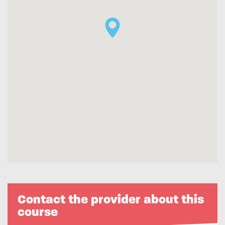
Contact the provider about this
course