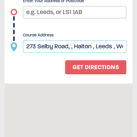
Enter Your Address or Postcode
Course Address