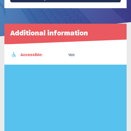
Additional information
Accessible:
Yes