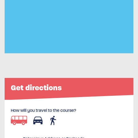
Get directions
How will you travel to the course?