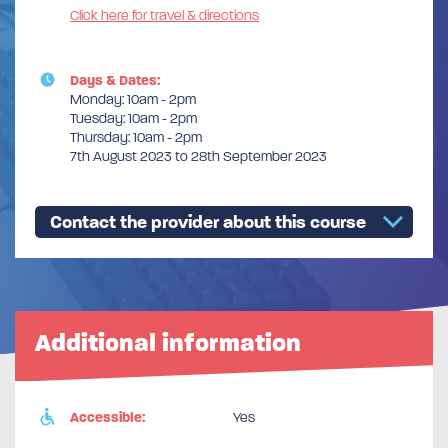
Click here for travel & directions
Days & Dates:
Monday: 10am - 2pm
Tuesday: 10am - 2pm
Thursday: 10am - 2pm
7th August 2023 to 28th September 2023
Contact the provider about this course
Additional information
Accessible:
Yes