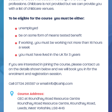
professions. Childcare is not provided but we can provide you
with a list of childcare venues.
To be eligible for the course you must be either:
unemployed
be on some form of means tested benefit
if working , you must be working not more than 16 hours
a week
you must have lived in the UK for 3 years
If you are interested in joining the course, please contact us
on the details shown below and we will book you in for the
enrolment and registration session.
Call 07724 261387 or email info@cahlp.com
Course Address:
CEC at Roundhay Road Resource Centre
Roundhay Road Resource Centre, Roundhay Road,
Leeds, West Yorkshire, LS8 4HS