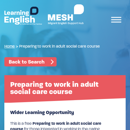
Home
>
Preparing to work in adult social care course
Back to Search
Preparing to work in adult
social care course
Wider Learning Opportunity
This is a free
Preparing to work in adult social care
course
for those interested in working in the caring