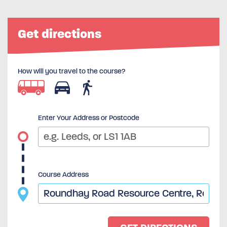
Get directions
How will you travel to the course?
Enter Your Address or Postcode
Course Address