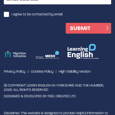
I agree to be contacted by email
Privacy Policy
Cookies Policy
High Visibility Version
© COPYRIGHT LEARN ENGLISH IN YORKSHIRE AND THE HUMBER,
2026. ALL RIGHTS RESERVED
DESIGNED & DEVELOPED BY
FEEL CREATED LTD
Disclaimer: This website is designed to provide helpful information to