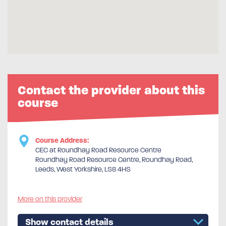
Contact the provider about this
course
Course Address:
CEC at Roundhay Road Resource Centre
Roundhay Road Resource Centre, Roundhay Road,
Leeds, West Yorkshire, LS8 4HS
More on this provider
Show contact details