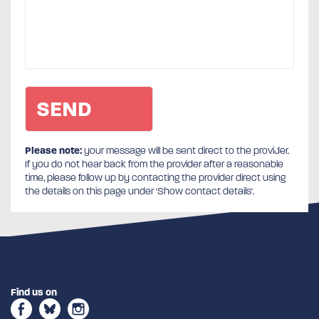
Please note:
your message will be sent direct to the provider.
If you do not hear back from the provider after a reasonable
time, please follow up by contacting the provider direct using
the details on this page under 'Show contact details'.
Find us on