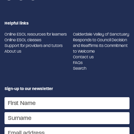
Helpful links
Online ESOL resources for learners
Calderdale Valley of Sanctuary
Online ESOL classes
Responds to Council Decision
Support for providers and tutors
and Reaffirms Its Commitment
About us
to Welcome
Contact us
FAQs
Search
Sign-up to our newsletter