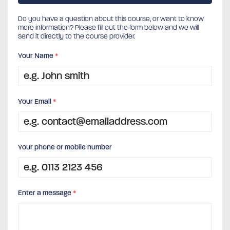
Do you have a question about this course, or want to know
more information? Please fill out the form below and we will
send it directly to the course provider.
Your Name
*
Your Email
*
Your phone or mobile number
Enter a message
*