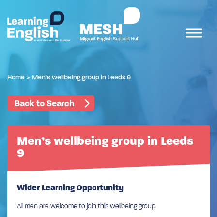
Home
>
Men’s wellbeing group in Leeds 9
Back to Search
Men’s wellbeing group in Leeds
9
Wider Learning Opportunity
All men are welcome to join this wellbeing group.