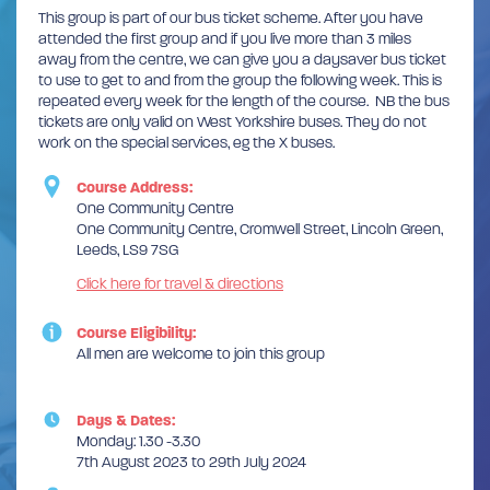
This group is part of our bus ticket scheme. After you have
attended the first group and if you live more than 3 miles
away from the centre, we can give you a daysaver bus ticket
to use to get to and from the group the following week. This is
repeated every week for the length of the course. NB the bus
tickets are only valid on West Yorkshire buses. They do not
work on the special services, eg the X buses.
Course Address:
One Community Centre
One Community Centre, Cromwell Street, Lincoln Green,
Leeds, LS9 7SG
Click here for travel & directions
Course Eligibility:
All men are welcome to join this group
Days & Dates:
Monday: 1.30 -3.30
7th August 2023 to 29th July 2024