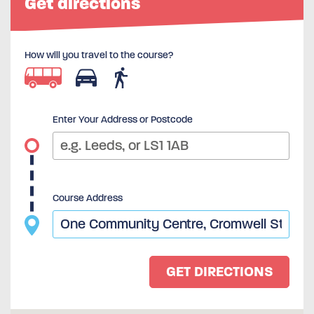
Get directions
How will you travel to the course?
Enter Your Address or Postcode
Course Address