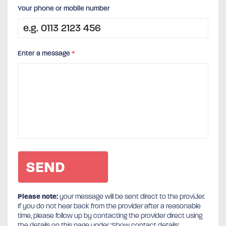
Your phone or mobile number
Enter a message
*
Please note:
your message will be sent direct to the provider.
If you do not hear back from the provider after a reasonable
time, please follow up by contacting the provider direct using
the details on this page under 'Show contact details'.