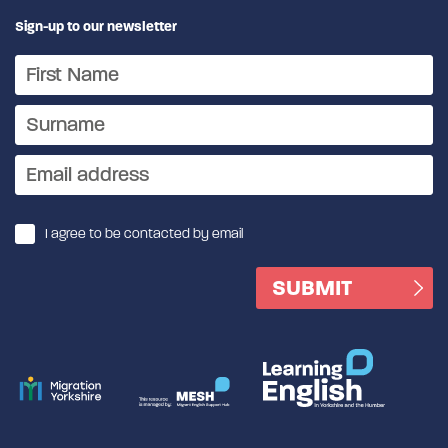
Sign-up to our newsletter
I agree to be contacted by email