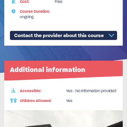
Cost:
Free
Course Duration:
ongoing
Contact the provider about this course
Additional information
Accessible:
Yes - No information provided
Children Allowed:
Yes