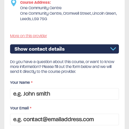
Course Address:
One Community Centre
One Community Centre, Cromwell Street, Lincoln Green,
Leeds, LS9 7SG
More on this provider
Show contact details
Do you have a question about this course, or want to know
more information? Please fill out the form below and we will
send it directly to the course provider.
Your Name
*
Your Email
*