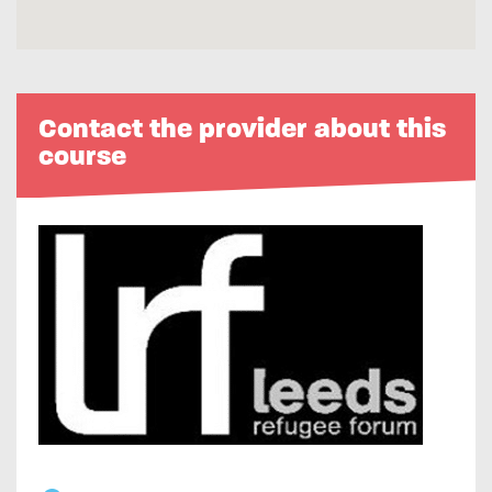
Contact the provider about this
course