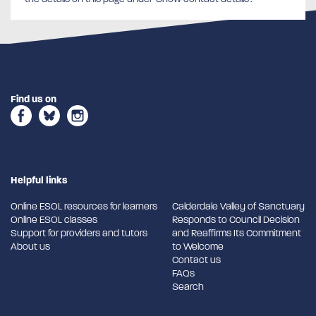
Find us on
Helpful links
Online ESOL resources for learners
Calderdale Valley of Sanctuary
Online ESOL classes
Responds to Council Decision
Support for providers and tutors
and Reaffirms Its Commitment
About us
to Welcome
Contact us
FAQs
Search