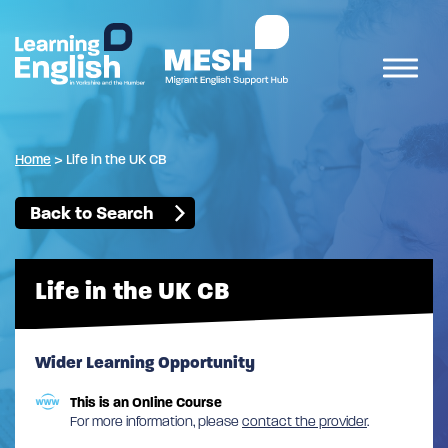
Home
>
Life in the UK CB
Back to Search
Life in the UK CB
Wider Learning Opportunity
This is an Online Course
For more information, please
contact the provider
.