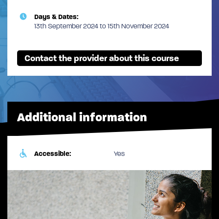
Days & Dates:
13th September 2024 to 15th November 2024
Contact the provider about this course
Additional information
Accessible:
Yes