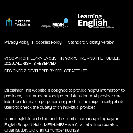
Privacy Policy
Cookies Policy
Standard Visibility Version
© COPYRIGHT LEARN ENGLISH IN YORKSHIRE AND THE HUMBER,
2026. ALL RIGHTS RESERVED
DESIGNED & DEVELOPED BY
FEEL CREATED LTD
Disclaimer: This website is designed to provide helpful information to
providers, ESOL students and potential students. All providers are
listed for information purposes only and it is the responsibility of site
users to check the quality of an individual provider.
Learn English in Yorkshire and the Humber is managed by Migrant
English Support Hub - MESH. MESH is a Charitable Incorporated
Organisation. CIO charity number 1180429