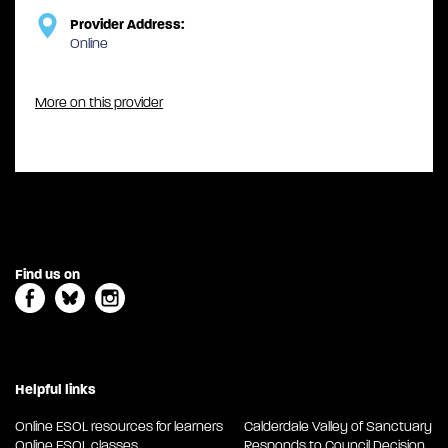
Provider Address:
Online
More on this provider
Find us on
Helpful links
Online ESOL resources for learners
Calderdale Valley of Sanctuary
Online ESOL classes
Responds to Council Decision