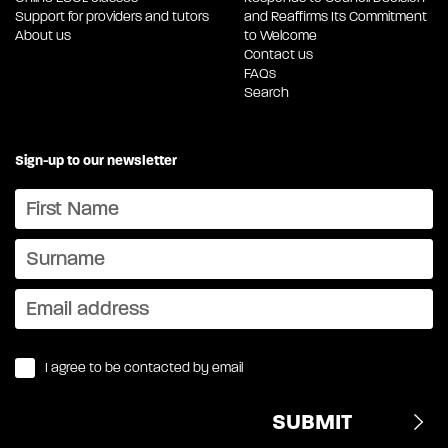
Support for providers and tutors
and Reaffirms Its Commitment
About us
to Welcome
Contact us
FAQs
Search
Sign-up to our newsletter
I agree to be contacted by email