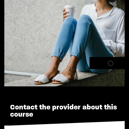
Contact the provider about this
course