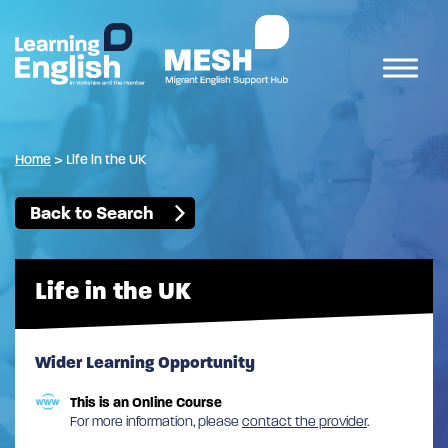
Home
>
Life in the UK
Back to Search
Life in the UK
Wider Learning Opportunity
This is an Online Course
For more information, please
contact the provider
.