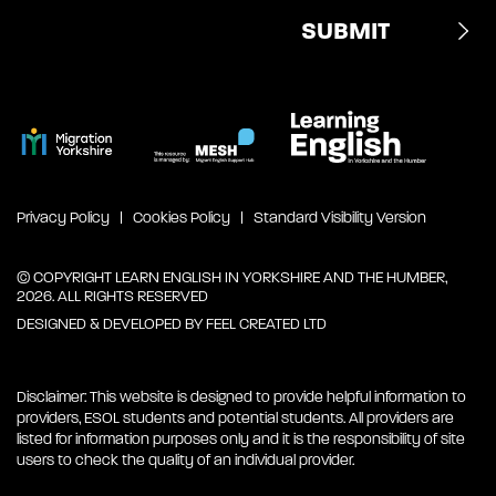
Privacy Policy
Cookies Policy
Standard Visibility Version
© COPYRIGHT LEARN ENGLISH IN YORKSHIRE AND THE HUMBER,
2026. ALL RIGHTS RESERVED
DESIGNED & DEVELOPED BY
FEEL CREATED LTD
Disclaimer: This website is designed to provide helpful information to
providers, ESOL students and potential students. All providers are
listed for information purposes only and it is the responsibility of site
users to check the quality of an individual provider.