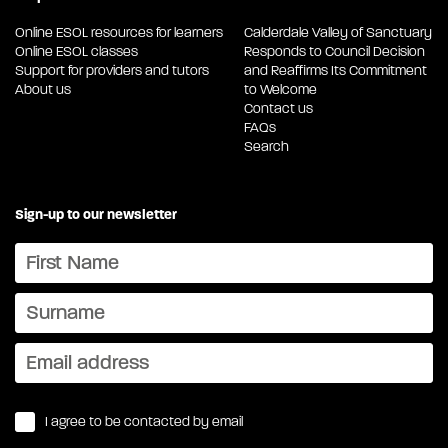
Online ESOL resources for learners
Calderdale Valley of Sanctuary
Online ESOL classes
Responds to Council Decision
Support for providers and tutors
and Reaffirms Its Commitment
About us
to Welcome
Contact us
FAQs
Search
Sign-up to our newsletter
I agree to be contacted by email