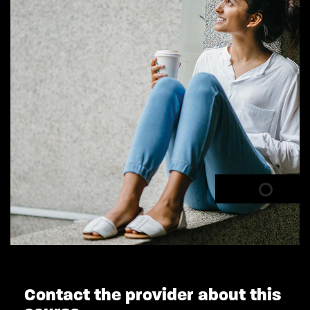
Contact the provider about this