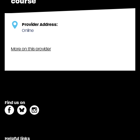
course
Provider Address:
Online
More on this provider
Find us on
Helpful links