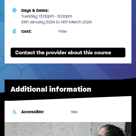
Days & Dates:
Tuesday: 13:00pm - 15:00pm
10th January 2024 to 14th March 2024
Cost:
Free
Contact the provider about this course
Additional information
Accessible:
Yes