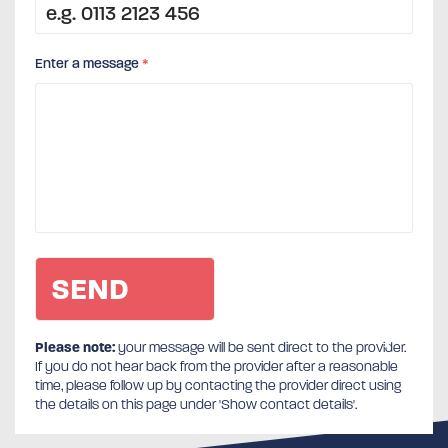
Enter a message
*
Please note:
your message will be sent direct to the provider.
If you do not hear back from the provider after a reasonable
time, please follow up by contacting the provider direct using
the details on this page under 'Show contact details'.