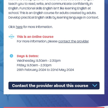
teach you to read, write, and communicate confidently in
English. Functional skills English isn’t like learning English at
school. This is an English course for adults created by adults.
Develop practical English skills by learning language in context.
Click
here
for more information.
This is an Online Course
For more information, please
contact the provider
.
Days & Dates:
Wednesday: 9.30am - 2.30pm
Friday: 9.30am - 2.30pm
28th February 2024 to 22nd May 2024
Contact the provider about this course