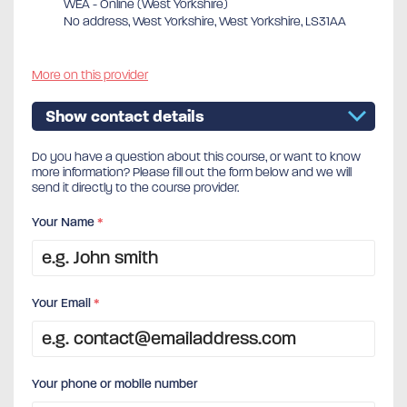
WEA - Online (West Yorkshire)
No address, West Yorkshire, West Yorkshire, LS31AA
More on this provider
Show contact details
Do you have a question about this course, or want to know
more information? Please fill out the form below and we will
send it directly to the course provider.
Your Name
*
Your Email
*
Your phone or mobile number