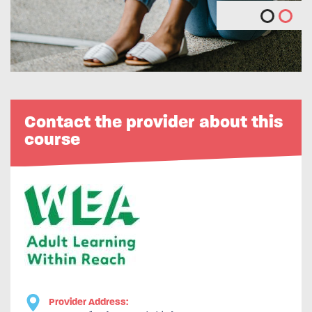
Contact the provider about this
course
Provider Address: