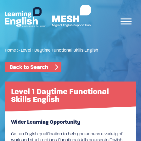
Home
>
Level 1 Daytime Functional Skills English
Back to Search
Level 1 Daytime Functional
Skills English
Wider Learning Opportunity
Get an English qualification to help you access a variety of
work and study options. Functional skills courses in English