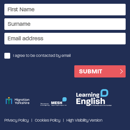
I agree to be contacted by email
Privacy Policy
Cookies Policy
High Visibility Version