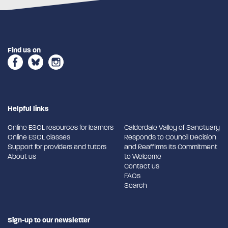
Find us on
Helpful links
Online ESOL resources for learners
Calderdale Valley of Sanctuary
Online ESOL classes
Responds to Council Decision
Support for providers and tutors
and Reaffirms Its Commitment
About us
to Welcome
Contact us
FAQs
Search
Sign-up to our newsletter