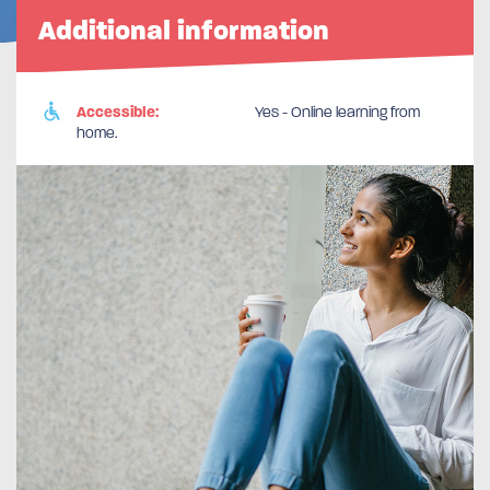
Additional information
Accessible:
Yes - Online learning from
home.