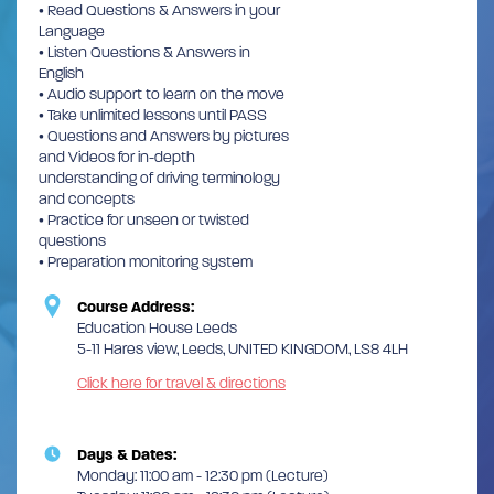
• Read Questions & Answers in your
Language
• Listen Questions & Answers in
English
• Audio support to learn on the move
• Take unlimited lessons until PASS
• Questions and Answers by pictures
and Videos for in-depth
understanding of driving terminology
and concepts
• Practice for unseen or twisted
questions
• Preparation monitoring system
Course Address:
Education House Leeds
5-11 Hares view, Leeds, UNITED KINGDOM, LS8 4LH
Click here for travel & directions
Days & Dates:
Monday: 11:00 am - 12:30 pm (Lecture)