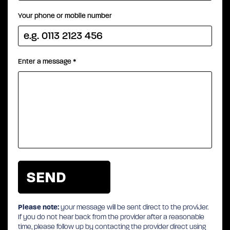
Your phone or mobile number
Enter a message
*
Please note:
your message will be sent direct to the provider.
If you do not hear back from the provider after a reasonable
time, please follow up by contacting the provider direct using