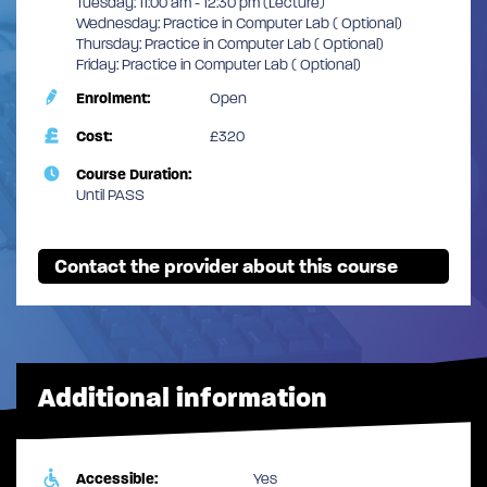
Tuesday: 11:00 am - 12:30 pm (Lecture)
Wednesday: Practice in Computer Lab ( Optional)
Thursday: Practice in Computer Lab ( Optional)
Friday: Practice in Computer Lab ( Optional)
Enrolment:
Open
Cost:
£320
Course Duration:
Until PASS
Contact the provider about this course
Additional information
Accessible:
Yes