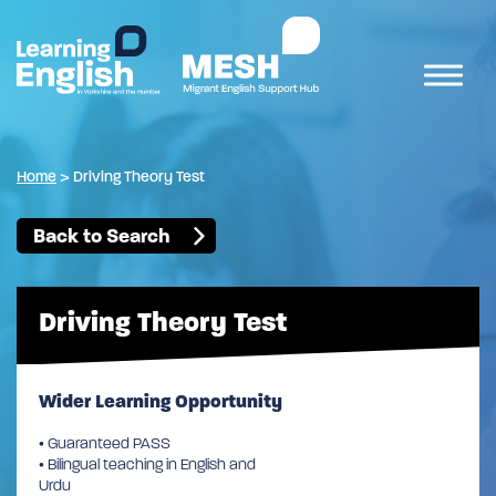
Home
>
Driving Theory Test
Back to Search
Driving Theory Test
Wider Learning Opportunity
• Guaranteed PASS
• Bilingual teaching in English and
Urdu