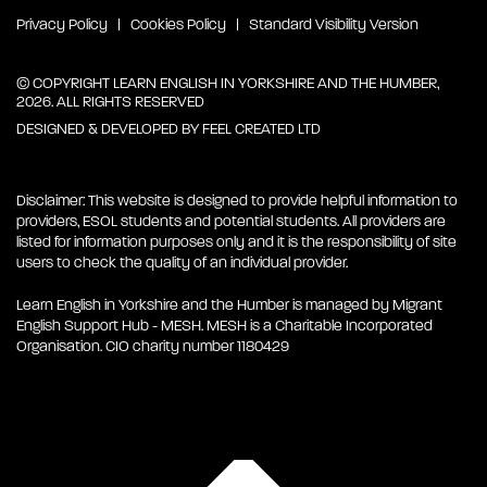
Privacy Policy
Cookies Policy
Standard Visibility Version
© COPYRIGHT LEARN ENGLISH IN YORKSHIRE AND THE HUMBER,
2026. ALL RIGHTS RESERVED
DESIGNED & DEVELOPED BY
FEEL CREATED LTD
Disclaimer: This website is designed to provide helpful information to
providers, ESOL students and potential students. All providers are
listed for information purposes only and it is the responsibility of site
users to check the quality of an individual provider.
Learn English in Yorkshire and the Humber is managed by Migrant
English Support Hub - MESH. MESH is a Charitable Incorporated
Organisation. CIO charity number 1180429