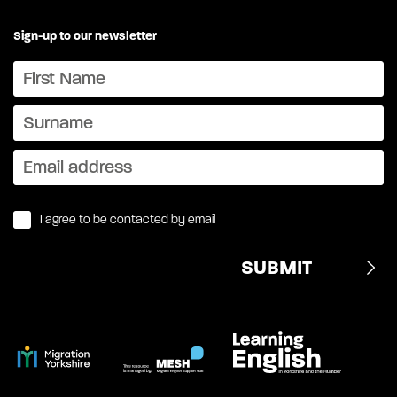
Sign-up to our newsletter
I agree to be contacted by email