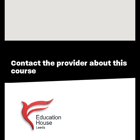
Contact the provider about this
course