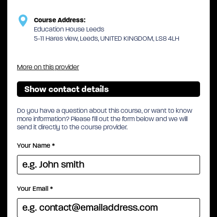
Course Address:
Education House Leeds
5-11 Hares view, Leeds, UNITED KINGDOM, LS8 4LH
More on this provider
Show contact details
Do you have a question about this course, or want to know
more information? Please fill out the form below and we will
send it directly to the course provider.
Your Name
*
Your Email
*