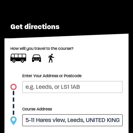
Get directions
How will you travel to the course?
Enter Your Address or Postcode
Course Address