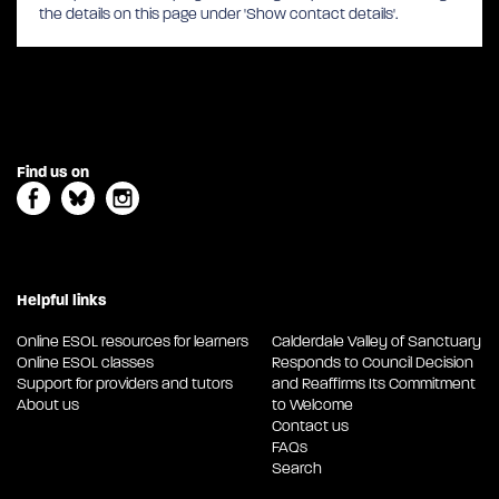
the details on this page under 'Show contact details'.
Find us on
Helpful links
Online ESOL resources for learners
Calderdale Valley of Sanctuary
Online ESOL classes
Responds to Council Decision
Support for providers and tutors
and Reaffirms Its Commitment
About us
to Welcome
Contact us
FAQs
Search