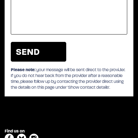
Please note:
your message will be sent direct to the provider.
If you do not hear back from the provider after a reasonable
time, please follow up by contacting the provider direct using
the details on this page under 'Show contact details'.
Find us on