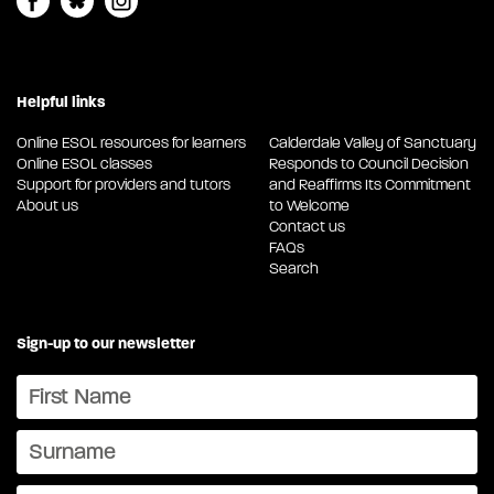
Helpful links
Online ESOL resources for learners
Calderdale Valley of Sanctuary
Online ESOL classes
Responds to Council Decision
Support for providers and tutors
and Reaffirms Its Commitment
About us
to Welcome
Contact us
FAQs
Search
Sign-up to our newsletter