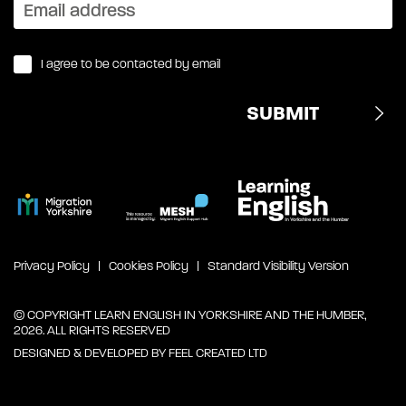
I agree to be contacted by email
Privacy Policy
Cookies Policy
Standard Visibility Version
© COPYRIGHT LEARN ENGLISH IN YORKSHIRE AND THE HUMBER,
2026. ALL RIGHTS RESERVED
DESIGNED & DEVELOPED BY
FEEL CREATED LTD