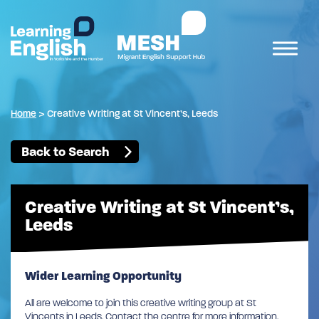
Home
>
Creative Writing at St Vincent’s, Leeds
Back to Search
Creative Writing at St Vincent’s,
Leeds
Wider Learning Opportunity
All are welcome to join this creative writing group at St
Vincents in Leeds. Contact the centre for more information.