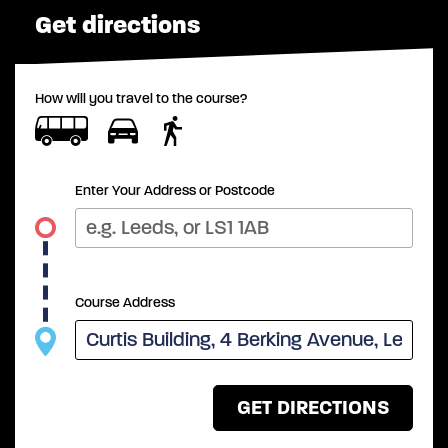
Get directions
How will you travel to the course?
Enter Your Address or Postcode
Course Address