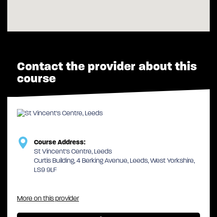
Contact the provider about this
course
Course Address:
St Vincent's Centre, Leeds
Curtis Building, 4 Berking Avenue, Leeds, West Yorkshire,
LS9 9LF
More on this provider