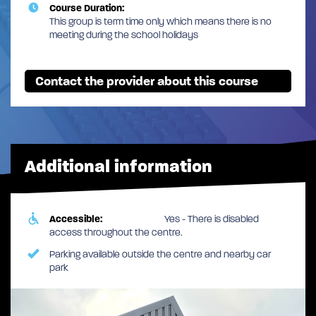
Course Duration:
This group is term time only which means there is no
meeting during the school holidays
Contact the provider about this course
Additional information
Accessible:
Yes - There is disabled
access throughout the centre.
Parking available outside the centre and nearby car
park