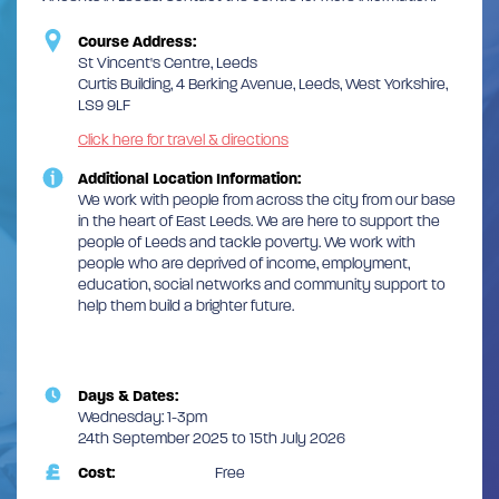
Course Address:
St Vincent's Centre, Leeds
Curtis Building, 4 Berking Avenue, Leeds, West Yorkshire,
LS9 9LF
Click here for travel & directions
Additional Location Information:
We work with people from across the city from our base
in the heart of East Leeds. We are here to support the
people of Leeds and tackle poverty. We work with
people who are deprived of income, employment,
education, social networks and community support to
help them build a brighter future.
Days & Dates:
Wednesday: 1-3pm
24th September 2025 to 15th July 2026
Cost:
Free