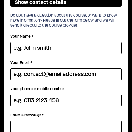
Show contact details
Do you have a question about this course, or want to know
more information? Please fill out the form below and we will
send it directly to the course provider.
Your Name
*
Your Email
*
Your phone or mobile number
Enter a message
*