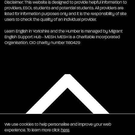
Disclaimer: This website is designed to provide helpful information to
providers, ESOL students and potential students. All providers are
listed for information purposes only and it is the responsibility of site
users to check the quality of an individual provider.
Learn English in Yorkshire and the Humber is managed by Migrant
English Support Hub - MESH. MESH is a Charitable Incorporated
Organisation. CIO charity number 1180429
We use cookies to help personalise and improve your web
experience. To learn more click
here
.