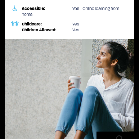
Accessible:
Yes - Online learning from
home.
Childcare:
Yes
Children Allowed:
Yes