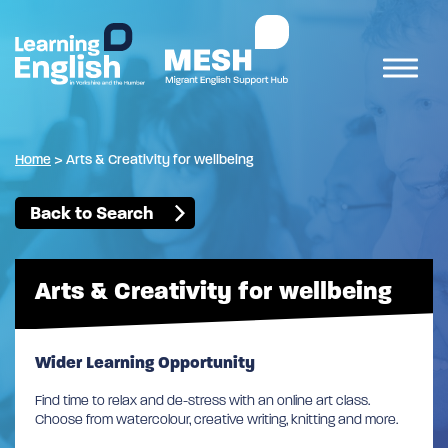
Home
>
Arts & Creativity for wellbeing
Back to Search
Arts & Creativity for wellbeing
Wider Learning Opportunity
Find time to relax and de-stress with an online art class.
Choose from watercolour, creative writing, knitting and more.