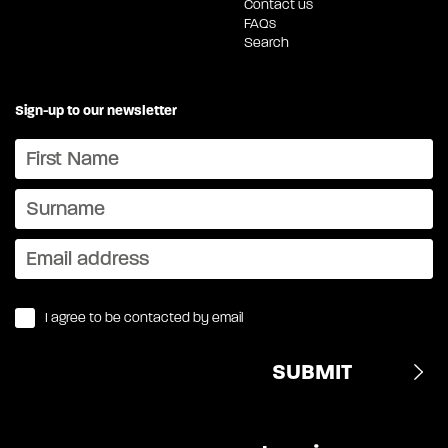
Contact us
FAQs
Search
Sign-up to our newsletter
I agree to be contacted by email