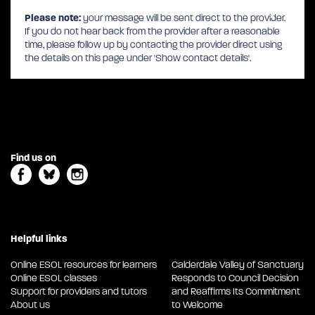
Please note:
your message will be sent direct to the provider.
If you do not hear back from the provider after a reasonable
time, please follow up by contacting the provider direct using
the details on this page under 'Show contact details'.
Find us on
Helpful links
Online ESOL resources for learners
Calderdale Valley of Sanctuary
Online ESOL classes
Responds to Council Decision
Support for providers and tutors
and Reaffirms Its Commitment
About us
to Welcome