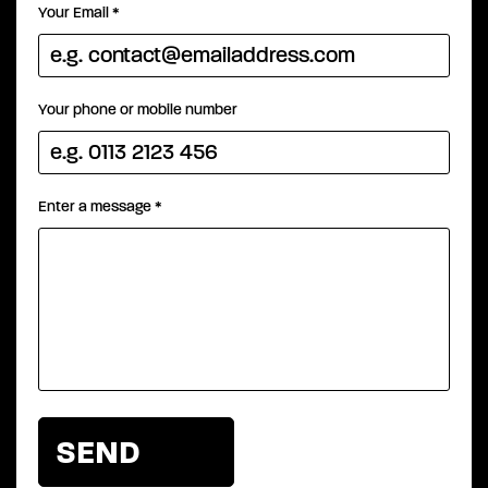
Your Email
*
Your phone or mobile number
Enter a message
*