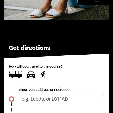
Get directions
How will you travel to the course?
Enter Your Address or Postcode