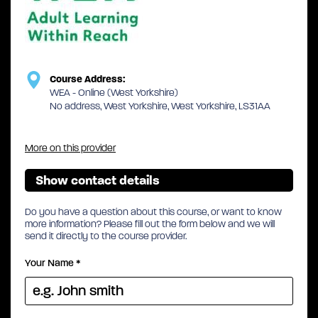
Course Address:
WEA - Online (West Yorkshire)
No address, West Yorkshire, West Yorkshire, LS31AA
More on this provider
Show contact details
Do you have a question about this course, or want to know
more information? Please fill out the form below and we will
send it directly to the course provider.
Your Name
*