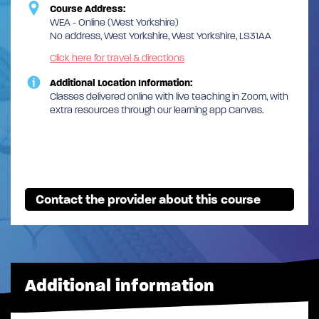
Course Address:
WEA - Online (West Yorkshire)
No address, West Yorkshire, West Yorkshire, LS31AA
Click here for travel & directions
Additional Location Information:
Classes delivered online with live teaching in Zoom, with
extra resources through our learning app Canvas.
Contact the provider about this course
Additional information