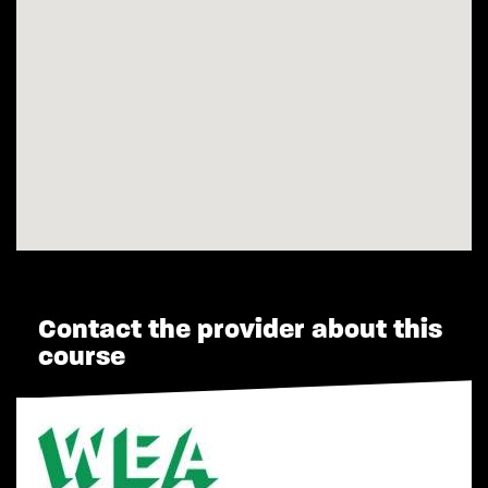
Contact the provider about this
course