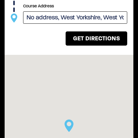
Course Address