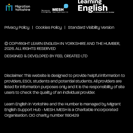
Privacy Policy
Cookies Policy
Standard Visibility Version
© COPYRIGHT LEARN ENGLISH IN YORKSHIRE AND THE HUMBER,
2026. ALL RIGHTS RESERVED
DESIGNED & DEVELOPED BY
FEEL CREATED LTD
Disclaimer: This website is designed to provide helpful information to
providers, ESOL students and potential students. All providers are
listed for information purposes only and it is the responsibility of site
users to check the quality of an individual provider.
Learn English in Yorkshire and the Humber is managed by Migrant
English Support Hub - MESH. MESH is a Charitable Incorporated
Organisation. CIO charity number 1180429