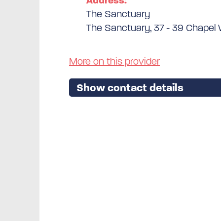
Address:
The Sanctuary
The Sanctuary, 37 - 39 Chapel W
More on this provider
Show contact details