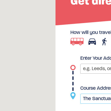
Get dir
How will you trave
Enter Your Ad
Course Addre