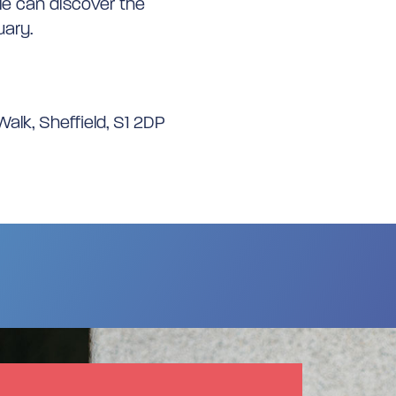
le can discover the
uary.
alk, Sheffield, S1 2DP