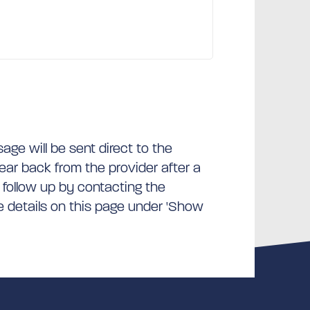
ge will be sent direct to the
hear back from the provider after a
 follow up by contacting the
he details on this page under 'Show