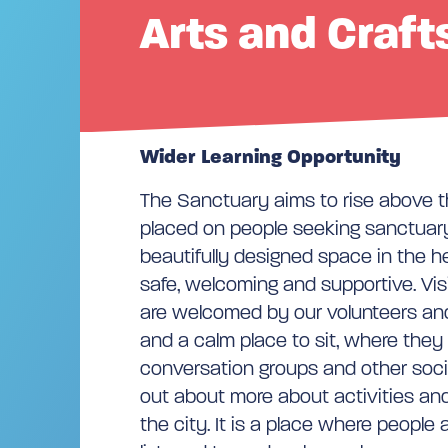
Arts and Craft
Wider Learning Opportunity
The Sanctuary aims to rise above t
placed on people seeking sanctuary
beautifully designed space in the hea
safe, welcoming and supportive. Vis
are welcomed by our volunteers and
and a calm place to sit, where they 
conversation groups and other socia
out about more about activities an
the city. It is a place where peopl