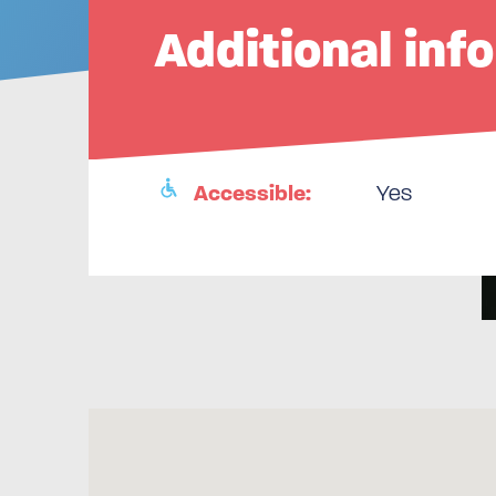
Additional inf
Accessible:
Yes