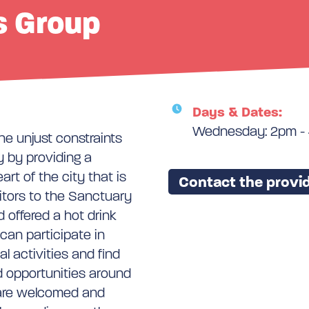
s Group
Days & Dates:
Wednesday: 2pm -
he unjust constraints
 by providing a
rt of the city that is
Contact the provid
itors to the Sanctuary
 offered a hot drink
can participate in
l activities and find
d opportunities around
e are welcomed and