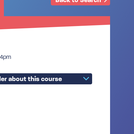
 4pm
er about this course