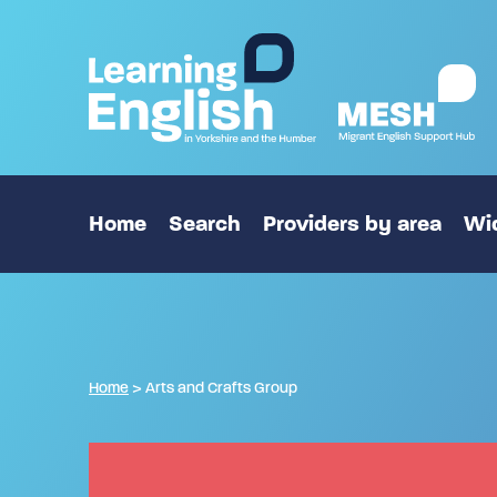
Home
Search
Providers by area
Wid
Home
>
Arts and Crafts Group