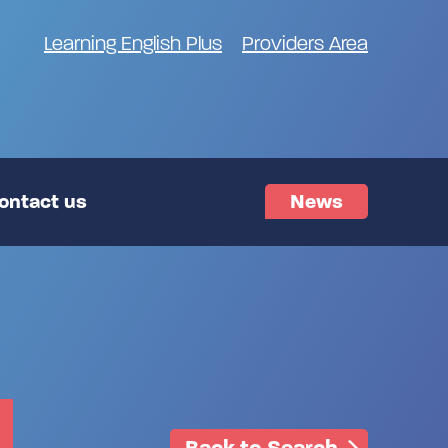
Learning English Plus
Providers Area
ontact us
News
Back to Search