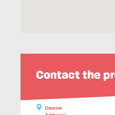
Contact the pr
Course