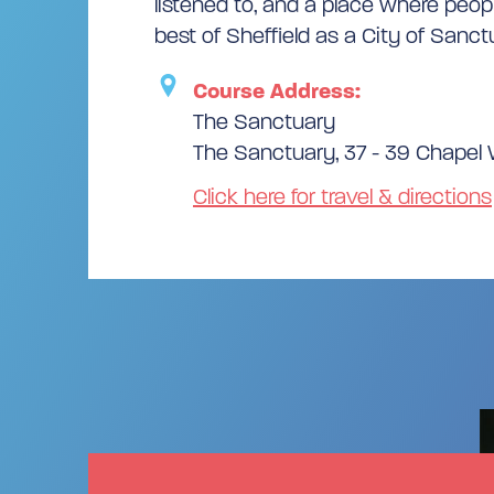
listened to, and a place where peop
best of Sheffield as a City of Sanct
Course Address:
The Sanctuary
The Sanctuary, 37 - 39 Chapel W
Click here for travel & directions