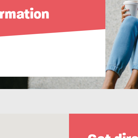
ormation