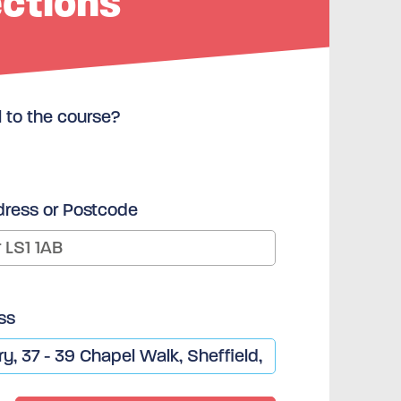
ections
l to the course?
dress or Postcode
ss