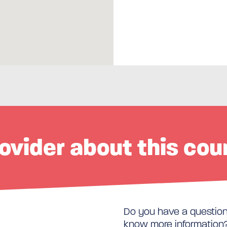
ovider about this cou
Do you have a question 
know more information? 