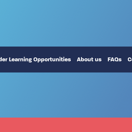
er Learning Opportunities
About us
FAQs
C