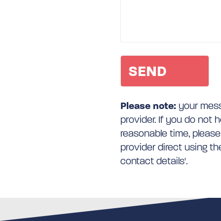
Please note:
your messa
provider. If you do not 
reasonable time, please
provider direct using t
contact details'.