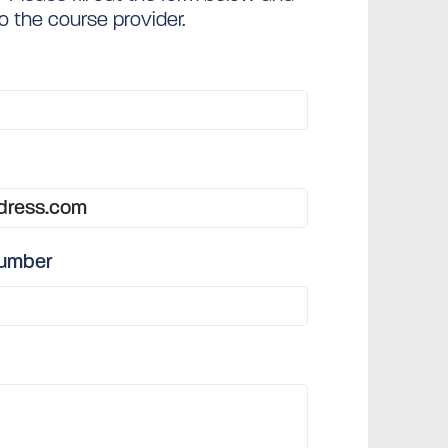
to the course provider.
number