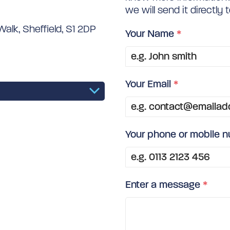
we will send it directly 
alk, Sheffield, S1 2DP
Your Name
*
Your Email
*
Your phone or mobile 
Enter a message
*