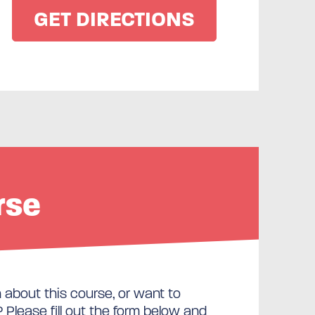
rse
about this course, or want to
Please fill out the form below and