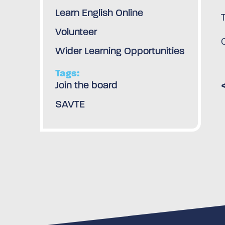
Learn English Online
Volunteer
Wider Learning Opportunities
Tags:
Join the board
SAVTE