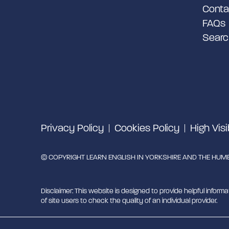
Conta
FAQs
Searc
Privacy Policy
Cookies Policy
High Visi
© COPYRIGHT LEARN ENGLISH IN YORKSHIRE AND THE HUMBE
Disclaimer: This website is designed to provide helpful informa
of site users to check the quality of an individual provider.
Learn English in Yorkshire and the Humber is managed by Mig