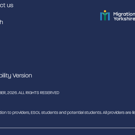
ct us
h
bility Version
R, 2026. ALL RIGHTS RESERVED
tion to providers, ESOL students and potential students. All providers are lis
rant English Support Hub - MESH. MESH is a Charitable Incorporated Organ