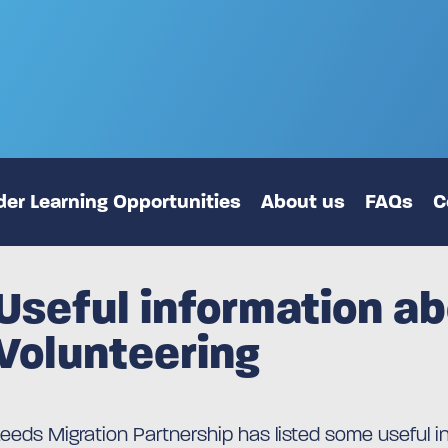
er Learning Opportunities
About us
FAQs
C
Useful information a
Volunteering
Leeds Migration Partnership has listed some useful i