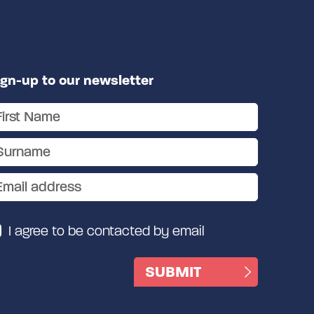
ign-up to our newsletter
I agree to be contacted by email