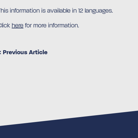
This information is available in 12 languages.
Click
here
for more information.
< Previous Article