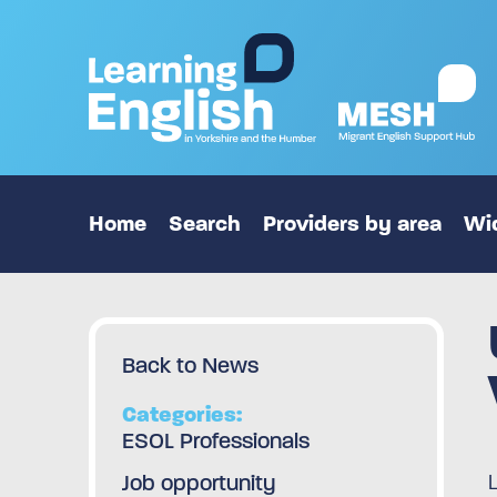
Home
Search
Providers by area
Wid
Back to News
Categories:
ESOL Professionals
Job opportunity