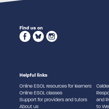
Find us on
Helpful links
Online ESOL resources for learners
Calde
Online ESOL classes
Respo
Support for providers and tutors
and R
About us
to We