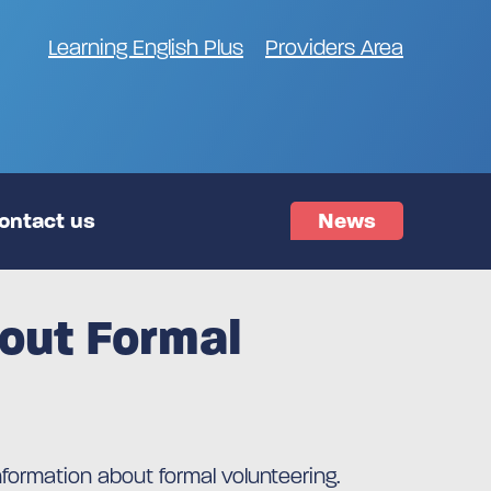
Learning English Plus
Providers Area
ontact us
News
bout Formal
nformation about formal volunteering.