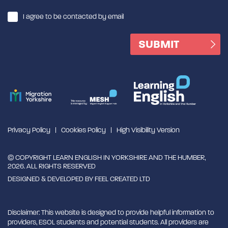
I agree to be contacted by email
Privacy Policy
Cookies Policy
High Visibility Version
© COPYRIGHT LEARN ENGLISH IN YORKSHIRE AND THE HUMBER,
2026. ALL RIGHTS RESERVED
DESIGNED & DEVELOPED BY
FEEL CREATED LTD
Disclaimer: This website is designed to provide helpful information to
providers, ESOL students and potential students. All providers are