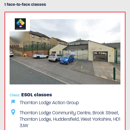
1 face-to-face classes
ESOL classes
Class:
Thornton Lodge Action Group
Thornton Lodge Community Centre, Brook Street,
Thornton Lodge, Huddersfield, West Yorkshire, HD1
3JW