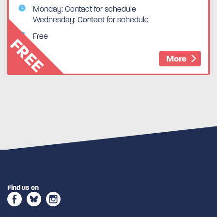
Monday: Contact for schedule
Wednesday: Contact for schedule
Free
FREE
More
Find us on