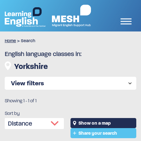
Home
>
Search
English language classes in:
Yorkshire
View filters
Showing
1
-
1
of 1
Sort by
Show on a map
Share your search