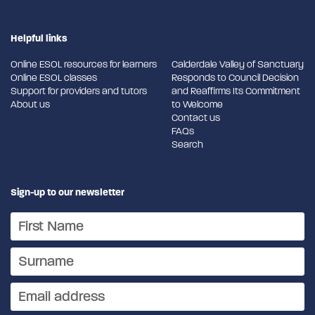
Helpful links
Online ESOL resources for learners
Calderdale Valley of Sanctuary
Online ESOL classes
Responds to Council Decision
Support for providers and tutors
and Reaffirms Its Commitment
About us
to Welcome
Contact us
FAQs
Search
Sign-up to our newsletter