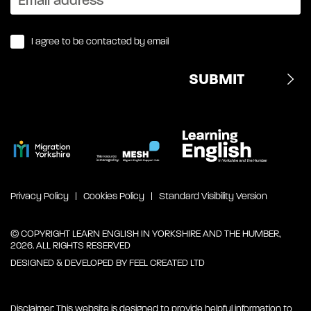
I agree to be contacted by email
Privacy Policy
Cookies Policy
Standard Visibility Version
© COPYRIGHT LEARN ENGLISH IN YORKSHIRE AND THE HUMBER,
2026. ALL RIGHTS RESERVED
DESIGNED & DEVELOPED BY
FEEL CREATED LTD
Disclaimer: This website is designed to provide helpful information to