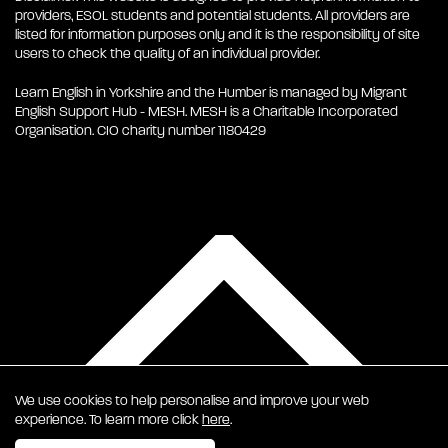
providers, ESOL students and potential students. All providers are
listed for information purposes only and it is the responsibility of site
users to check the quality of an individual provider.
Learn English in Yorkshire and the Humber is managed by Migrant
English Support Hub - MESH. MESH is a Charitable Incorporated
Organisation. CIO charity number 1180429
We use cookies to help personalise and improve your web
experience. To learn more click
here
.
EN