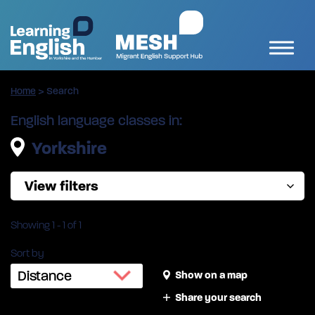
Home
>
Search
English language classes in:
Yorkshire
View filters
Showing
1
-
1
of 1
Sort by
Show on a map
Share your search