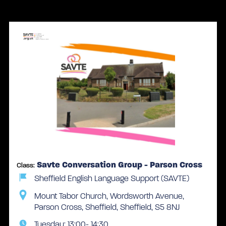
1 face-to-face classes
Savte Conversation Group - Parson Cross
Class:
Sheffield English Language Support (SAVTE)
Mount Tabor Church, Wordsworth Avenue,
Parson Cross, Sheffield, Sheffield, S5 8NJ
Tuesday: 13:00- 14:30