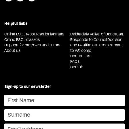
Helpful links
Online ESOL resources for learners
Calderdale Valley of Sanctuary
Online ESOL classes
Responds to Council Decision
Support for providers and tutors
and Reaffirms Its Commitment
About us
to Welcome
Contact us
FAQs
Search
Sign-up to our newsletter