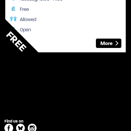
Free
Allowed
Open
FREE
More
Find us on