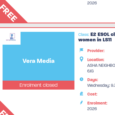
2026
FREE
E2 ESOL cl
Class:
women in LS11
Provider:
Vera Media
Location:
ASHA NEIGHBOU
6JG
Days:
Enrolment closed
Wednesday: 9.3
Cost:
Enrolment:
2026