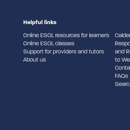
Helpful links
Online ESOL resources for learners
Calde
Online ESOL classes
Respo
Support for providers and tutors
and R
About us
to We
Conta
FAQs
Searc