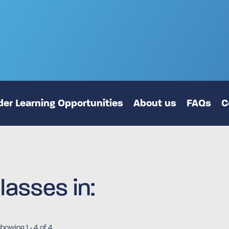
er Learning Opportunities
About us
FAQs
C
lasses in:
Showing
1
-
4
of 4