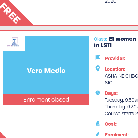
2026
FREE
E1 women 
Class:
in LS11
Provider:
Vera Media
Location:
ASHA NEIGHBOU
6JG
Days:
Enrolment closed
Tuesday: 9.30a
Thursday: 9.30
Course starts
Cost:
Enrolment: