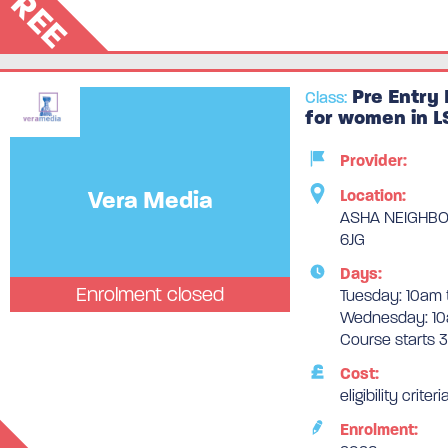
FREE
Pre Entry 
Class:
for women in L
Provider:
Vera Media
Location:
ASHA NEIGHBOU
6JG
Days:
Enrolment closed
Tuesday: 10am 
Wednesday: 10
Course starts 
Cost:
eligibility criteri
Enrolment: