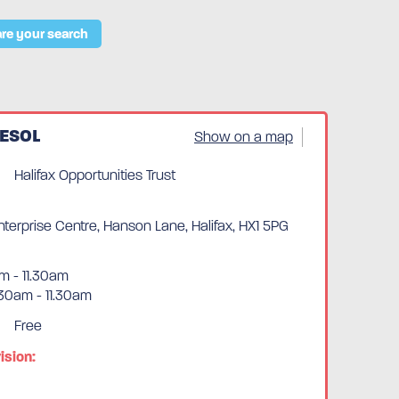
re your search
 ESOL
Show on a map
Halifax Opportunities Trust
erprise Centre, Hanson Lane, Halifax, HX1 5PG
m - 11.30am
30am - 11.30am
Free
ision: