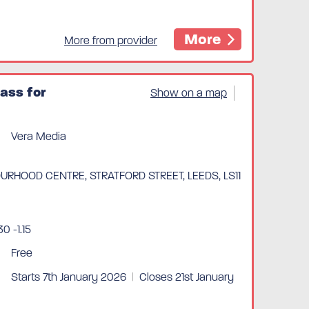
More
More from provider
ass for
Show on a map
Vera Media
RHOOD CENTRE, STRATFORD STREET, LEEDS, LS11
0 -1.15
Free
Starts 7th January 2026
|
Closes 21st January