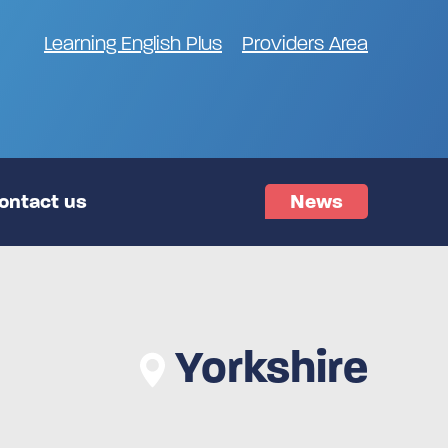
Learning English Plus
Providers Area
ontact us
News
Yorkshire