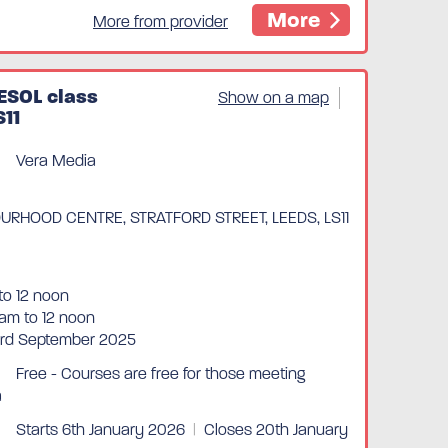
More
More from provider
ESOL class
Show on a map
S11
Vera Media
RHOOD CENTRE, STRATFORD STREET, LEEDS, LS11
to 12 noon
am to 12 noon
3rd September 2025
Free - Courses are free for those meeting
a
Starts 6th January 2026
|
Closes 20th January