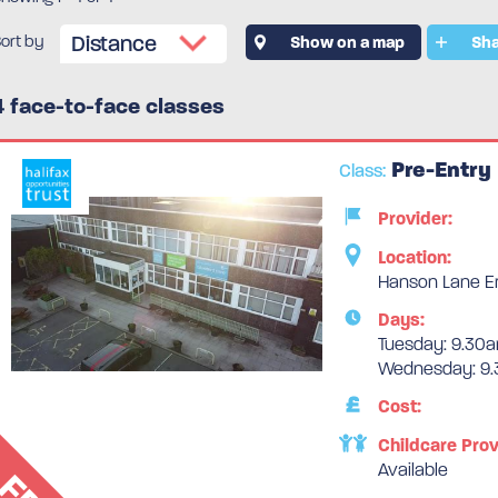
ort by
Show on a map
Sha
4 face-to-face classes
Pre-Entry
Class:
Provider:
Location:
Hanson Lane Ent
Days:
Tuesday: 9.30a
Wednesday: 9.
Cost:
Childcare Prov
Available