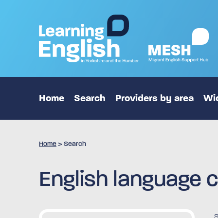
Home
Search
Providers by area
Wid
Home
>
Search
English language c