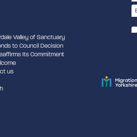
rdale Valley of Sanctuary
nds to Council Decision
eaffirms Its Commitment
lcome
ct us
h