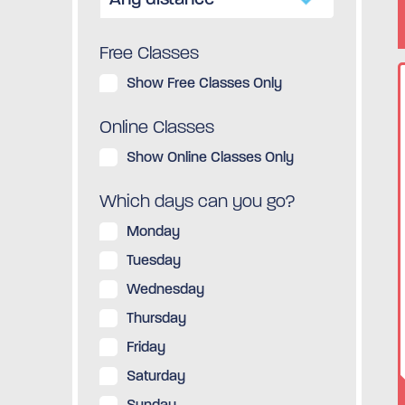
Free Classes
Show Free Classes Only
Online Classes
Show Online Classes Only
Which days can you go?
Monday
Tuesday
Wednesday
Thursday
Friday
Saturday
Sunday