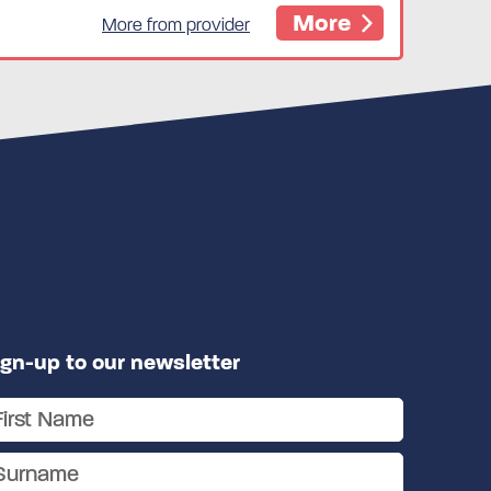
More
More from provider
ign-up to our newsletter