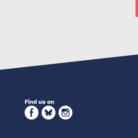
Find us on