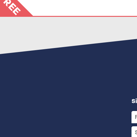
FREE
S