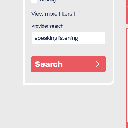
View more filters [+]
Provider search