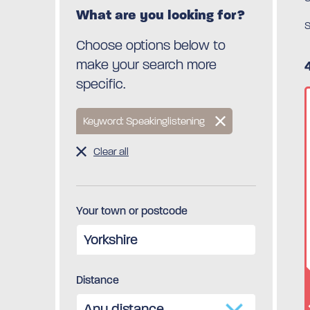
What are you looking for?
S
Choose options below to
make your search more
specific.
Keyword: Speakinglistening
Clear all
Your town or postcode
Distance