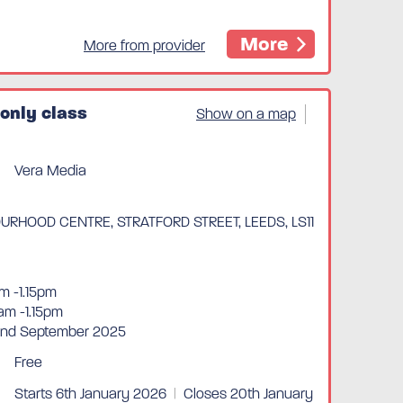
More
More from provider
only class
Show on a map
Vera Media
RHOOD CENTRE, STRATFORD STREET, LEEDS, LS11
m -1.15pm
am -1.15pm
 2nd September 2025
Free
Starts 6th January 2026
|
Closes 20th January