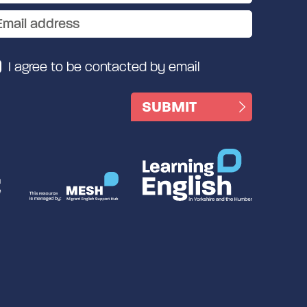
I agree to be contacted by email