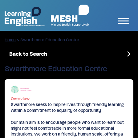
Home
>
Swarthmore Education Centre
Back to Search
Swarthmore Education Centre
Overview
Swarthmore seeks to inspire lives through friendly learning
within a commitment to equality of opportunity
Our main aim is to encourage people who want to learn but
might not feel comfortable in more formal educational
institutions. We work on a friendly, human scale, offering a