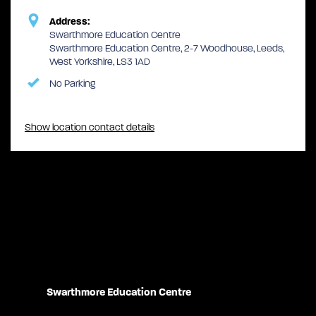
Address:
Swarthmore Education Centre
Swarthmore Education Centre, 2-7 Woodhouse, Leeds,
West Yorkshire, LS3 1AD
No Parking
Show location contact details
Swarthmore Education Centre