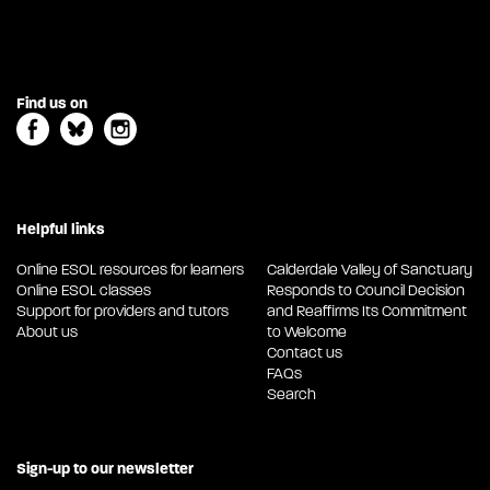
Find us on
Helpful links
Online ESOL resources for learners
Calderdale Valley of Sanctuary
Online ESOL classes
Responds to Council Decision
Support for providers and tutors
and Reaffirms Its Commitment
About us
to Welcome
Contact us
FAQs
Search
Sign-up to our newsletter