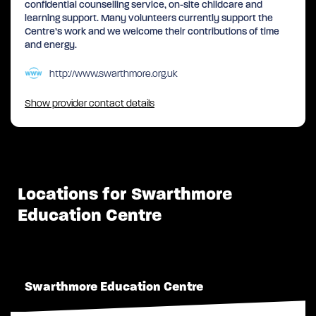
confidential counselling service, on-site childcare and
learning support. Many volunteers currently support the
Centre’s work and we welcome their contributions of time
and energy.
http://www.swarthmore.org.uk
Show provider contact details
Locations for Swarthmore
Education Centre
Swarthmore Education Centre