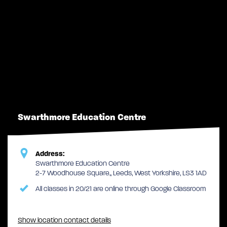
Swarthmore Education Centre
Address:
Swarthmore Education Centre
2-7 Woodhouse Square,, Leeds, West Yorkshire, LS3 1AD
All classes in 20/21 are online through Google Classroom
Show location contact details