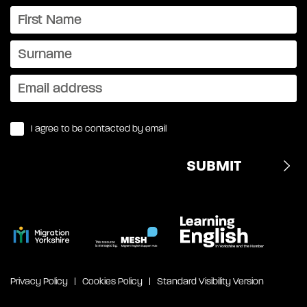
I agree to be contacted by email
Privacy Policy
Cookies Policy
Standard Visibility Version