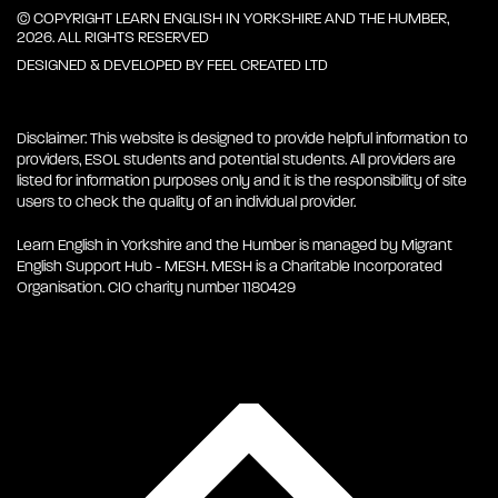
© COPYRIGHT LEARN ENGLISH IN YORKSHIRE AND THE HUMBER,
2026. ALL RIGHTS RESERVED
DESIGNED & DEVELOPED BY
FEEL CREATED LTD
Disclaimer: This website is designed to provide helpful information to
providers, ESOL students and potential students. All providers are
listed for information purposes only and it is the responsibility of site
users to check the quality of an individual provider.
Learn English in Yorkshire and the Humber is managed by Migrant
English Support Hub - MESH. MESH is a Charitable Incorporated
Organisation. CIO charity number 1180429